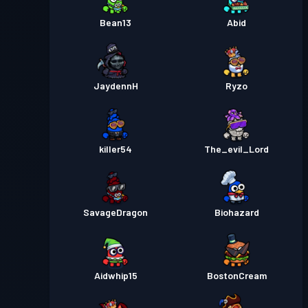
Passe de Combat Premium
Niveau
30
Season 1
Bean13
Abid
JaydennH
Ryzo
killer54
The_evil_Lord
SavageDragon
Biohazard
Aidwhip15
BostonCream