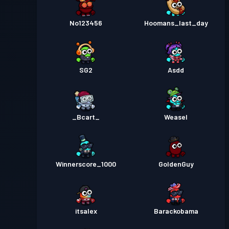
No123456
Hoomans_last_day
SG2
Asdd
_Bcart_
Weasel
Winnerscore_1000
GoldenGuy
itsalex
Barackobama