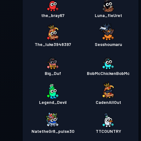
the_bray67
Luna_fleUret
The_luke3948397
Sesshoumaru
Big_Duf
BobMcChickenBobMc
Legend_Devil
CadenAllOut
NatetheGr8_pulse30
TTCOUNTRY