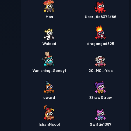
Mas
User_6e8374f86
Waleed
dragongod825
Vanishing_Sendy1
20_MC_fries
cward
StrawStraw
IshanMcool
Swiftie1387