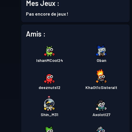
Mes Jeux :
Niveau
Passe de Combat
Season 6
Pas encore de jeux !
10
Amis :
Niveau
Passe de Combat
Season 5
25
Niveau
Passe de Combat
Season 4
IshanMCool24
Oban
30
Passe de Combat Premium
Niveau
deeznuts12
Kha0t1cSisteralt
30
Season 3
Passe de Combat Premium
Niveau
30
Season 2
Shin_M31
Axolotl27