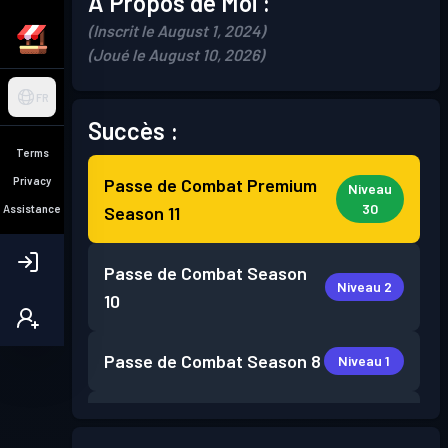
À Propos de Moi :
(Inscrit le August 1, 2024)
(Joué le August 10, 2026)
FR
Succès :
Terms
Privacy
Passe de Combat Premium
Niveau
30
Assistance
Season 11
Passe de Combat
Season
Niveau 2
10
Passe de Combat
Season 8
Niveau 1
Passe de Combat
Season 7
Niveau 3