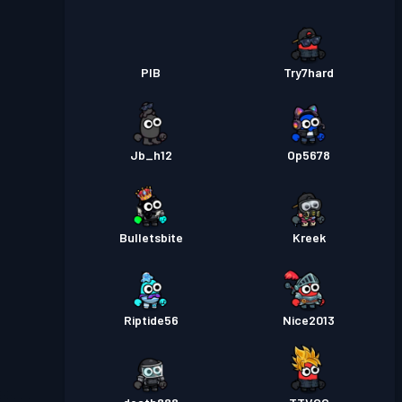
PIB
Try7hard
Jb_h12
Op5678
Bulletsbite
Kreek
Riptide56
Nice2013