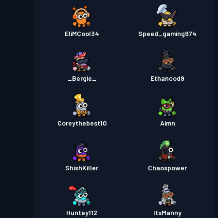
EliMCool34
Speed_gaming974
_Bergie_
Ethancod9
Coreythebest10
Aimn
ShishKiller
Chaospower
Huntey112
ItsManny