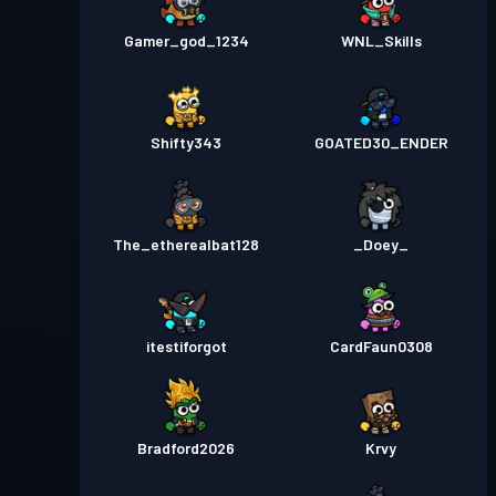
Gamer_god_1234
WNL_Skills
Shifty343
GOATED30_ENDER
The_etherealbat128
_Doey_
itestiforgot
CardFaun0308
Bradford2026
Krvy