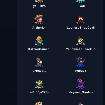
yalP1124
FFadi
Artherion
Lucifer_The_Devil
ItsErrorGamer_
Yellowman_backup
_Nowal_
Fubzyz
w6t56ja2k9p
Neymar_Santos