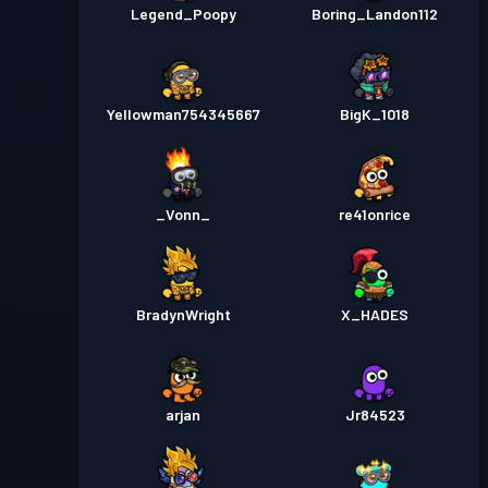
Legend_Poopy
Boring_Landon112
Yellowman754345667
BigK_1018
_Vonn_
re41onrice
BradynWright
X_HADES
arjan
Jr84523