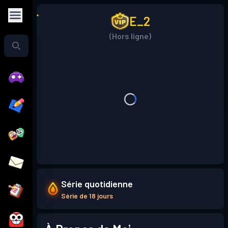
E_2
(Hors ligne)
Série quotidienne
Série de 18 jours