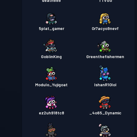
death888
TTVGG
5plat_gamer
0r7acyo9nevf
GoblinKing
Greenthefishermen
Modulo_Yujigoat
IshanR10lol
ez2uh918tc8
_4o65_Dynamic