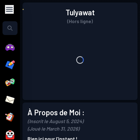
Tulyawat
(Hors ligne)
À Propos de Moi :
(Inscrit le August 5, 2024)
(Joué le March 31, 2026)
Rien ici pour l'instant !