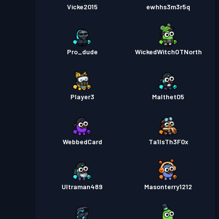
Vicke2015
ewhhs3m3r5q
Pro_dude
WickedWitchOTNorth
Player3
Malthet05
WebbedCard
Ta1lsTh3F0x
Ultraman489
Masonterry1212