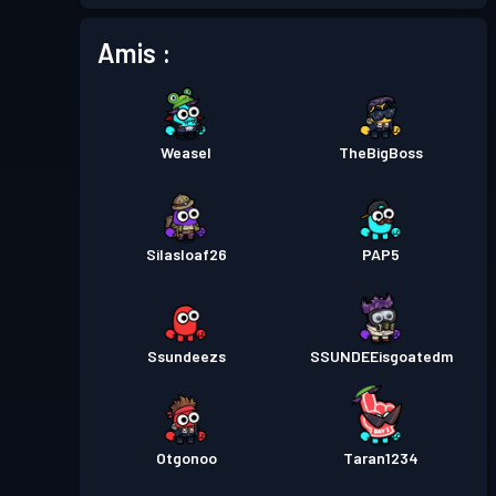
Amis :
Weasel
TheBigBoss
Silasloaf26
PAP5
Ssundeezs
SSUNDEEisgoatedm
Otgonoo
Taran1234