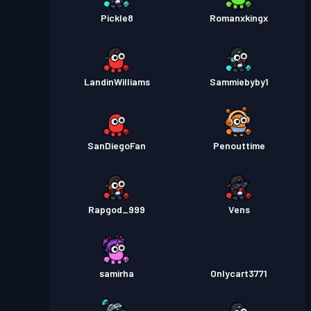
Pickle8
Romanxkingx
LandinWilliams
Sammiebyby1
SanDiegoFan
Penouttime
Rapgod_999
Vens
samirha
Onlycart3771