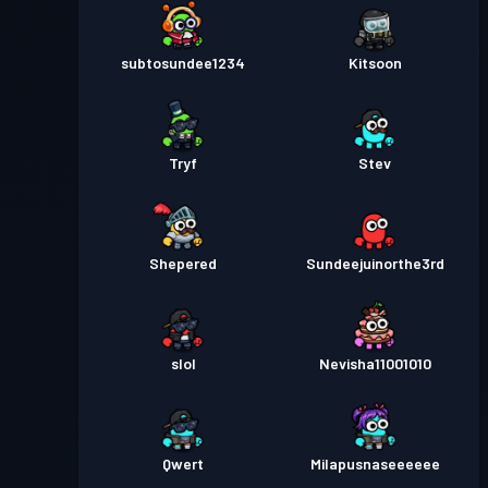
subtosundee1234
Kitsoon
Tryf
Stev
Shepered
Sundeejuinorthe3rd
slol
Nevisha11001010
Qwert
Milapusnaseeeeee