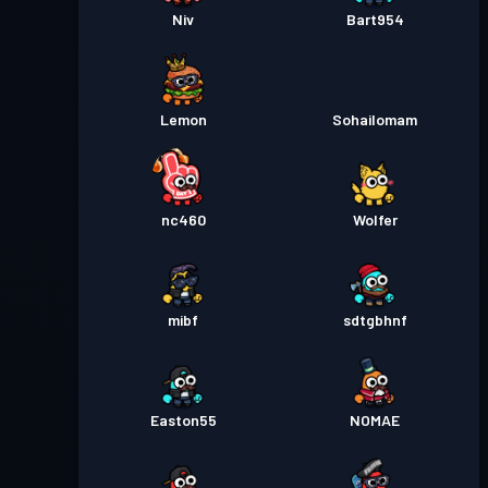
Niv
Bart954
Lemon
Sohailomam
nc460
Wolfer
mibf
sdtgbhnf
Easton55
NOMAE