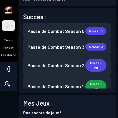
Succès :
FR
Passe de Combat
Season 5
Niveau 1
Terms
Passe de Combat
Season 3
Niveau 3
Privacy
Assistance
Niveau
Passe de Combat
Season 2
28
Niveau
Passe de Combat
Season 1
30
Mes Jeux :
Pas encore de jeux !