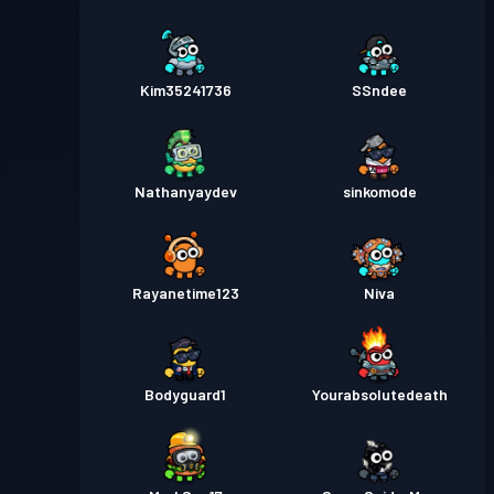
Kim35241736
SSndee
Nathanyaydev
sinkomode
Rayanetime123
Niva
Bodyguard1
Yourabsolutedeath