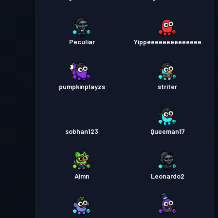
Peculiar
Yippeeeeeeeeeeeeee
pumpkinplayzs
striter
sobhan123
Queeman17
Aimn
Leonardo2