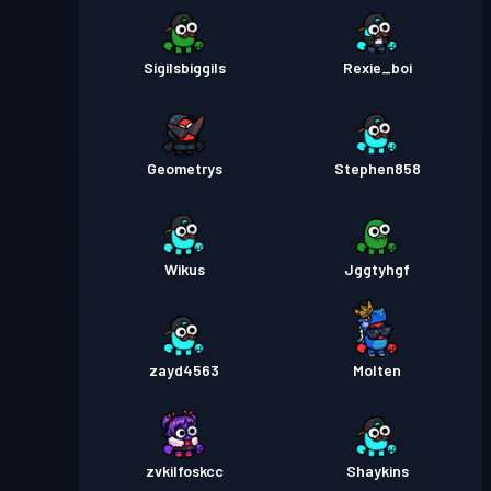
Sigilsbiggils
Rexie_boi
Geometrys
Stephen858
Wikus
Jggtyhgf
zayd4563
Molten
zvkilfoskcc
Shaykins