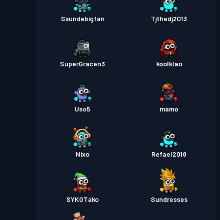
Ssundebigfan
Tjthedj2013
SuperGracen3
koolklao
Uso5
mamo
Nixo
Refael2018
SYKOTako
Sundresses