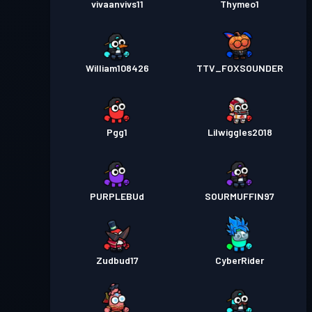
vivaanvivs11
Thymeo1
William108426
TTV_FOXSOUNDER
Pgg1
Lilwiggles2018
PURPLEBUd
SOURMUFFIN97
Zudbud17
CyberRider