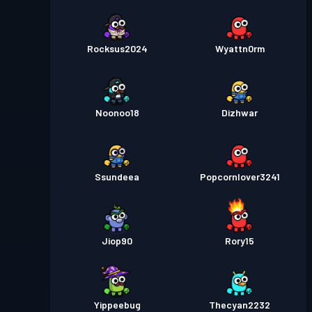
Rocksus2024
Wyattn0rm
Noonoo18
Dizhwar
Ssundeea
Popcornlover3241
Jiop90
Rory15
Yippeebug
Thecyan2232