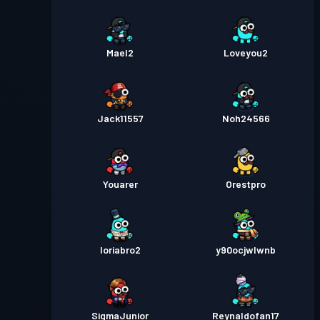
Mael2
Loveyou2
Jack11557
Noh24566
Youarer
Orestpro
loriabro2
y90ocjwlwnb
SigmaJunior
Reynaldofan17