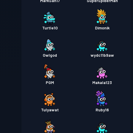
MarkSan17
SuperSpiderMan
Turtle10
Dimonik
Owlgod
wydc11b9aw
PGM
Makala123
TuIyawat
Ruby16