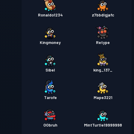
Ronaldo1234
z7bbdlgjafc
Kingmoney
Retype
Sibel
king_137_
Tarofe
Mape3221
OObruh
MintTurtle19999998