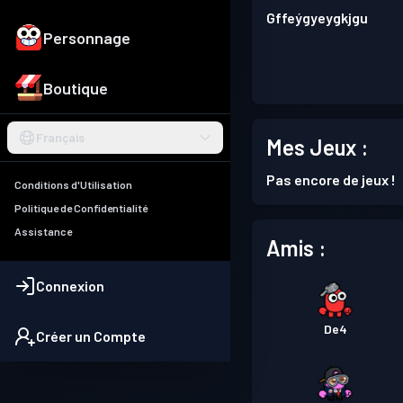
Gffeýgyeygkjgu
Personnage
Boutique
Français
Mes Jeux :
Pas encore de jeux !
Conditions d'Utilisation
Politique de Confidentialité
Assistance
Amis :
Connexion
De4
Créer un Compte