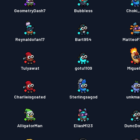
GeometryDash7
Bubbless
Choki
Reynaldofan17
Bart954
MatteoF
Tulyawat
gotu1109
Miguel
Charlieisgoated
Sterlingsagod
unkma
AlligatorMan
EliasM123
DuncDo