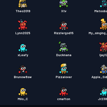
Theo2019
Xtv
Metoob
Lynn2025
Rizzlergod15
My_singing
xLeafy
Ducknana
Ijay1
Brunow8sw
Pizzalover
Apple_Si
Milo_C
cmafton
Jr23