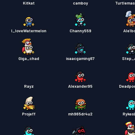
Kitkat
camboy
Turtlema
I_loveWatermelon
Channy559
Ale1b
Giga_chad
isaacgaming67
Step_
Rayz
Alexander95
Deadpo
Projeff
mh965dr4u2
Rykes