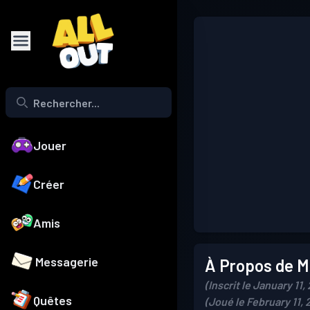
Jouer
Créer
Amis
Messagerie
À Propos de Mo
(Inscrit le January 11,
Quêtes
(Joué le February 11, 