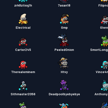
zrk8ztiog1h
7asan18
Filipn
Electrical
Gmp
Glen
Carter245
PeeledOnion
SmortLong
Therealeminem
Htvy
Vince4
Sithmaster2056
Deadpoolbyebyebye
Anthony