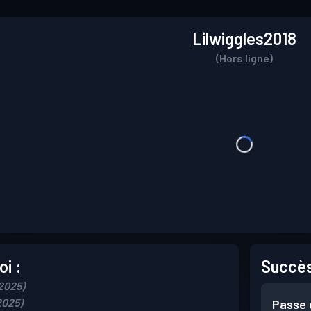
Lilwiggles2018
(Hors ligne)
i :
Succès
 2025)
2025)
Passe 