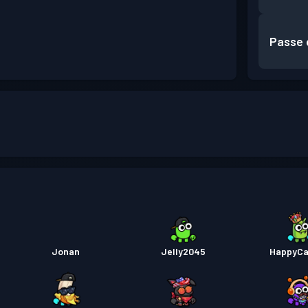
Passe 
Jonan
Jelly2045
HappyCa