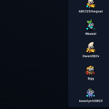
ABC123thegoat
Weasel
Owen0924
Bgq
beastyn410823