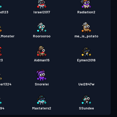
ad123
Israel2017
Radiation2
_Monster
Roorooroo
me_is_potato
23
Aidman15
Eymen2016
der1324
Snorelei
Uei2847w
894
Maxtaters2
SSundee