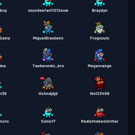
_boy
ssundeefan11212euw
Braydyn
Sainz
MiguelBrasileiro
Frogsouls
ina
Taekwondo_bro
Megaorange
n36
Hchndjdjd
No123456
nuts
Sonic17
Redisthebestinther