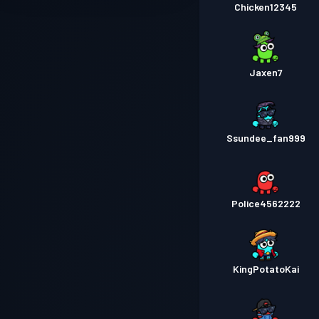
Chicken12345
Jaxen7
Ssundee_fan999
Police4562222
KingPotatoKai