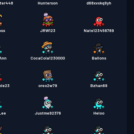
ster448
Hunterson
d68xvxkq9yh
oss
JRW123
Nate123456789
Ann
CocaCola1230000
Ballons
ole23
oreo2w79
Bzhan69
Lee
Justme92376
Heloo