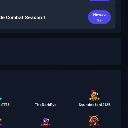
Niveau
de Combat
Season 1
22
t1776
TheDarkEye
Ssundeefan12125