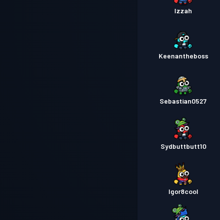
Izzah
Keenantheboss
Sebastian0527
Sydbuttbutt10
Igor8cool