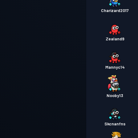
Charizard2017
Zealand9
Mannyc14
Nooby13
Skcnanfns