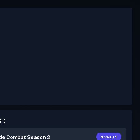
 :
de Combat
Season 2
Niveau 9