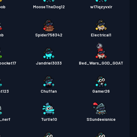
oob
MooseTheDog12
w17iqzyvxlr
nb
Spider758342
Electrical1
pocket17
Jandriel3033
Bed_Wars_GOD_GOAT
nt123
Chuffan
Gamer26
_nerf
Turtle10
SSundeeisnice