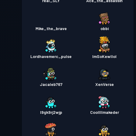
real_SLY
Ace_the_assassin
Mike_the_brave
obbi
Lordhavemerc_pulse
ImSoKewllol
Jacaleb767
XenVerse
l9gk9rj2wjp
Coollllmakeder