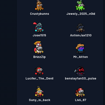
Crustybunns
Jewely_2025_v0id
Jose1515
AxtionJax1210
BrizzZip
Mr_kitten
Lucifer_The_Devil
benslayfanSS_pulse
Suny_is_back
Livii_67