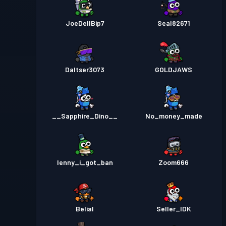
JoeDellBip7
Seal82671
Daltser3073
GOLDJAWS
__Sapphire_Dino__
No_money_made
lenny_i_got_ban
Zoom666
Belial
Seller_IDK