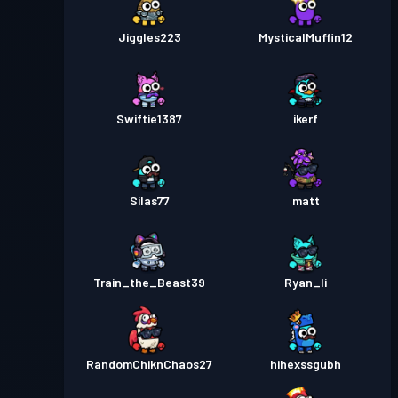
Jiggles223
MysticalMuffin12
Swiftie1387
ikerf
Silas77
matt
Train_the_Beast39
Ryan_li
RandomChiknChaos27
hihexssgubh