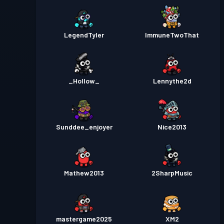
LegendTyler
ImmuneTwoThat
_Hollow_
Lennythe2d
Sunddee_enjoyer
Nice2013
Mathew2013
2SharpMusic
mastergame2025
XM2