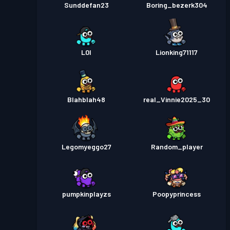
Sunddefan23
Boring_bezerk304
L0I
Lionking71117
Blahblah48
real_Vinnie2025_30
Legomyeggo27
Random_player
pumpkinplayzs
Poopyprincess