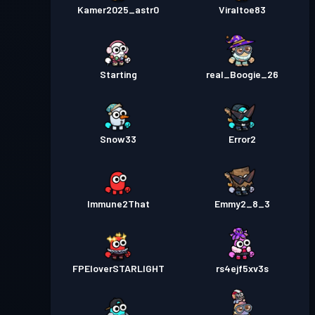
Kamer2025_astr0
Viraltoe83
Starting
real_Boogie_26
Snow33
Error2
Immune2That
Emmy2_8_3
FPEloverSTARLIGHT
rs4ejf5xv3s