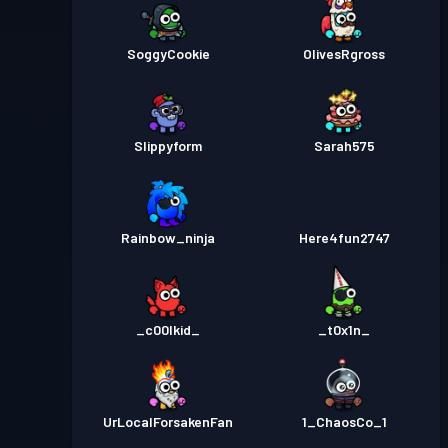
SoggyCookie
OlivesRgross
Slippyform
Sarah575
Rainbow_ninja
Here4fun2747
_c00lkid_
_t0x1n_
UrLocalForsakenFan
1_ChaosCo_1