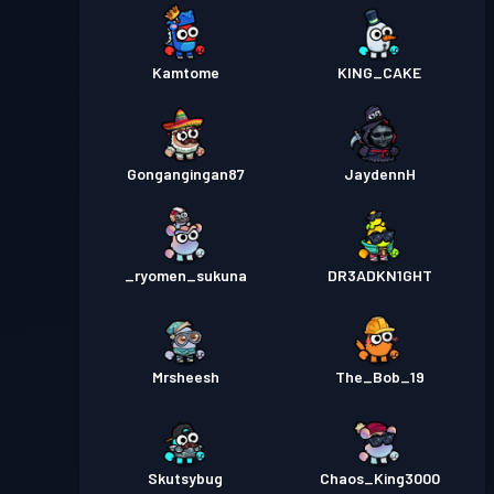
Kamtome
KING_CAKE
Gongangingan87
JaydennH
_ryomen_sukuna
DR3ADKN1GHT
Mrsheesh
The_Bob_19
Skutsybug
Chaos_King3000