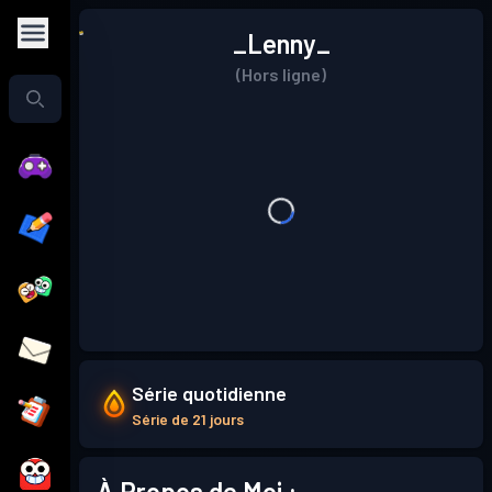
_Lenny_
(Hors ligne)
Série quotidienne
Série de 21 jours
À Propos de Moi :