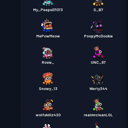
My_Peeps07073
S_B7
MePowMeow
PoopyMcDookie
Rosie_
UNC_97
Snowy_13
Werty344
wolfskillz420
realmrcleanLOL