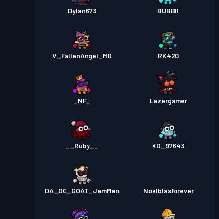
Dylan673
BUBBII
V_FallenAngel_MD
RK420
_NF_
Lazergamer
__Ruby__
XD_97643
DA_OG_GOAT_JamMan
Noelblasforever