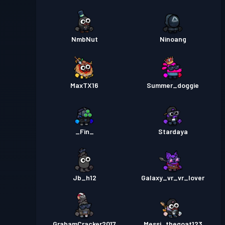
NmbNut
Ninoang
MaxTX16
Summer_doggie
_Fin_
Stardaya
Jb_h12
Galaxy_vr_vr_lover
GrahamCracker2017
Messi_thegoat123