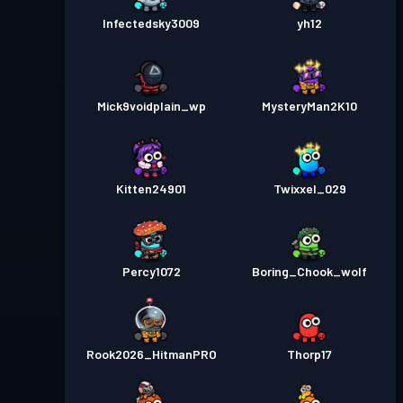
Infectedsky3009
yh12
Mick9voidplain_wp
MysteryMan2K10
Kitten24901
Twixxel_029
Percy1072
Boring_Chook_wolf
Rook2026_HitmanPRO
Thorp17