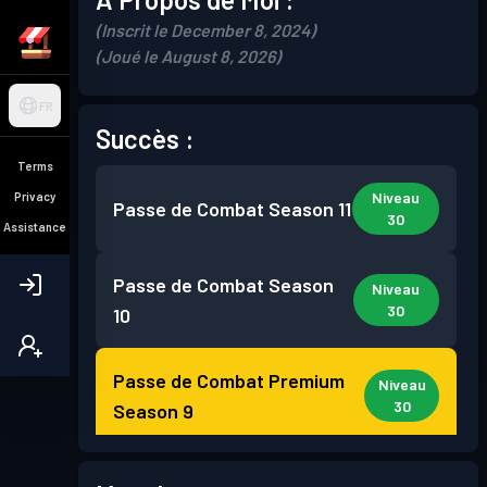
(Inscrit le December 8, 2024)
(Joué le August 8, 2026)
FR
Succès :
Terms
Niveau
Privacy
Passe de Combat
Season 11
30
Assistance
Passe de Combat
Season
Niveau
30
10
Passe de Combat Premium
Niveau
30
Season 9
Passe de Combat Premium
Niveau