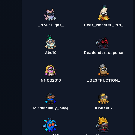
_N30nL1ght_
Deer_Monster_Pro_
Abu10
Deadender_x_pulse
NMCD2013
_DESTRUCTION_
lokirkenuinly_okyq
Kinnaa67