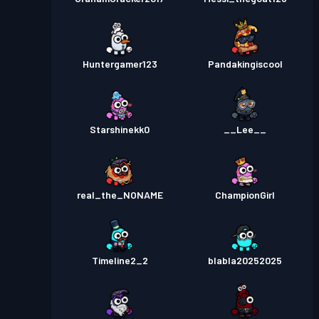
Huntergamer123
Pandakingiscool
Starshinekk0
__Lee__
real_the_NONAME
ChampionGirl
Timeline2_2
blabla20252025