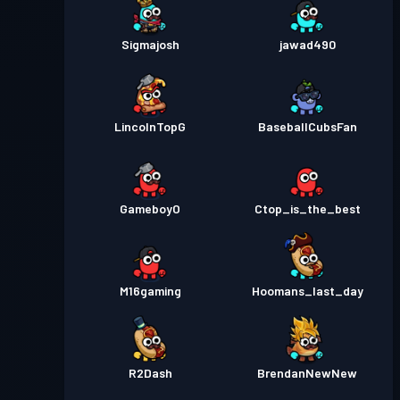
Sigmajosh
jawad490
LincolnTopG
BaseballCubsFan
GameboyO
Ctop_is_the_best
M16gaming
Hoomans_last_day
R2Dash
BrendanNewNew