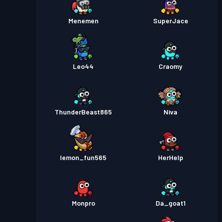
Menemen
SuperJace
Leo44
Craomy
ThunderBeast865
Niva
lemon_fun565
HerHelp
Monpro
Da_goat1