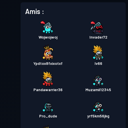
Amis :
Wojwojwoj
Invader72
Ypdtox8fxixotxf
Iv66
Pandawarrier36
Muzamil12345
Pro_dude
yrf5km56jkg