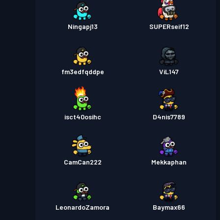
Ningapj13
SUPERseif12
fm3edfqddpe
ViL147
isct40osihc
D4nis7789
CamCan222
Mekkaphan
LeonardoZamora
Baymax66