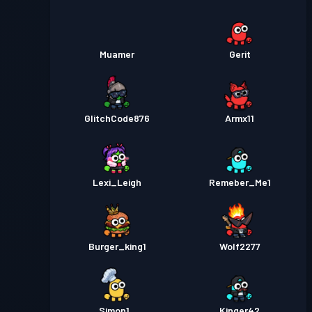
Muamer
Gerit
GlitchCode876
Armx11
Lexi_Leigh
Remeber_Me1
Burger_king1
Wolf2277
Simon1_
Kinger42