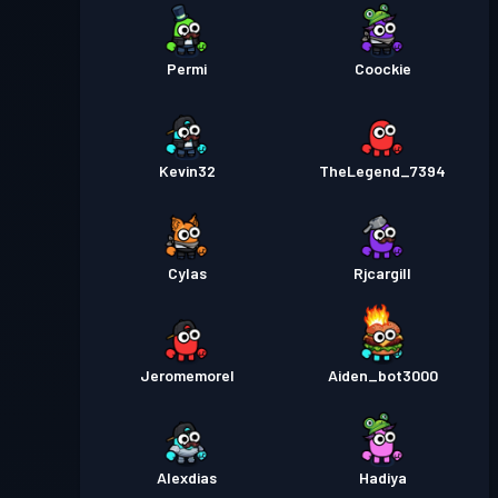
Permi
Coockie
Kevin32
TheLegend_7394
Cylas
Rjcargill
Jeromemorel
Aiden_bot3000
Alexdias
Hadiya