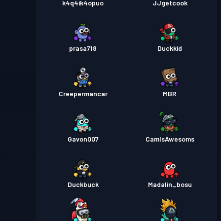
k4q4ik4opuo
JJgetcook
prasa718
Duckkid
Creepermancar
MBR
Gavon007
CamIsAwesoms
Duckbuck
Madalin_bosu