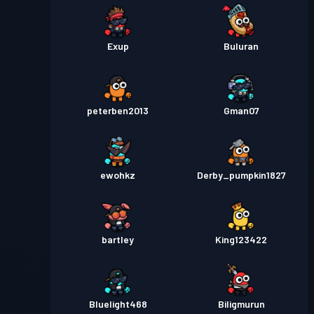
Exup
Buluran
peterben2013
Gman07
ewohkz
Derby_pumpkin1827
bartley
King123422
Bluelight468
Biligmurun