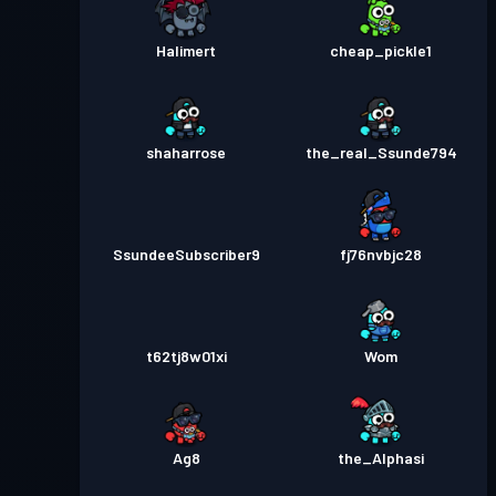
Halimert
cheap_pickle1
shaharrose
the_real_Ssunde794
SsundeeSubscriber9
fj76nvbjc28
t62tj8w01xi
Wom
Ag8
the_Alphasi