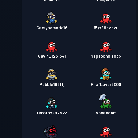
Carsynomatic16
f5yr96qzqzu
Gavin_1231341
Yapsoonhien35
Pebble183ffj
FnafLover5000
Timothy242423
Vodaadam