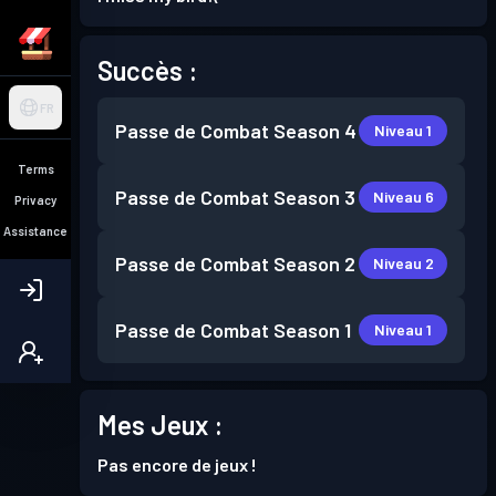
Succès :
FR
Passe de Combat
Season 4
Niveau 1
Terms
Passe de Combat
Season 3
Niveau 6
Privacy
Assistance
Passe de Combat
Season 2
Niveau 2
Passe de Combat
Season 1
Niveau 1
Mes Jeux :
Pas encore de jeux !