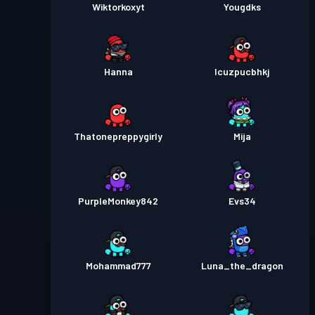
Wiktorkoxyt
Yougdks
Hanna
lcuzpucbhkj
Thatonepreppygirly
Mija
PurpleMonkey842
Evs34
Mohammad777
Luna_the_dragon