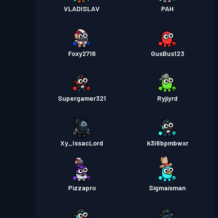
VLADISLAV
PAH
Foxy2716
GusBus123
Supergamer321
Ryjiyrd
Xy_IssacLord
k3l6bpmbwxr
Pizzapro
Sigmaisman