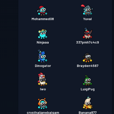
Mohammed08
Yuval
Ninjaaa
337pmh7c4c9
Dinogator
Brayden4567
Iwo
LuigiPug
crysthaljanebalgam
Banana877