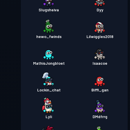
Slugsheiva
Dyy
hewo_fwinds
Lilwiggles2018
MathisJongbloet
Isaacoe
Lockin_chat
Biffl_gan
Lyli
DMdfrrg