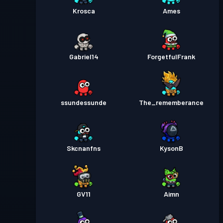
Krosca
Ames
Gabriel14
ForgetfulFrank
ssundessunde
The_rememberance
Skcnanfns
KysonB
GV11
Aimn