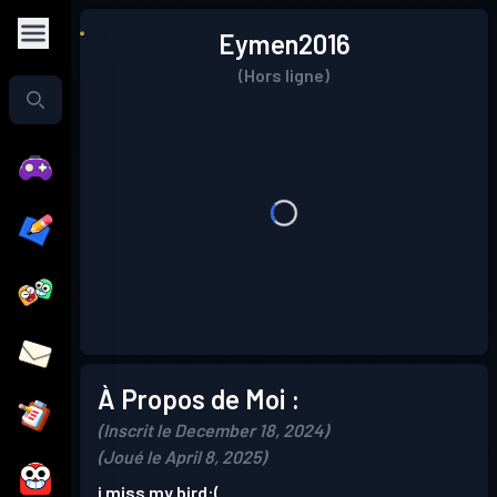
Eymen2016
(Hors ligne)
À Propos de Moi :
(Inscrit le December 18, 2024)
(Joué le April 8, 2025)
i miss my bird:(