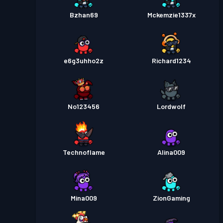
Bzhan69
Mckemzie1337x
e6g3uhho2z
Richard1234
No123456
Lordwolf
Technoflame
Alina009
Mina009
ZionGaming