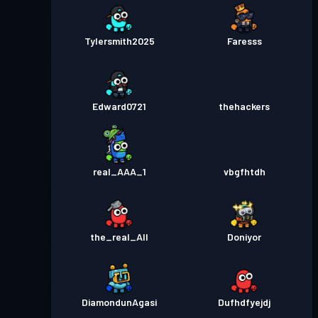
Tylersmith2025
Faresss
Edward0721
thehackers
real_AAA_1
vbgfhtdh
the_real_All
Doniyor
DiamondunAgasi
Dufhdfyejdj