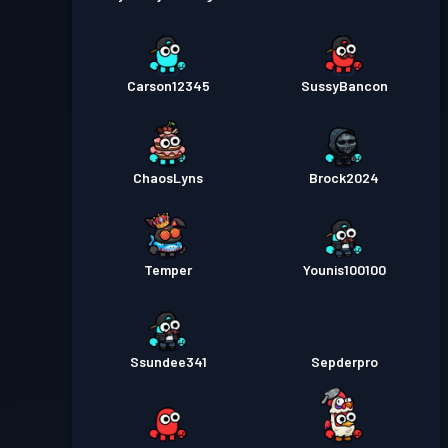
Carson12345
SussyBancon
ChaosLyns
Brock2024
Temper
Younis100100
Ssundee341
Sepderpro