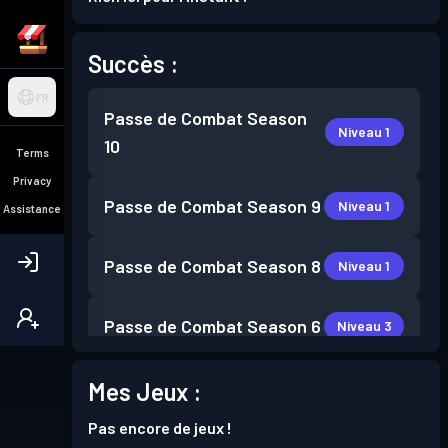
Succès :
FR
Passe de Combat
Season
Niveau 1
10
Terms
Privacy
Passe de Combat
Season 9
Niveau 1
Assistance
Passe de Combat
Season 8
Niveau 1
Passe de Combat
Season 6
Niveau 3
Passe de Combat
Season 5
Mes Jeux :
Niveau 3
Pas encore de jeux !
Passe de Combat
Season 3
Niveau 1