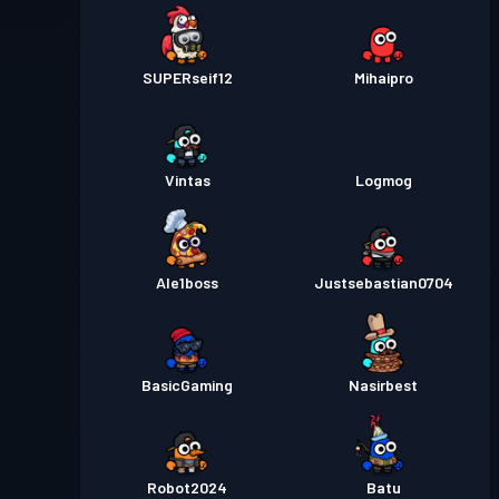
SUPERseif12
Mihaipro
Vintas
Logmog
Ale1boss
Justsebastian0704
BasicGaming
Nasirbest
Robot2024
Batu