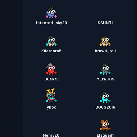
Infected_sky20
SSUNTI
Kilerdara5
brawli_roll
Sus676
MEMJR15
yboc
DOGS2016
HenryEC
Elsquad1