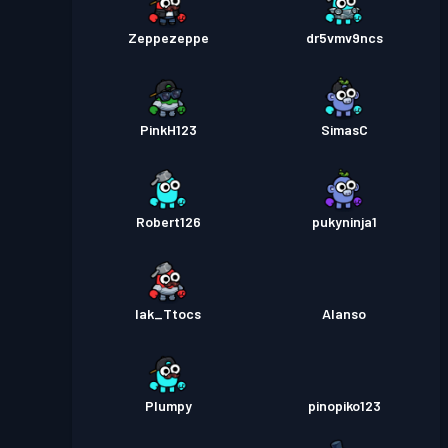
Zeppezeppe
dr5vmv9ncs
PinkH123
SimasC
Robert126
pukyninja1
Iak_Ttocs
Alanso
Plumpy
pinopiko123