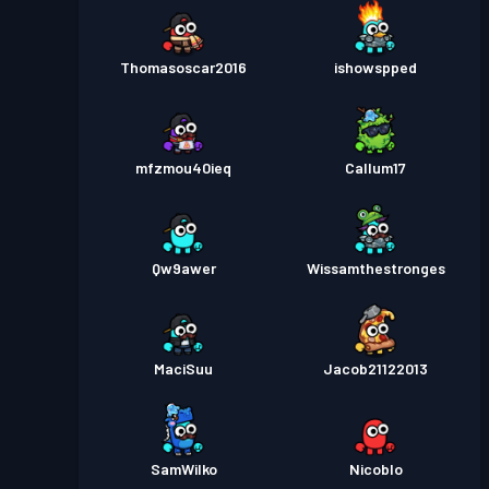
Thomasoscar2016
ishowspped
mfzmou40ieq
Callum17
Qw9awer
Wissamthestronges
MaciSuu
Jacob21122013
SamWilko
Nicoblo