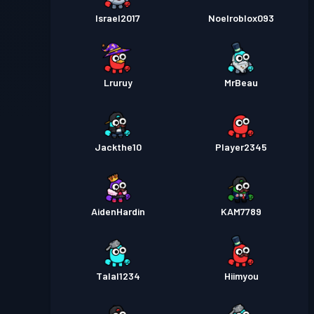
Israel2017
Noelroblox093
Lruruy
MrBeau
Jackthe10
Player2345
AidenHardin
KAM7789
Talal1234
Hiimyou