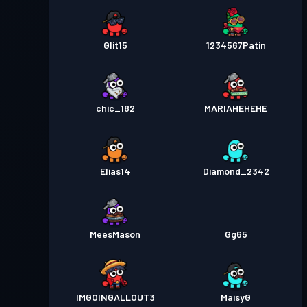
Glit15
1234567Patin
chic_182
MARIAHEHEHE
Elias14
Diamond_2342
MeesMason
Gg65
IMGOINGALLOUT3
MaisyG