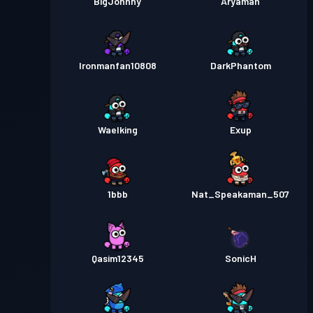
BigJohnny
Aryaman
Ironmanfan10808
DarkPhantom
Waelking
Exup
1bbb
Nat_Speakaman_507
Qasim12345
SonicH