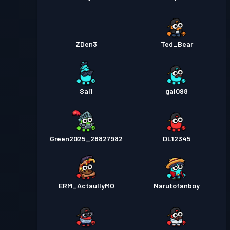
ZDen3
Ted_Bear
Sal1
gal098
Green2025_28827982
DL12345
ERM_ActaullyMO
Narutofanboy