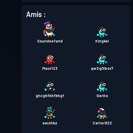
Amis :
Passe de Combat
Season 1
Niveau 1
Ssundeefand
Kingkel
Maor123
qw2q0lbsv7
ghcghfkhfkhgf
Gerito
ewohkz
Carter922