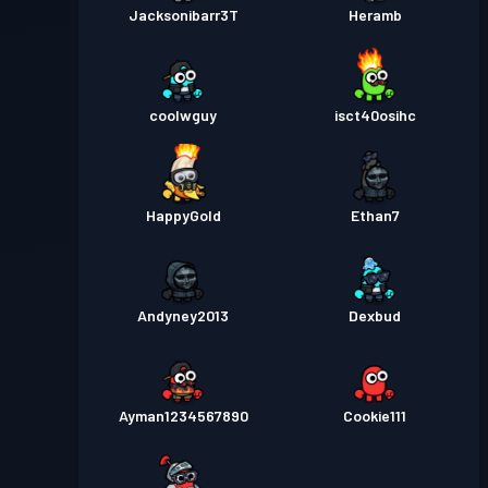
Jacksonibarr3T
Heramb
coolwguy
isct40osihc
HappyGold
Ethan7
Andyney2013
Dexbud
Ayman1234567890
Cookie111