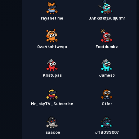
rayanetime
JAnkkfkfj3udjurmr
0za4knhfwvqo
Footdumbz
Kristupas
James3
Mr_skyTV_Subscribe
Otfer
Isaacoe
JTBOSS007