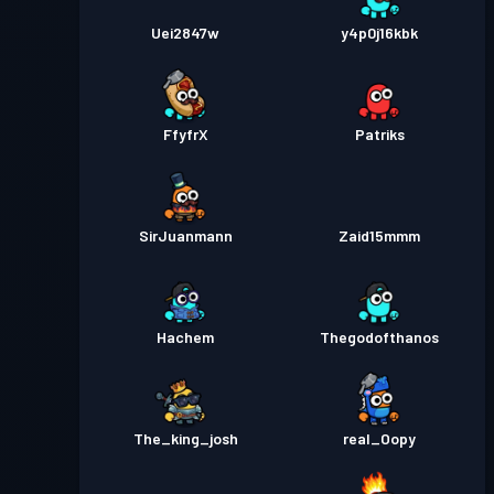
Uei2847w
y4p0j16kbk
FfyfrX
Patriks
SirJuanmann
Zaid15mmm
Hachem
Thegodofthanos
The_king_josh
real_Oopy