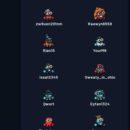
zw9uen201nm
Raewyn6559
Rian15
YourM8
Issa12345
Sweaty_in_ohio
Qwert
Eyfan1324