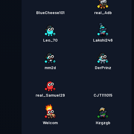
BlueCheese101
real_Adb
Leo_70
Lakshi246
mm2d
DerPrinz
real_Samuel29
CJT111015
Welcom
Hzgzgb