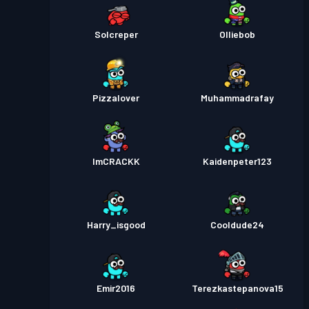
Solcreper
Olliebob
Pizzalover
Muhammadrafay
ImCRACKK
Kaidenpeter123
Harry_isgood
Cooldude24
Emir2016
Terezkastepanova15