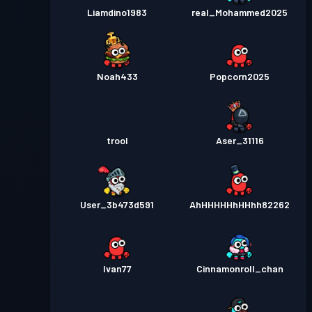
Liamdino1983
real_Mohammed2025
Noah433
Popcorn2025
trool
Aser_31116
User_3b473d591
AhHHHHHhHHhh82262
Ivan77
Cinnamonroll_chan