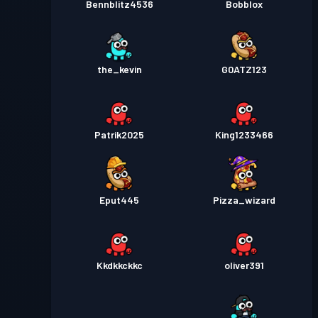
Bennblitz4536
Bobblox
the_kevin
G0ATZ123
Patrik2025
King1233466
Eput445
Pizza_wizard
Kkdkkckkc
oliver391