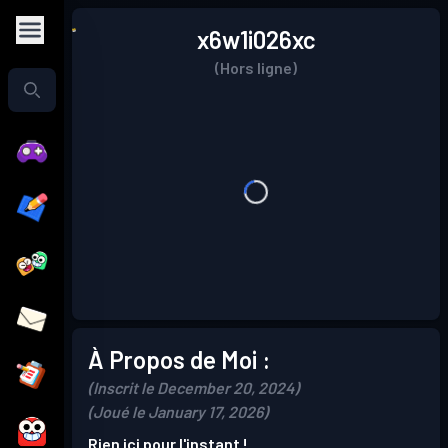
x6w1i026xc
(Hors ligne)
À Propos de Moi :
(Inscrit le December 20, 2024)
(Joué le January 17, 2026)
Rien ici pour l'instant !