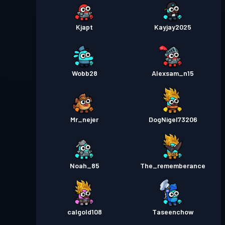
Kjapt
Kayjay2025
Wobb28
Alexsam_n15
Mr_nejer
DogNigel73206
Noah_85
The_rememberance
calgold108
Taseenchow