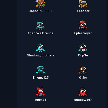
JacobREEE666
Xeasder
Agentweiltraube
Ljdestroyer
Shadow_ultimate
Filip34
Enigma123
Otfer
Anime3
shadow367