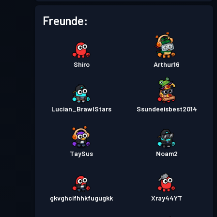
Freunde:
Shiro
Arthur16
Lucian_BrawlStars
Ssundeeisbest2014
TaySus
Noam2
gkvghcifhhkfugugkk
Xray44YT