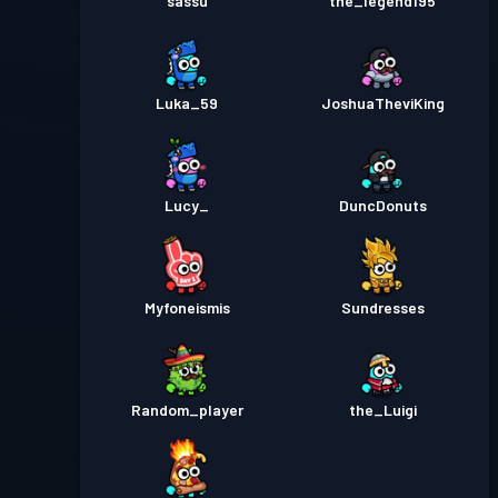
sassu
the_legend195
Luka_59
JoshuaTheviKing
Lucy_
DuncDonuts
Myfoneismis
Sundresses
Random_player
the_Luigi