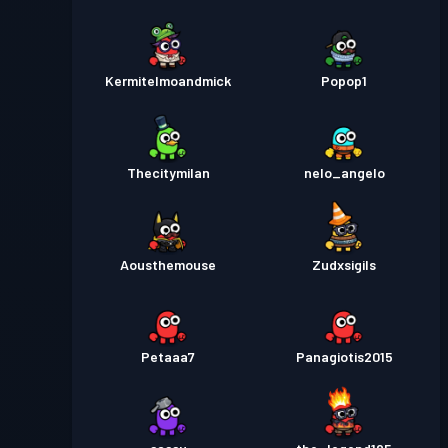
Kermitelmoandmick
Popop1
Thecitymilan
nelo_angelo
Aousthemouse
Zudxsigils
Petaaa7
Panagiotis2015