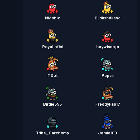
Nicoblo
Djjdkshdkshd
Royalinfini
haywisergo
MDot
Pepsii
Birdie555
FreddyFab17
Tribe_Garchomp
Jamie100