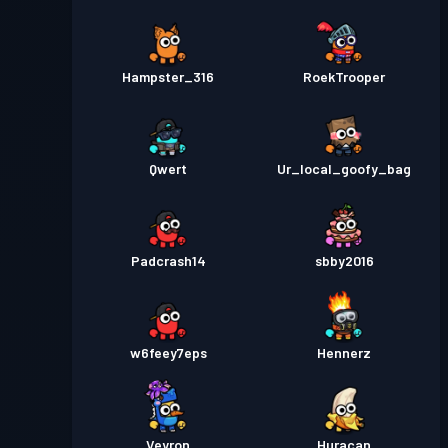
Hampster_316
RoekTrooper
Qwert
Ur_local_goofy_bag
Padcrash14
sbby2016
w6feey7eps
Hennerz
Veyron
Huracan