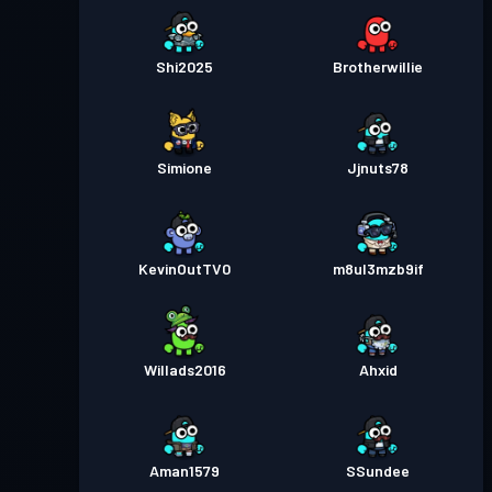
Shi2025
Brotherwillie
Simione
Jjnuts78
KevinOutTV0
m8ul3mzb9if
Willads2016
Ahxid
Aman1579
SSundee