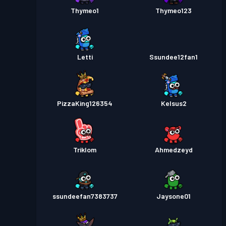
Thymeo1
Thymeo123
Letti
Ssundee12fan1
PizzaKing126354
Kelsus2
Triklom
Ahmedzeyd
ssundeefan7383737
Jaysone01