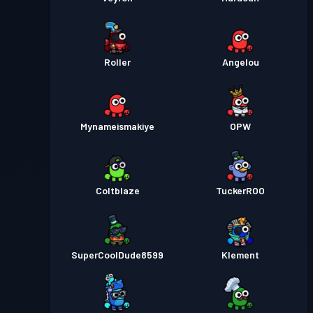
Roller
Angelou
Mynameismakiye
OPW
Coltblaze
TuckerROO
SuperCoolDude8599
Klement