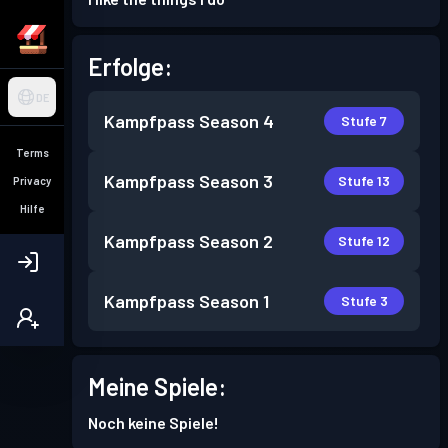
Erfolge:
DE
Kampfpass
Season 4
Stufe 7
Terms
Kampfpass
Season 3
Stufe 13
Privacy
Hilfe
Kampfpass
Season 2
Stufe 12
Kampfpass
Season 1
Stufe 3
Meine Spiele:
Noch keine Spiele!