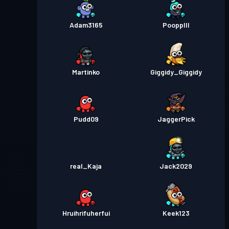
Adam3165
Poopplll
Martinko
Giggidy_Giggidy
Pudd09
JaggerPick
real_Kaja
Jack2029
Hruihrifuherfui
Keek123