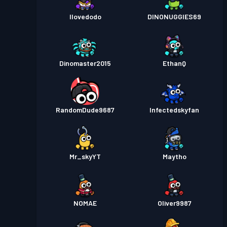
Ilovedodo
DINONUGGIES69
Dinomaster2015
EthanQ
RandomDude9687
Infectedskyfan
Mr_skyYT
Maytho
NOMAE
Oliver9987