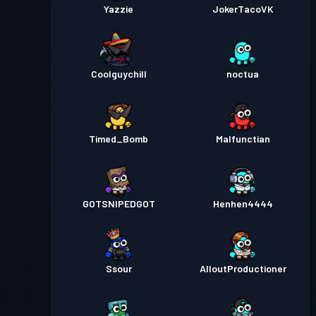
Yazzie
JokerTacoVK
Coolguychill
noctua
Timed_Bomb
Malfunctian
GOTSNIPEDGOT
Henhen4444
Ssour
AlloutProductioner