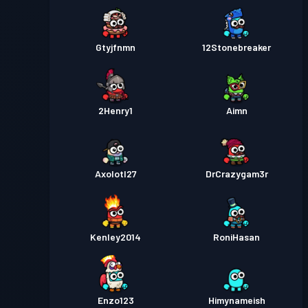
Gtyjfnmn
12Stonebreaker
2Henry1
Aimn
Axolotl27
DrCrazygam3r
Kenley2014
RoniHasan
Enzo123
Himynameish