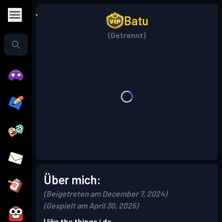
Batu
(Getrennt)
Über mich:
(Beigetreten am December 7, 2024)
(Gespielt am April 30, 2025)
I like the things i do