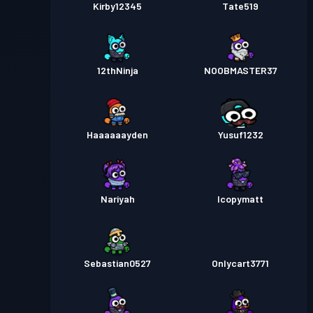
Kirby12345
Tate519
12thNinja
NOOBMASTER37
Haaaaaayden
Yusuf1232
Nariyah
Icopymatt
Sebastian0527
Onlycart3771