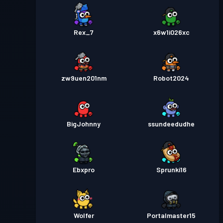
Rex_7
x6w1i026xc
zw9uen201nm
Robot2024
BigJohnny
ssundeedudhe
Ebxpro
Sprunki16
Wolfer
Portalmaster15