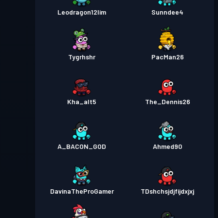
Leodragon12lim
Sunndee4
Tygrhshr
PacMan26
Kha_alt5
The_Dennis26
A_BACON_GOD
Ahmed90
DavinaTheProGamer
TDshchsjdjfijdxjxj