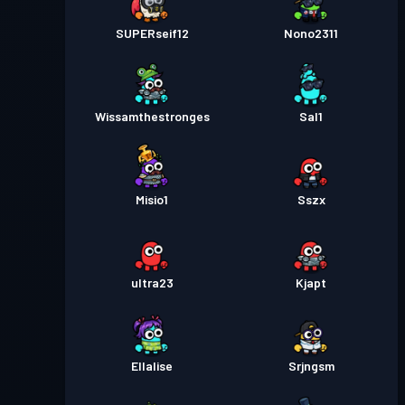
SUPERseif12
Nono2311
Wissamthestronges
Sal1
Misio1
Sszx
ultra23
Kjapt
Ellalise
Srjngsm