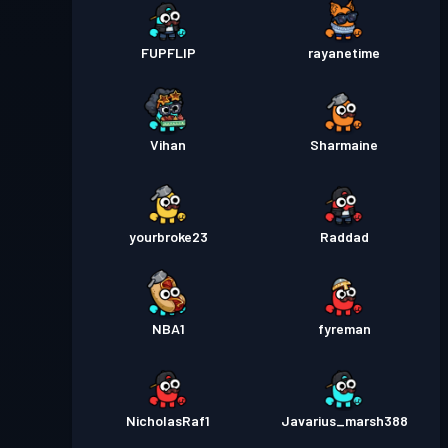
FUPFLIP
rayanetime
Vihan
Sharmaine
yourbroke23
Raddad
NBA1
fyreman
NicholasRaf1
Javarius_marsh388