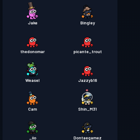
Jake
Bingley
thedonomar
picante_trout
Weasel
Jazzyb16
Cam
Shin_M31
iio_
Dontaegamez