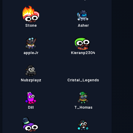
Stone
Asher
appleJr
Kieranp2304
Nubzplayz
Cristal_Legends
Dill
T_Homas