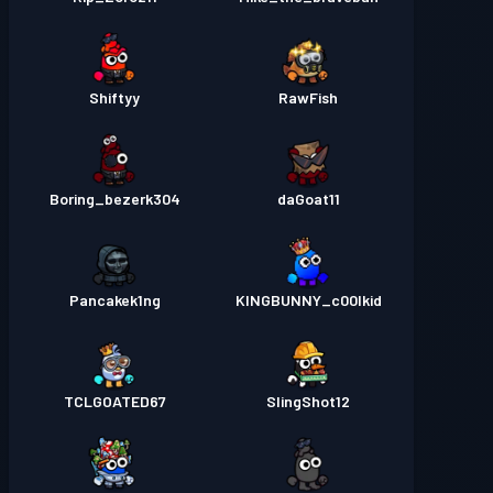
Shiftyy
RawFish
Boring_bezerk304
daGoat11
Pancakek1ng
KINGBUNNY_c00lkid
TCLGOATED67
SlingShot12