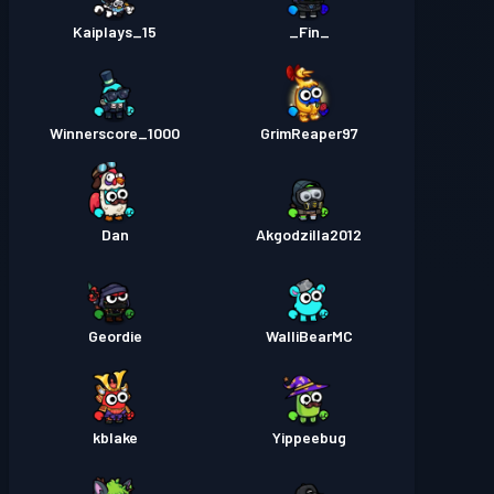
Kaiplays_15
_Fin_
Winnerscore_1000
GrimReaper97
Dan
Akgodzilla2012
Geordie
WalliBearMC
kblake
Yippeebug