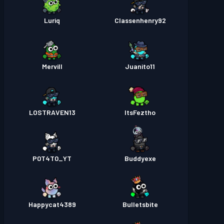
Luriq
Classenhenry92
Mervill
Juanito11
LOSTRAVEN13
ItsFeztho
P0T4T0_YT
Buddyexe
Happycat4389
Bulletsbite