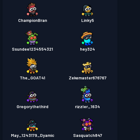
ChampionBran
Linky5
Ssundee1234554321
hey324
The_GOAT41
Zekemaster676767
Gregorythethird
rizzler_1634
May_1243179_Dyamic
Sasquatch847