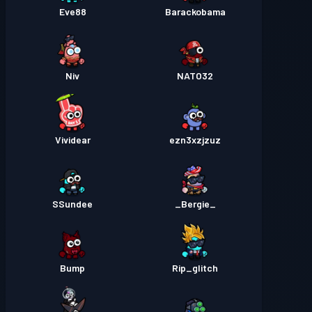
Eve88
Barackobama
Niv
NATO32
Vividear
ezn3xzjzuz
SSundee
_Bergie_
Bump
Rip_glitch