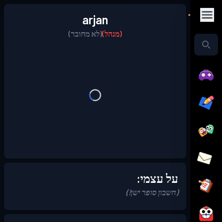
arjan
(לא מחובר)
(מנהל)
על עצמי:
(חשבון סופר ישן!)