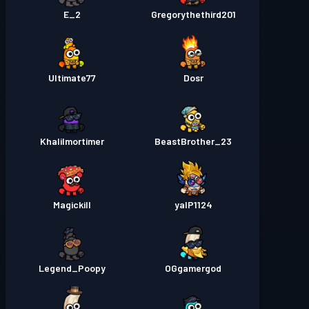
E_2
Gregorythethird201
Ultimate77
Dosr
Khalilmortimer
BeastBrother_23
Magickill
yalP1124
Legend_Poopy
OGgamergod