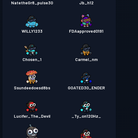
NatetheGr8_pulse30
Jb_h12
WILLY1233
FDAapproved0191
Chosen_1
Carmel_nm
Ssundeedoesd8bs
GOATED30_ENDER
Lucifer_The_Devil
_Ty_on120Hz_