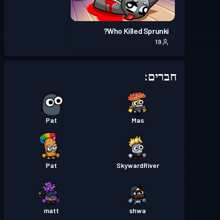
Season 2
באטל פאס
רמה 2
Who Killed Sprunki?
19
Season 1
באטל פאס
רמה 2
חברים:
Pat
Mas
Pat
SkywardRiver
matt
shwa