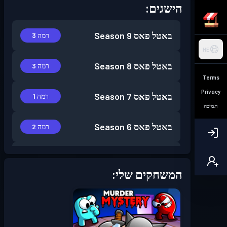
הישגים:
Season 9
באטל פאס
רמה 3
HE
Season 8
באטל פאס
רמה 3
Terms
Privacy
Season 7
באטל פאס
רמה 1
תמיכה
Season 6
באטל פאס
רמה 2
Season 5
באטל פאס
רמה 1
המשחקים שלי:
Season 4
באטל פאס
רמה 6
Season 3
באטל פאס
רמה 2