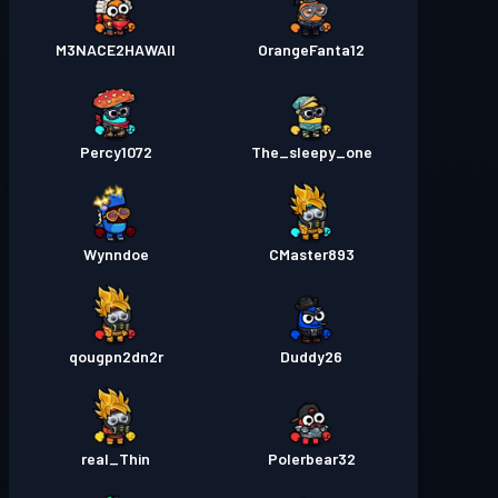
M3NACE2HAWAII
OrangeFanta12
Percy1072
The_sleepy_one
Wynndoe
CMaster893
qougpn2dn2r
Duddy26
real_Thin
Polerbear32