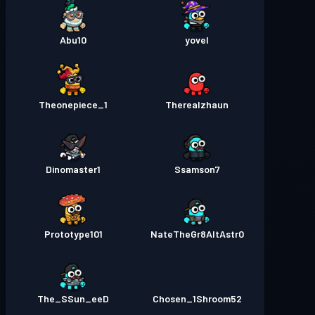
Abu10
yovel
Theonepiece_1
Therealzhaun
Dinomaster1
Ssamson7
Prototype101
NateTheGr8AltAstr0
The_SSun_eeD
Chosen_1Shroom52