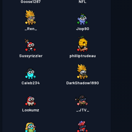
Goose1287
NFL
_Ren_
Jiop90
Sussyrizzler
philliptrudeau
Caleb234
DarkShadow1890
Lookumz
_JTV_