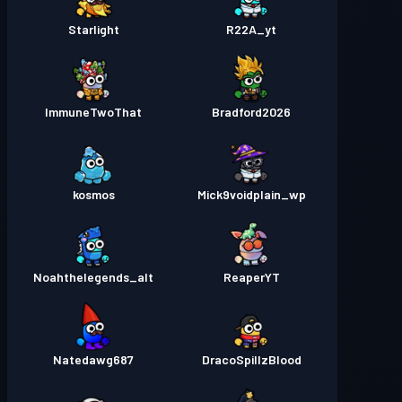
Starlight
R22A_yt
ImmuneTwoThat
Bradford2026
kosmos
Mick9voidplain_wp
Noahthelegends_alt
ReaperYT
Natedawg687
DracoSpillzBlood