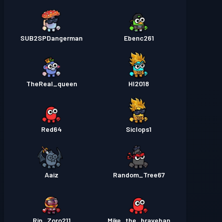
SUB2SPDangerman
Ebenc261
TheReal_queen
HI2018
Red64
Siclops1
Aaiz
Random_Tree67
Rip_Zoro211
Mike_the_braveban