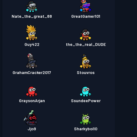
Nate_the_great_88
GreatGamer101
Guy422
the_the_real_DUDE
GrahamCracker2017
Stouvros
GraysonArjan
SsundeePower
Jjo9
Sharkyboi10