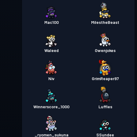
Mac100
MilestheBeast
Waleed
Owenjokes
Niv
GrimReaper97
Winnerscore_1000
Luffles
_ryomen_sukuna
SSundee