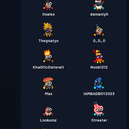
itsalex
damanly0
Thegoatyo
0_0_0
Kha0t1cSisteralt
Noob1212
Mas
IAMBADBOY2023
Lookumz
Streeter