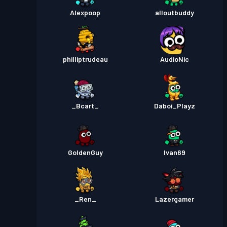
Alexpoop
alloutbuddy
philliptrudeau
AudioNic
_Bcart_
Daboi_Playz
GoldenGuy
Ivan69
_Ren_
Lazergamer