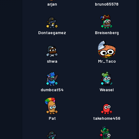
arjan
bruno65578
Dontaegamez
Breisenberg
shwa
Mr_Taco
dumbcat54
Weasel
Pat
takehome456