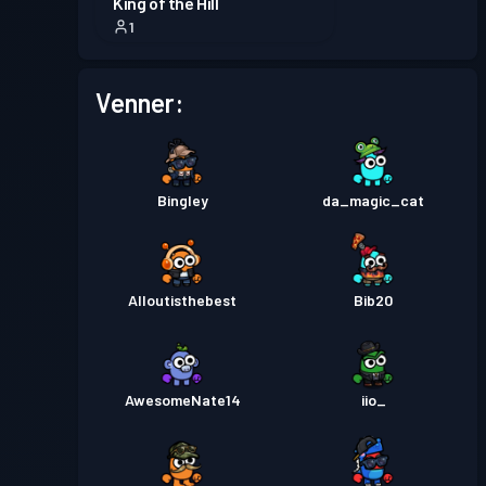
King of the Hill
1
Venner:
Bingley
da_magic_cat
Alloutisthebest
Bib20
AwesomeNate14
iio_