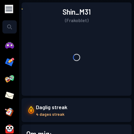
Shin_M31
(Frakoblet)
Daglig streak
4 dages streak
Om mig: