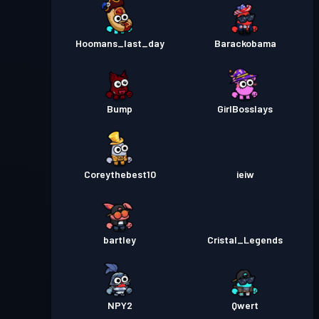
Hoomans_last_day
Barackobama
Bump
GirlBosslays
Coreythebest10
ieiw
bartley
Cristal_Legends
NPY2
Qwert