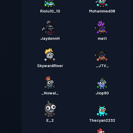
Riolu10_10
Mohammed08
JaydennH
matt
SkywardRiver
_JTV_
_Nowal_
Jiop90
E_2
Thecyan2232