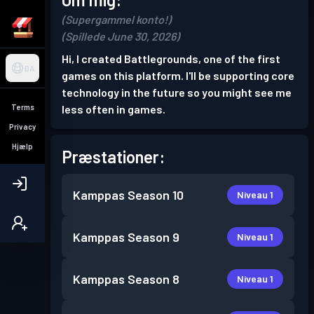
(Supergammel konto!)
(Spillede June 30, 2026)
Hi, I created Battlegrounds, one of the first
DA
games on this platform. I'll be supporting core
technology in the future so you might see me
Terms
less often in games.
Privacy
Hjælp
Præstationer:
Kamppas
Season 10
Niveau 1
Kamppas
Season 9
Niveau 1
Kamppas
Season 8
Niveau 1