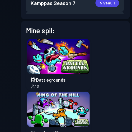
Kamppas
Season 7
Niveau 1
Kamppas
Season 6
Niveau 1
Mine spil:
Kamppas
Season 4
Niveau 1
Kamppas
Season 3
Niveau 4
Kamppas
Season 2
Niveau 6
💥 Battlegrounds
13
Kamppas
Season 1
Niveau 6