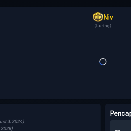
Niv
(Luring)
Pencap
st 3, 2024)
, 2026)