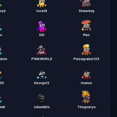
qvyz
luca19
Shawdog
oo
Dill
Mas
ndom
P1NKWORLD
Pizzagraber123
435
George12
itsalex
ekd
lukaskbls
Thegoatyo