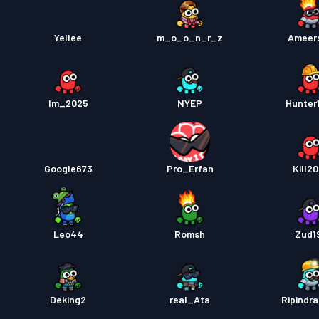
Yellee
m_o_o_n_r_z
Ameer
Im_2025
NYEP
Hunter
Google673
Pro_Erfan
Kill2
Leo44
Romsh
Zud1
Deking2
real_Ata
Ripindr