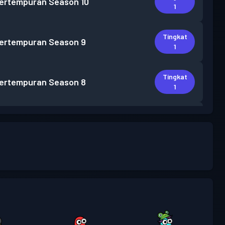
pertempuran
Season 10
1
Tingkat
pertempuran
Season 9
1
Tingkat
pertempuran
Season 8
1
Tingkat
pertempuran
Season 7
1
Tingkat
pertempuran
Season 6
2
Tingkat
pertempuran
Season 5
1