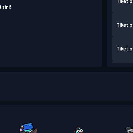
Tiket 
 sini!
Tiket 
Tiket 
Tiket 
Tiket 
Tiket 