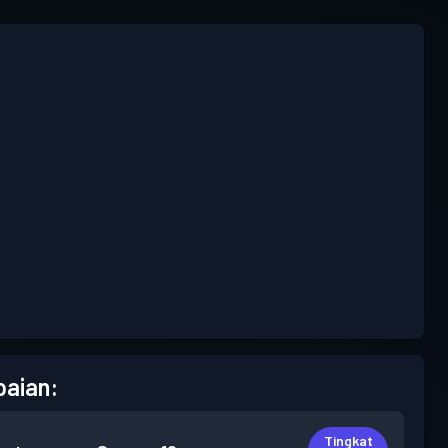
aian:
Tingkat