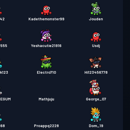
242
Kadethemonster99
Jouden
n555
Yeshacutie21916
Usdj
k123
Electro710
Hi123456778
VEGUM
Mathjuju
George_07
568
Proappq2228
Dom_19