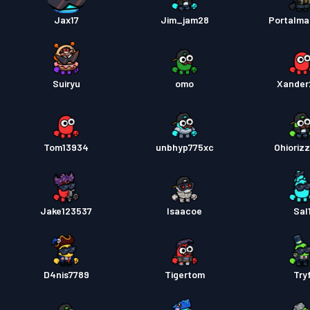
Jax17
Jim_jam28
Portalma
Tiket 
Battle
Suiryu
omo
Xander
Battle
Tom13934
unbhyp775xc
Ohioriz
Battle
Jake123537
Isaacoe
Sal
D4nis7789
Tigertom
Try