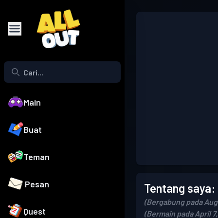
Main
Buat
Teman
Pesan
Tentang saya:
(Bergabung pada Augu
Quest
(Bermain pada April 7