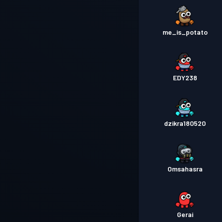
me_is_potato
EDY238
dzikra180520
Omsahasra
Gerai