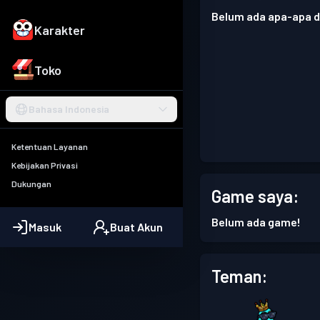
Belum ada apa-apa di
Karakter
Toko
Bahasa Indonesia
Ketentuan Layanan
Kebijakan Privasi
Dukungan
Game saya:
Belum ada game!
Masuk
Buat Akun
Teman: