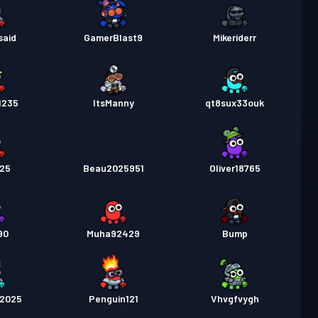
said
GamerBlast9
Mikeriderr
1235
ItsManny
qt8sux33ouk
025
Beau2025951
Oliver18765
90
Muha92429
Bump
a2025
Penguin121
Vhvgfvygh