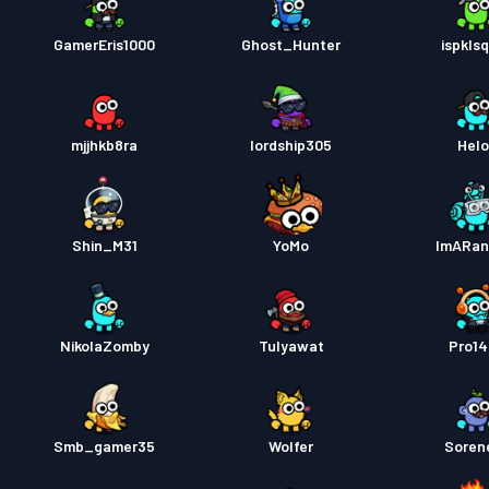
GamerEris1000
Ghost_Hunter
ispkls
mjjhkb8ra
lordship305
Hel
Shin_M31
YoMo
ImARa
NikolaZomby
Tulyawat
Pro1
Smb_gamer35
Wolfer
Soren