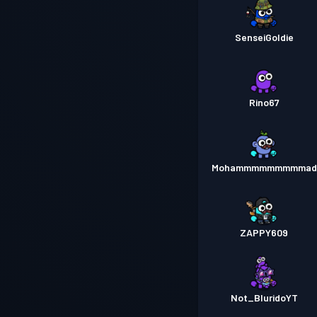
SenseiGoldie
Rino67
Mohammmmmmmmmad
ZAPPY609
Not_BluridoYT