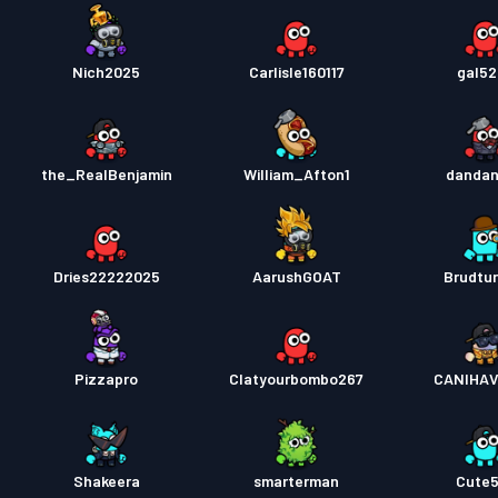
Nich2025
Carlisle160117
gal5
the_RealBenjamin
William_Afton1
danda
Dries22222025
AarushGOAT
Brudtur
Pizzapro
Clatyourbombo267
CANIHA
Shakeera
smarterman
Cute