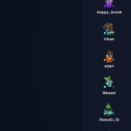
Happy_brook
Vihan
arjan
Weasel
Riolu10_10