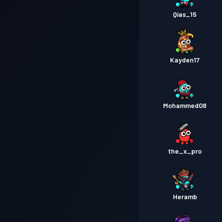
Qias_15
Kayden17
Mohammed08
the_x_pro
Heramb