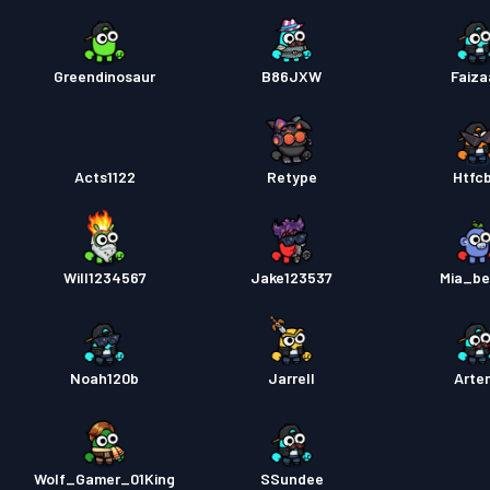
Greendinosaur
B86JXW
Faiz
Acts1122
Retype
Htfc
Will1234567
Jake123537
Mia_be
Noah120b
Jarrell
Artem
Wolf_Gamer_01King
SSundee