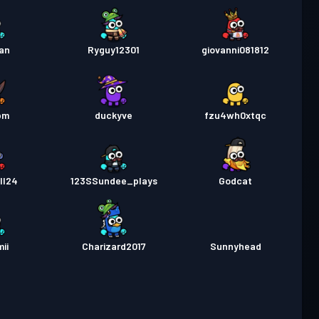
aan
Ryguy12301
giovanni081812
bm
duckyve
fzu4wh0xtqc
ll24
123SSundee_plays
Godcat
ii
Charizard2017
Sunnyhead