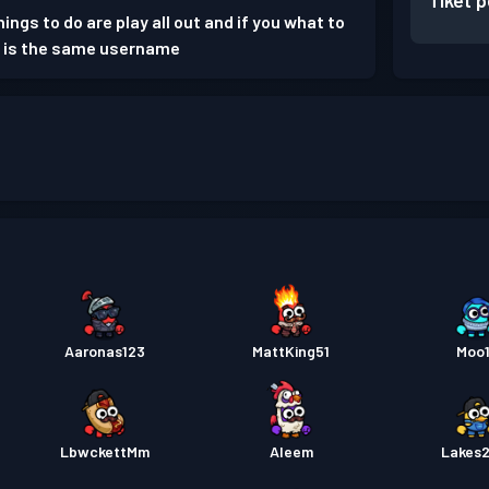
Tiket 
ings to do are play all out and if you what to
s is the same username
Aaronas123
MattKing51
Moo
LbwckettMm
Aleem
Lakes