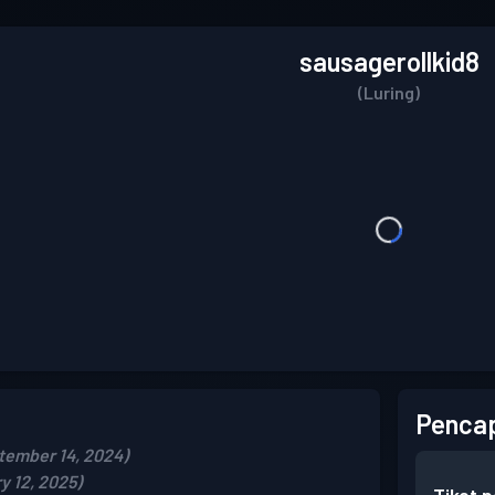
sausagerollkid8
(Luring)
Pencap
tember 14, 2024)
y 12, 2025)