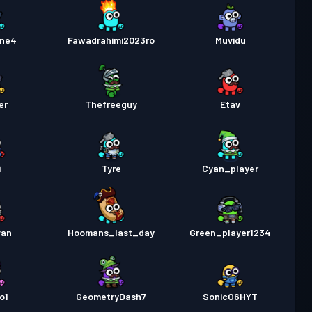
ne4
Fawadrahimi2023ro
Muvidu
er
Thefreeguy
Etav
i
Tyre
Cyan_player
van
Hoomans_last_day
Green_player1234
o1
GeometryDash7
SonicO6HYT