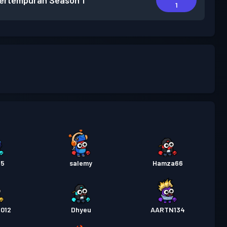
pertempuran
Season 1
1
15
salemy
Hamza66
2012
Dhyeu
AARTN134