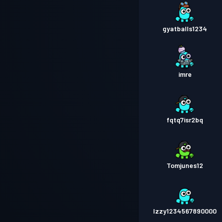
gyatballs1234
imre
fqtq7isr2bq
Tomjunes12
Izzy1234567890000