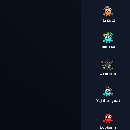
ItzEctZ
Ninjaaa
Axolotl11
Yujithe_goat
Lookume