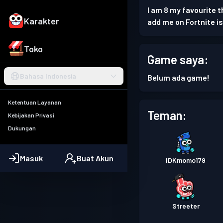
I am 8 my favourite th
Karakter
add me on Fortnite i
Toko
Game saya:
Bahasa Indonesia
Belum ada game!
Ketentuan Layanan
Teman:
Kebijakan Privasi
Dukungan
Masuk
Buat Akun
IDKmomo179
Streeter