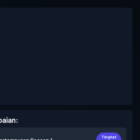
aian:
Tingkat