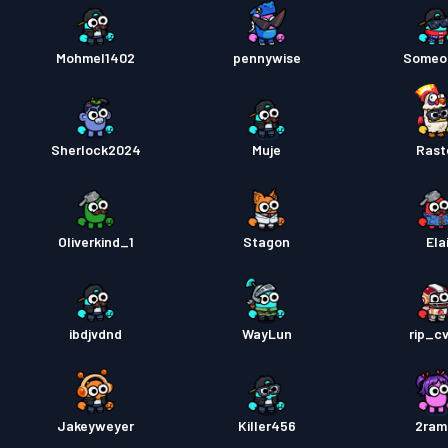
Mohmel1402
pennywise
Someo
Sherlock2024
Muje
Rast
Oliverkind_1
Stagon
Ela
ibdjvdnd
WayLun
rip_c
Jakeyweyer
Killer456
2ram