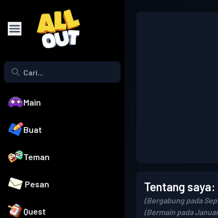
Main
Buat
Teman
Pesan
Tentang saya:
(Bergabung pada Sep
Quest
(Bermain pada Januar