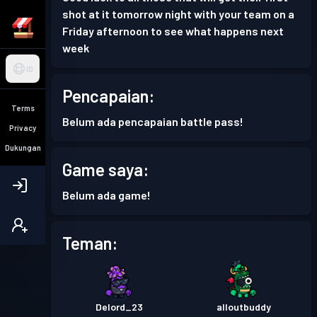
shot at it tomorrow night with your team on a
Friday afternoon to see what happens next
week
ID
Pencapaian:
Terms
Belum ada pencapaian battle pass!
Privacy
Dukungan
Game saya:
Belum ada game!
Teman:
Delord_23
alloutbuddy