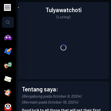
Tulyawatchoti
(Luring)
Tentang saya:
(Bergabung pada October 9, 2024)
(Bermain pada October 19, 2024)
Good luck to all those that will get their first