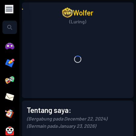
Wolfer
(Luring)
Tentang saya:
(Bergabung pada December 22, 2024)
(Bermain pada January 23, 2026)