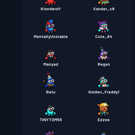
Klondwolf
Xander_c8
MentallyUnstable
Cute_64
Manyad
Regen
Batu
Golden_Freddy1
TINYTOM55
Ezzee