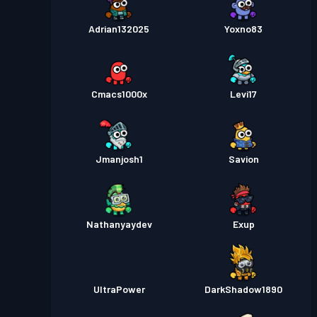
Adrian132025
Yoxno83
Cmacs1000x
Levi17
Jmanjosh1
Savion
Nathanyaydev
Exup
UltraPower
DarkShadow1890