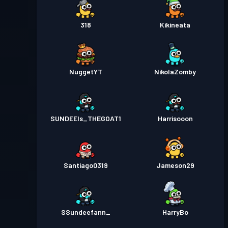
318
Kikineata
NuggetYT
NikolaZomby
SUNDEEIs_THEGOAT1
Harrisooon
Santiago0319
Jameson29
SSundeefann_
HarryBo