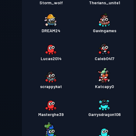
Storm_wolf
Therians_unite1
DREAM24
Gavingames
Lucas2014
Caleb0417
scrappykat
Katcapy0
Masterghe39
Garrysdragon106