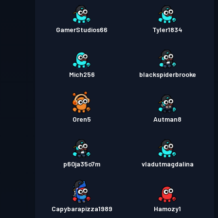
GamerStudios66
Tyler1834
Mich256
blackspiderbrooke
Oren5
Autman8
p60ja35o7m
vladutmagdalina
Capybarapizza1989
Hamozy1