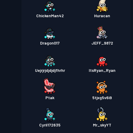
ChickenMan42
Huracan
Dragon017
JEFF_9872
Uejrjrjdjdjdjfhrhr
ItsRyan_Ryan
Ptak
5tjxg5v6i9
Cyril172635
Mr_skyYT