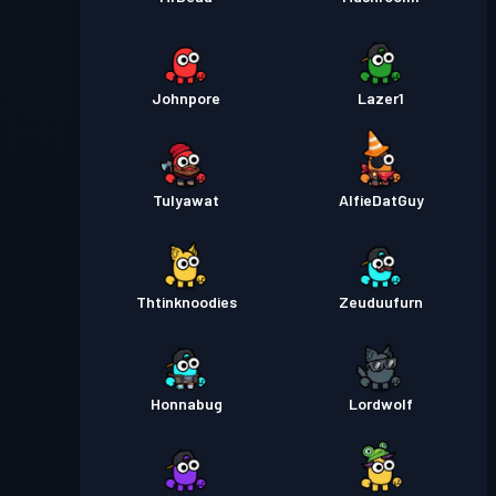
Johnpore
Lazer1
Tulyawat
AlfieDatGuy
Thtinknoodies
Zeuduufurn
Honnabug
Lordwolf