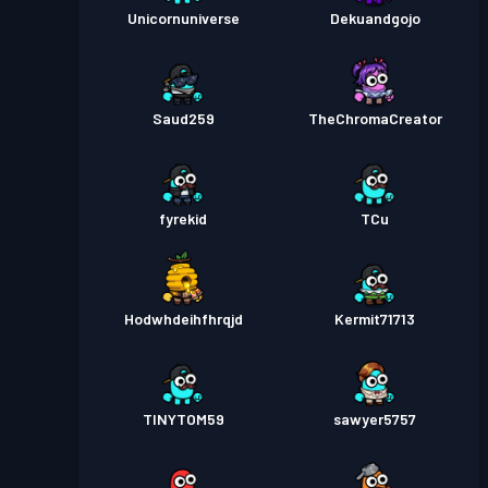
Unicornuniverse
Dekuandgojo
Saud259
TheChromaCreator
fyrekid
TCu
Hodwhdeihfhrqjd
Kermit71713
TINYTOM59
sawyer5757