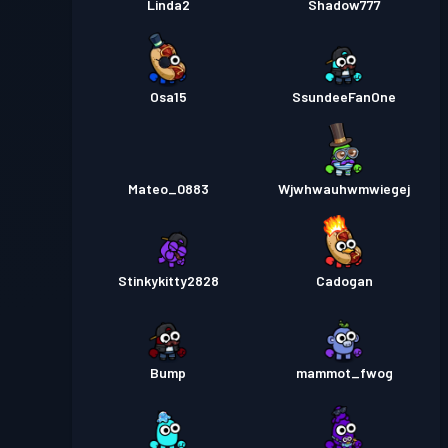
Linda2
Shadow777
Osa15
SsundeeFanOne
Mateo_0883
Wjwhwauhwmwiegej
Stinkykitty2828
Cadogan
Bump
mammot_fwog