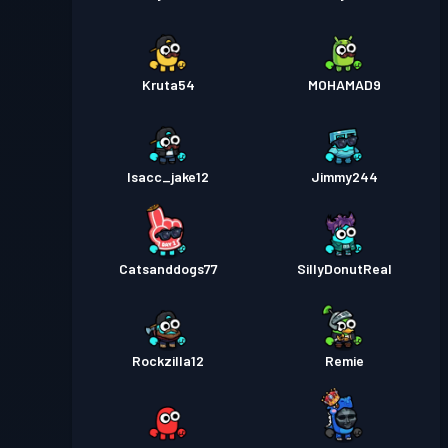
Kruta54
MOHAMAD9
Isacc_jake12
Jimmy244
Catsanddogs77
SillyDonutReal
Rockzilla12
Remie