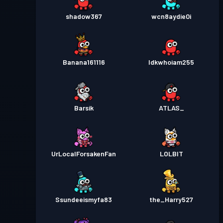
shadow367
wcn8aydie0i
Banana161116
Idkwhoiam255
Barsik
ATLAS_
UrLocalForsakenFan
LOLBlT
Ssundeeismyfa83
the_Harry527