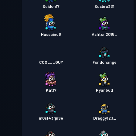
Seidon17
Susbro331
Hussainq8
Ashton2015_
COOL__GUY
Fondchange
Kat17
Ryanbud
m0s143rjn9e
Draggy123_