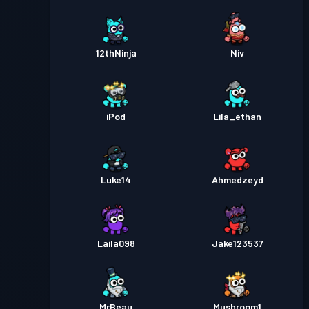
12thNinja
Niv
iPod
Lila_ethan
Luke14
Ahmedzeyd
Laila098
Jake123537
MrBeau
Mushroom1