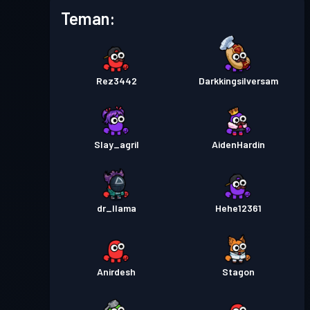
Battle Pass Premium
Tingkat
Teman:
27
Season 3
Tiket pertempuran
Season
Tingkat
1
2
Rez3442
Darkkingsilversam
Tiket pertempuran
Season
Tingkat
2
1
Slay_agril
AidenHardin
dr_llama
Hehe12361
Anirdesh
Stagon