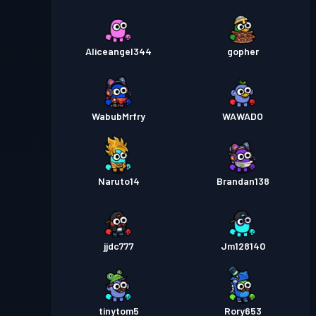
Aliceangel344
gopher
WabubMrfry
WAWADO
Naruto14
Brandan138
jjdc777
Jm128140
tinytom5
Rory653