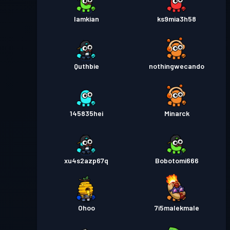
Iamkian
ks9mia3h58
Quthbie
nothingwecando
145835hei
Minarck
xu4s2azp67q
Bobotomi666
Ohoo
7i5malekmale