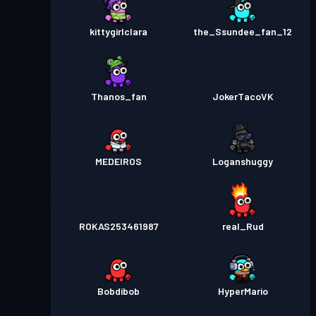
kittygirlclara
the_Ssundee_fan_12
Thanos_fan
JokerTacoVK
MEDEIROS
Loganshuggy
ROKAS253461987
real_Rud
Bobdibob
HyperMario