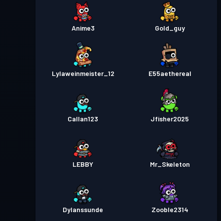
Anime3
Gold_guy
Lylaweinmeister_12
E55aethereal
Callan123
Jfisher2025
LEBBY
Mr_Skeleton
Dylanssunde
Zooble2314