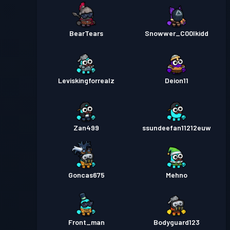
BearTears
Snowwer_C00lkidd
Leviskingforrealz
Deion11
Zan499
ssundeefan11212euw
Goncas675
Mehno
Front_man
Bodyguard123