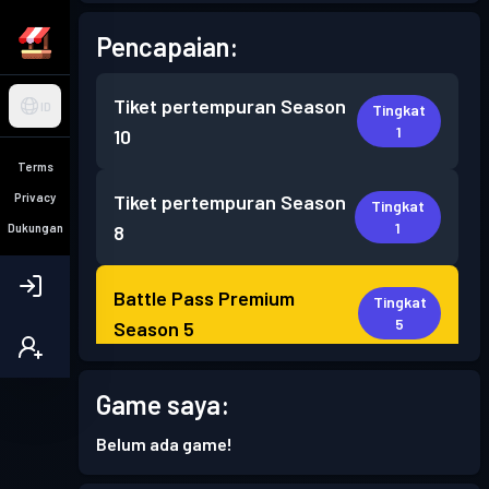
Pencapaian:
Tiket pertempuran
Season
ID
Tingkat
1
10
Terms
Privacy
Tiket pertempuran
Season
Tingkat
1
Dukungan
8
Battle Pass Premium
Tingkat
5
Season 5
Battle Pass Premium
Game saya:
Tingkat
8
Season 4
Belum ada game!