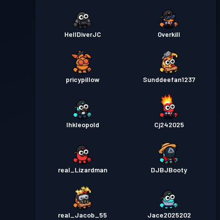
HellDiverJC
0verkill
pricypillow
Sunddeefan1237
Ihkleopold
Cj242025
real_Lizardman
DJBJBooty
real_Jacob_55
Jace2025202