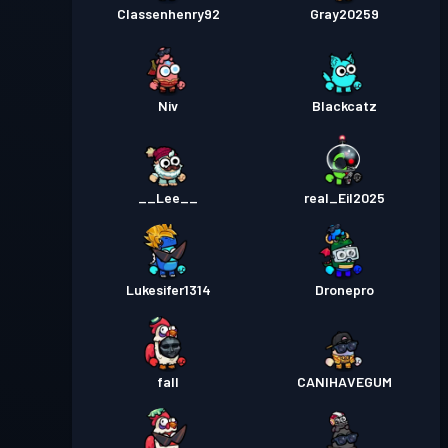
Classenhenry92
Gray20259
Niv
Blackcatz
__Lee__
real_Eil2025
Lukesifer1314
Dronepro
fall
CANIHAVEGUM