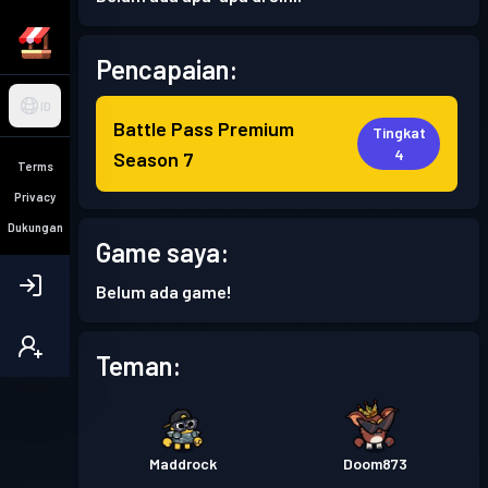
Pencapaian:
ID
Battle Pass Premium
Tingkat
4
Season 7
Terms
Privacy
Dukungan
Game saya:
Belum ada game!
Teman:
Maddrock
Doom873