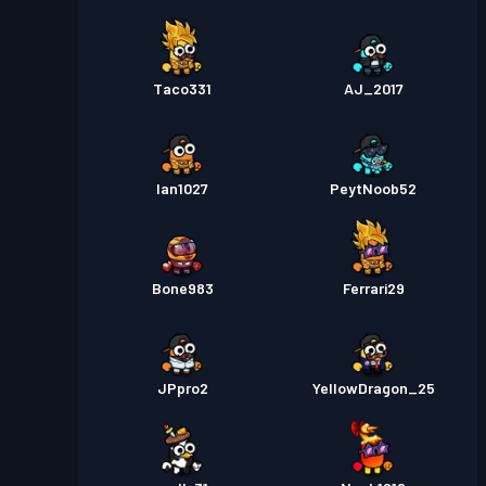
Taco331
AJ_2017
Ian1027
PeytNoob52
Bone983
Ferrari29
JPpro2
YellowDragon_25