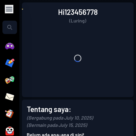
Hi123456778
(Luring)
Tentang saya:
(Bergabung pada July 10, 2025)
(Bermain pada July 15, 2025)
Belum ada apa-apa di sini!