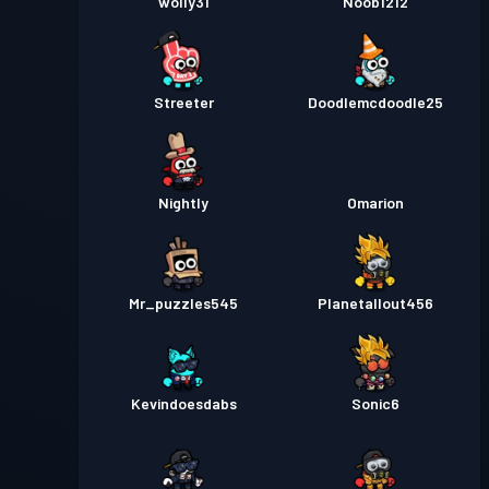
wolly31
Noob1212
Streeter
Doodlemcdoodle25
Nightly
Omarion
Mr_puzzles545
Planetallout456
Kevindoesdabs
Sonic6