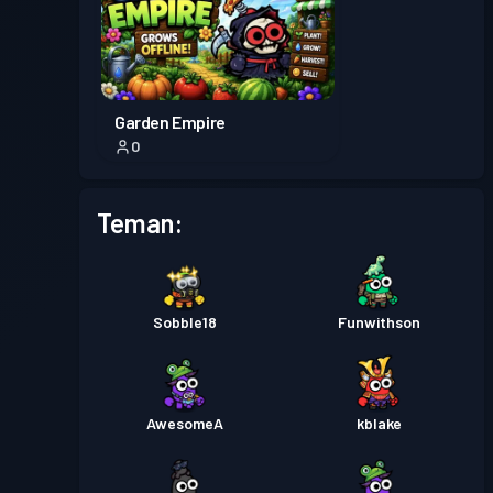
Garden Empire
0
Teman:
Sobble18
Funwithson
AwesomeA
kblake