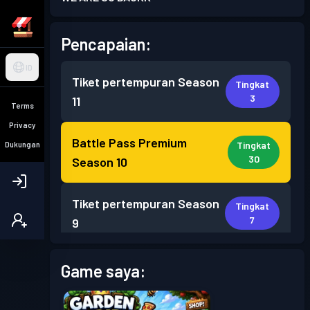
Pencapaian:
ID
Tiket pertempuran
Season
Tingkat
3
11
Terms
Privacy
Battle Pass Premium
Tingkat
Dukungan
30
Season 10
Tiket pertempuran
Season
Tingkat
7
9
Tiket pertempuran
Season
Game saya:
Tingkat
1
8