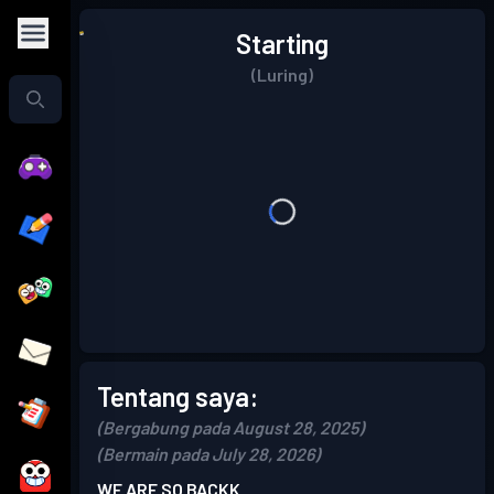
Starting
(Luring)
Tentang saya:
(Bergabung pada August 28, 2025)
(Bermain pada July 28, 2026)
WE ARE SO BACKK