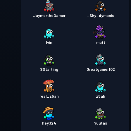
JaymertheGamer
_Sky_dymanic
Ivin
matt
SStarting
Greatgamer102
real_z5ah
z5ah
hey324
Yuutas