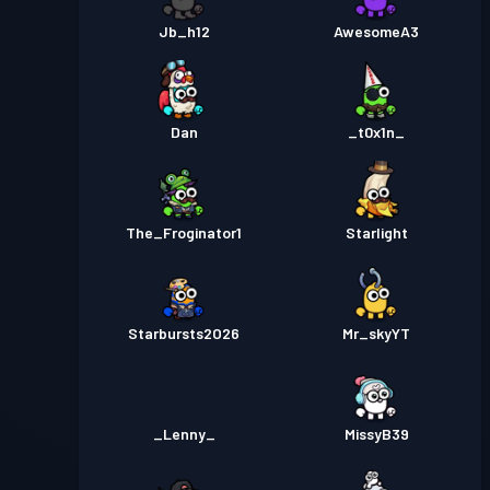
Jb_h12
AwesomeA3
Dan
_t0x1n_
The_Froginator1
Starlight
Starbursts2O26
Mr_skyYT
_Lenny_
MissyB39