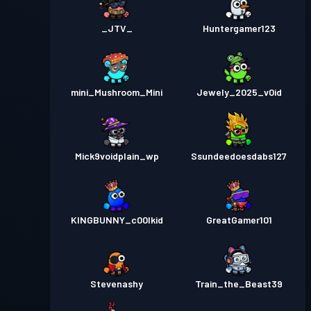
_JTV_
Huntergamer123
mini_Mushroom_Mini
Jewely_2025_v0id
Mick9voidplain_wp
Ssundeedoesdabs127
KINGBUNNY_c00lkid
GreatGamer101
Stevenashy
Train_the_Beast39