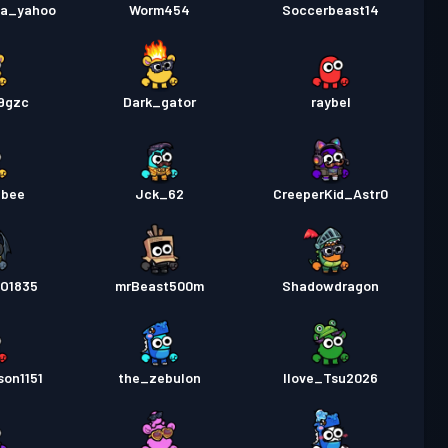
la_yahoo
Worm454
Soccerbeast14
x9gzc
Dark_gator
raybel
_bee
Jck_62
CreeperKid_Astr0
O1835
mrBeast500m
Shadowdragon
son1151
the_zebulon
Ilove_Tsu2026