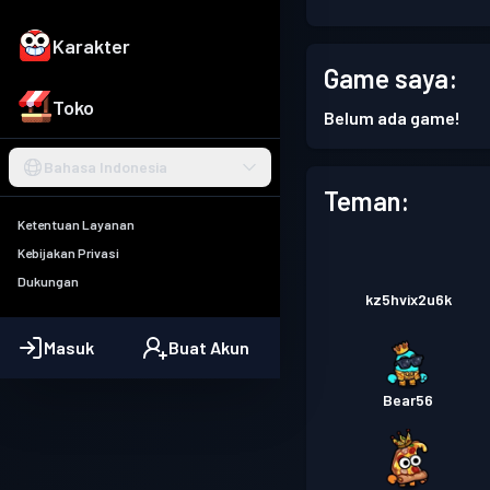
Karakter
Game saya:
Toko
Belum ada game!
Bahasa Indonesia
Teman:
Ketentuan Layanan
Kebijakan Privasi
Dukungan
kz5hvix2u6k
Masuk
Buat Akun
Bear56