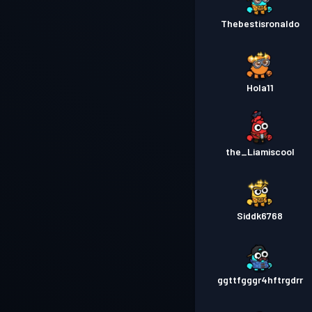
Thebestisronaldo
Hola11
the_Liamiscool
Siddk6768
ggttfgggr4hftrgdrr