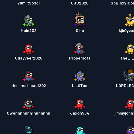
28miit9o9dl
OJS2026
SpBloxy1Co
Main232
Sihu
kjb0yz
Udayveer2026
Propersofa
The_1
the_real_paul202
LiLQToo
LORDLEG
Owennnnnnn1nnnnnnn
Jaxon564
jimmyjohn