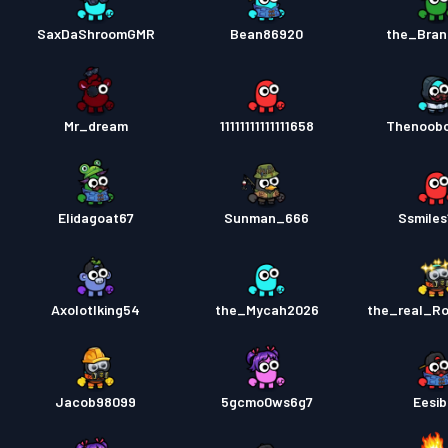
SaxDaShroomGMR
Bean86920
the_Bran
Mr_dream
11111111111111658
Thenoob
Elidagoat67
Sunman_666
Ssmiles
Axolotlking54
the_Mycah2026
the_real_R
Jacob98099
5gcmo0ws6g7
Eesib