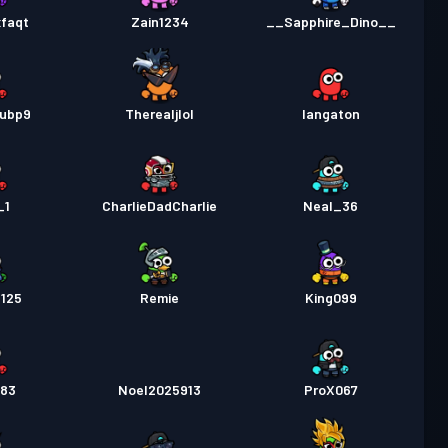
xfaqt
Zain1234
__Sapphire_Dino__
xubp9
Therealjlol
Iangaton
_1
CharlieDadCharlie
Neal_36
l125
Remie
King099
383
Noel2025913
ProX067