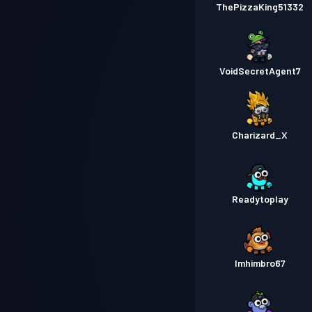
ThePizzaKing51332
VoidSecretAgent7
Charizard_X
Readytoplay
Imhimbro67