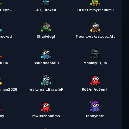
tley24
JJ_Bloxed
Littletimmy12399mu
cooked
Sharkdog1
Moon_wakes_up_Alt
1096
Ssundee3690
Monkey10_15
oman2026
real_real_BrawleR
8d24n4o5emh
oy
mwus2bpa6mh
fennyhern