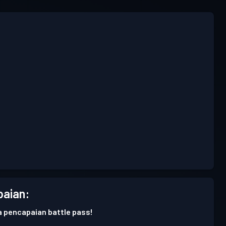
aian:
 pencapaian battle pass!