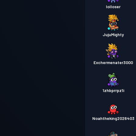
lolloser
JujuMighty
Exchermenater3000
1zhbprrpz1i
Noahtheking2026403