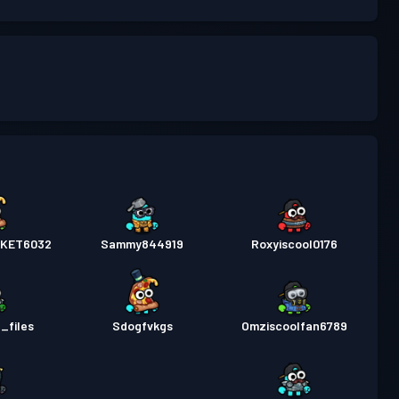
KET6032
Sammy844919
Roxyiscool0176
_files
Sdogfvkgs
Omziscoolfan6789