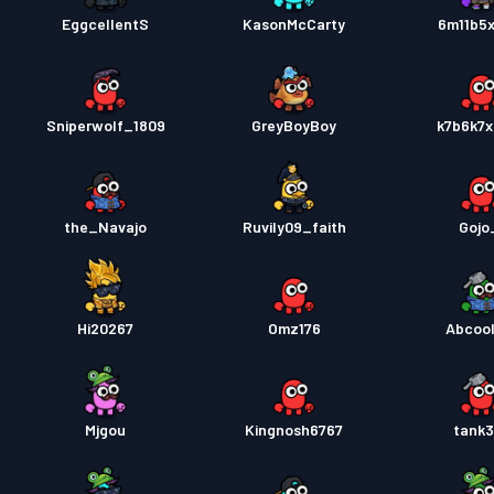
EggcellentS
KasonMcCarty
6m11b5
Sniperwolf_1809
GreyBoyBoy
k7b6k7
the_Navajo
Ruvily09_faith
Gojo
Hi20267
Omz176
Abcoo
Mjgou
Kingnosh6767
tank