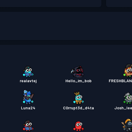
realavtej
Hello_im_bob
FRESHBLAN
Luna24
C0rrupt3d_d4ta
Josh_lee