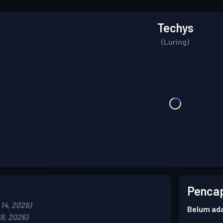
Techys
(Luring)
Pencap
14, 2026)
Belum ada
8, 2026)