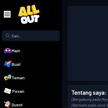
Main
Buat
Teman
Pesan
Tentang saya:
(Bergabung pada May 
Quest
(Bermain pada June 2