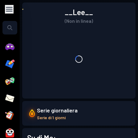
__Lee__
(Non in linea)
Serie giornaliera
Serie di 1 giorni
Su di Me: