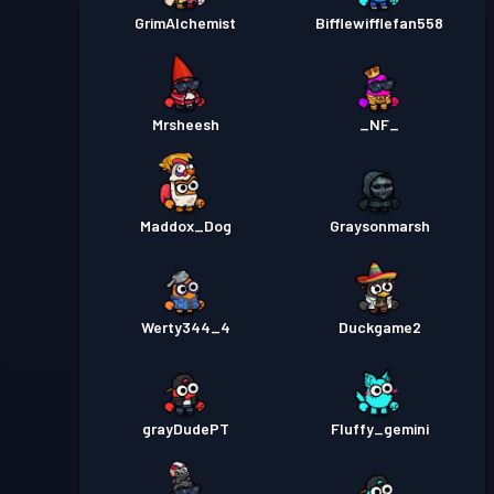
GrimAlchemist
Bifflewifflefan558
Mrsheesh
_NF_
Maddox_Dog
Graysonmarsh
Werty344_4
Duckgame2
grayDudePT
Fluffy_gemini