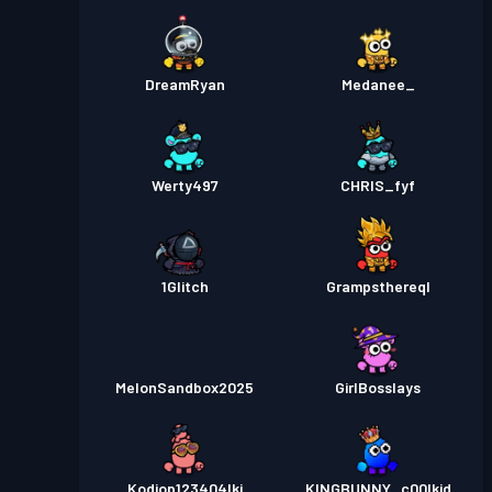
DreamRyan
Medanee_
Werty497
CHRIS_fyf
1Glitch
Grampsthereql
MelonSandbox2025
GirlBosslays
Kodiop123404lkj
KINGBUNNY_c00lkid