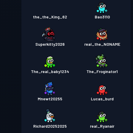
the_the_King_62
Bao3110
Superkitty2026
real_the_NONAME
The_real_baby1234
The_Froginator1
Mnewt20255
Lucas_burd
Richard20252025
real_Ryanair