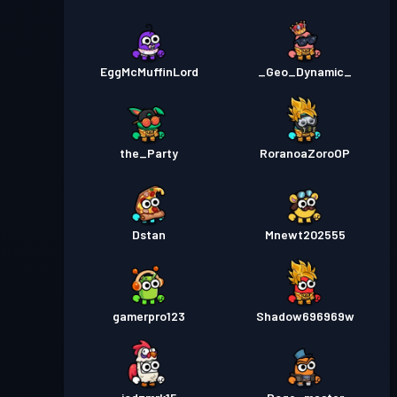
EggMcMuffinLord
_Geo_Dynamic_
the_Party
RoranoaZoroOP
Dstan
Mnewt202555
gamerpro123
Shadow696969w