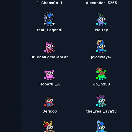
1_ChaosCo_1
Alexander_3265
real_Legend1
Meltey
UrLocalForsakenFan
jojocway14
Hopeful_A
Jb_h999
Jerico3
the_real_ava98