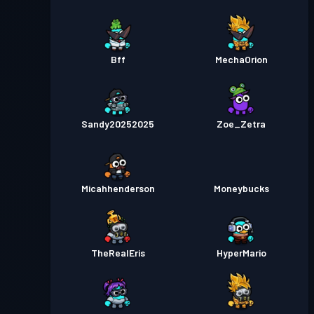
Bff
MechaOrion
Sandy20252025
Zoe_Zetra
Micahhenderson
Moneybucks
TheRealEris
HyperMario