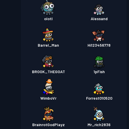
olotl
Alessand
Barrel_Man
Hi123456778
BROOK_THEGOAT
1pFish
WimboVr
Forrest010520
BrainrotGodPlayz
Mr_rich2836