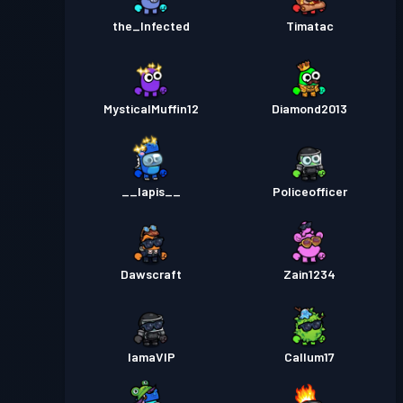
the_Infected
Timatac
MysticalMuffin12
Diamond2013
__lapis__
Policeofficer
Dawscraft
Zain1234
IamaVIP
Callum17