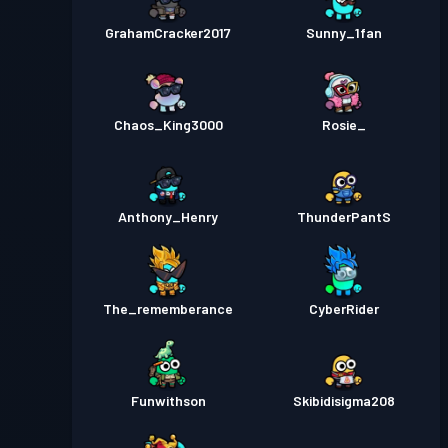
GrahamCracker2017
Sunny_1fan
Chaos_King3000
Rosie_
Anthony_Henry
ThunderPantS
The_rememberance
CyberRider
Funwithson
Skibidisigma208