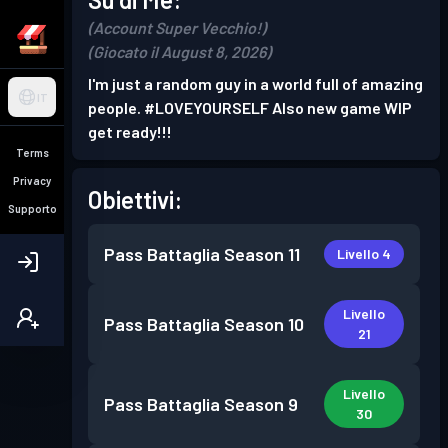
(Account Super Vecchio!)
(Giocato il August 8, 2026)
I'm just a random guy in a world full of amazing
IT
people. #LOVEYOURSELF Also new game WIP
get ready!!!
Terms
Privacy
Obiettivi:
Supporto
Pass Battaglia
Season 11
Livello 4
Livello
Pass Battaglia
Season 10
21
Livello
Pass Battaglia
Season 9
30