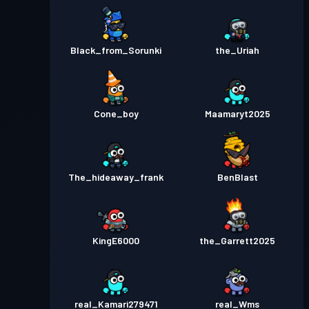
Pass Battaglia
Season 2
Livello 4
Black_from_Sorunki
the_Uriah
Livello
Pass Battaglia
Season 1
10
Cone_boy
Maamaryt2025
The_hideaway_frank
BenBlast
KingE6000
the_Garrett2025
real_Kamari279471
real_Wms