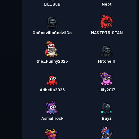
LiL_BuB
Nept
GoGodzillaGodzilGo
MASTRTRISTAN
the_Funny2025
Mitchell1
Aribella2026
Lilly2017
Asmallrock
Bayz