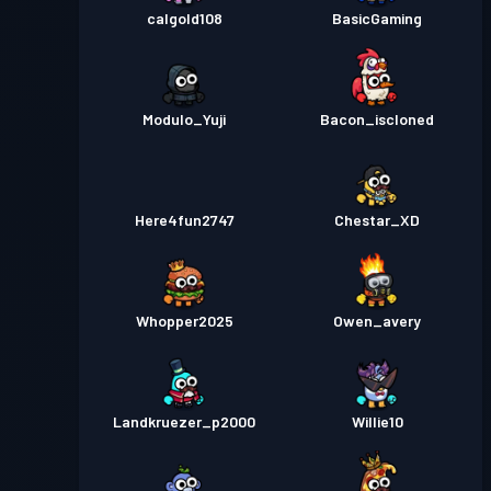
calgold108
BasicGaming
Modulo_Yuji
Bacon_iscloned
Here4fun2747
Chestar_XD
Whopper2025
Owen_avery
Landkruezer_p2000
Willie10