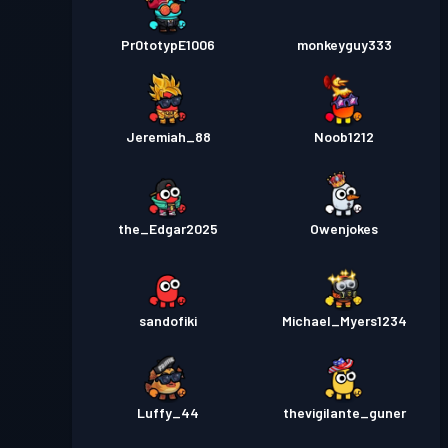
Pr0totypE1006
monkeyguy333
Jeremiah_88
Noob1212
the_Edgar2025
Owenjokes
sandofiki
Michael_Myers1234
Luffy_44
thevigilante_guner