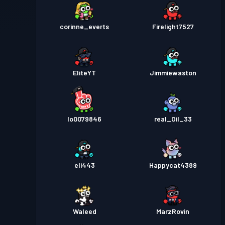
corinne_everts
Firelight7527
EliteYT
Jimmiewaston
lo0079846
real_Oil_33
eli443
Happycat4389
Waleed
MarzRovin