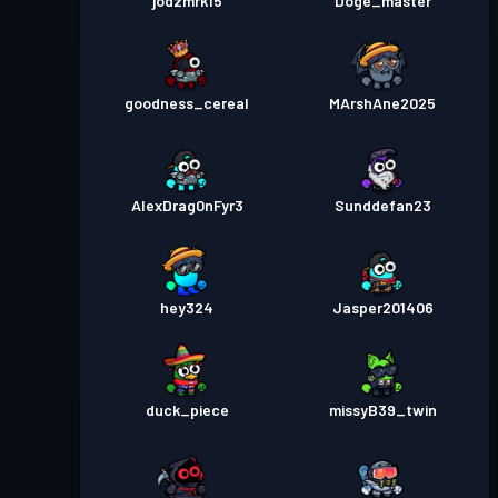
jodzmrk15
Doge_master
goodness_cereal
MArshAne2025
AlexDrag0nFyr3
Sunddefan23
hey324
Jasper201406
duck_piece
missyB39_twin