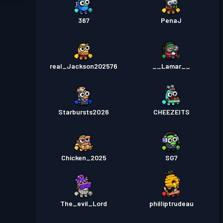
367
PenaJ
real_Jackson202576
__Lamar__
Starbursts2O26
CHEEZEITS
Chicken_2025
SG7
The_evil_Lord
philliptrudeau