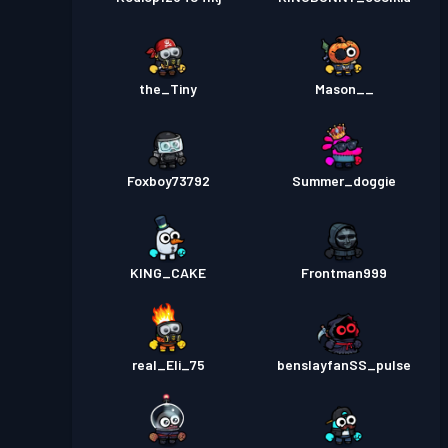
the_Tiny
Mason__
Foxboy73792
Summer_doggie
KING_CAKE
Frontman999
real_Eli_75
benslayfanSS_pulse