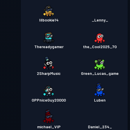
lilbookie14
_Lenny_
Thereadygamer
the_Cool2025_70
2SharpMusic
Green_Lucas_game
OPPniceGuy20000
Luben
michael_VIP
Daniel_234_