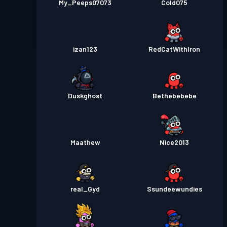
My_Peeps07073
Cold075
izan123
RedCatWithIron
Duskghost
Bethebebebe
Maathew
Nice2013
real_Gyd
Ssundeewundies