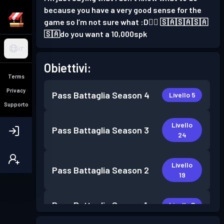
because you have a very good sense for the
game so I’m not sure what :D👍🏻 🇸🇦🇸🇦🇸🇦
🇸🇦do you want a 10,000spk
IT
Obiettivi:
Terms
Privacy
Pass Battaglia
Season 4
Livello 5
Supporto
Livello
Pass Battaglia
Season 3
24
Livello
Pass Battaglia
Season 2
19
Pass Battaglia
Season 1
Livello 7