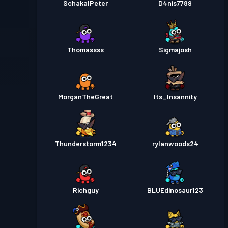
SchakalPeter
D4nis7789
Thomassss
Sigmajosh
MorganTheGreat
Its_Insannity
Thunderstorm1234
rylanwoods24
Richguy
BLUEdinosaur123