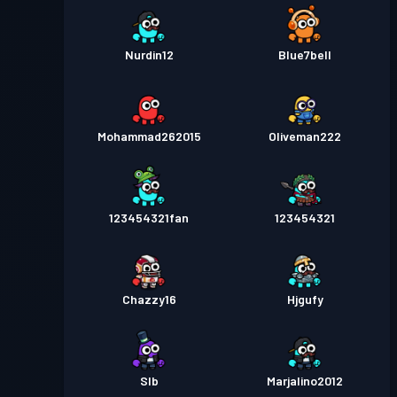
Nurdin12
Blue7bell
Mohammad262015
Oliveman222
123454321fan
123454321
Chazzy16
Hjgufy
Slb
Marjalino2012