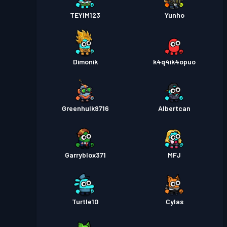
TEYIM123
Yunho
Dimonik
k4q4ik4opuo
Greenhulk9716
Albertcan
Garryblox371
MFJ
Turtle10
Cylas