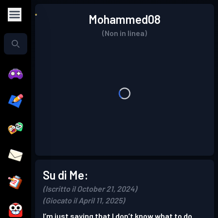
Mohammed08
(Non in linea)
Su di Me:
(Iscritto il October 21, 2024)
(Giocato il April 11, 2025)
I’m just saying that I don’t know what to do