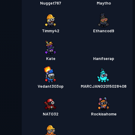
Nugget767
Maytho
Timmy42
Ethancod9
Kate
Hanifserap
Vedant303op
MARCJANO2015028408
NATO32
Rockisahome