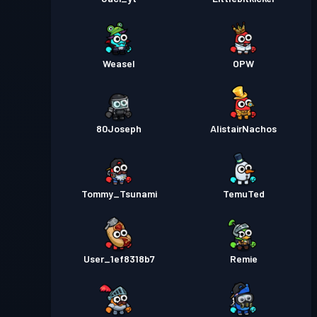
Weasel
OPW
80Joseph
AlistairNachos
Tommy_Tsunami
TemuTed
User_1ef8318b7
Remie