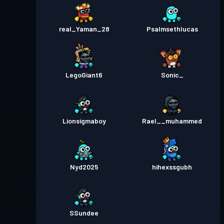
real_Yaman_28
Psalmsethlucas
LegoGiant6
Sonic_
Lionsigmaboy
Rael__muhammed
Nyd2025
hihexssgubh
SSundee