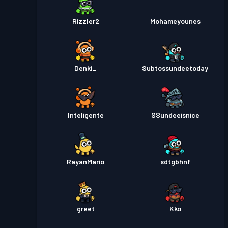
Rizzler2
Mohameyounes
Denki_
Subtossundeetoday
Inteligente
SSundeeisnice
RayanMario
sdtgbhnf
greet
Kko