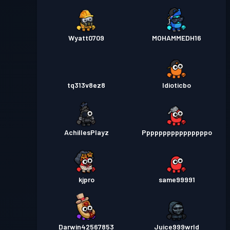
Wyatt0709
MOHAMMEDH16
tq313v8ez8
Idioticbo
AchillesPlayz
Ppppppppppppppppo
kjpro
same99991
Darwin42567853
Juice999wrld