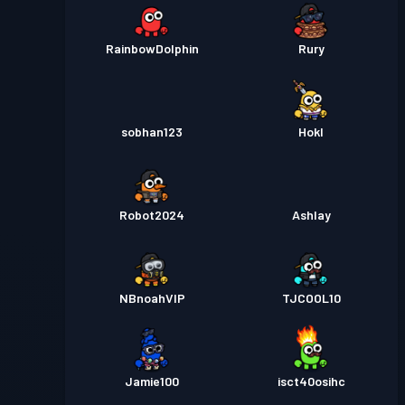
RainbowDolphin
Rury
sobhan123
Hokl
Robot2024
Ashlay
NBnoahVIP
TJCOOL10
Jamie100
isct40osihc