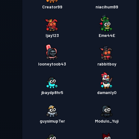
Creator99
niacihum99
Ijay123
Eme44E
looneytoob43
rabbitboy
jbaydp8hr5
damanly0
guysimupTer
Modulo_Yuji