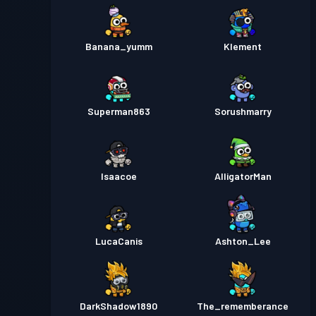
Banana_yumm
Klement
Superman863
Sorushmarry
Isaacoe
AlligatorMan
LucaCanis
Ashton_Lee
DarkShadow1890
The_rememberance