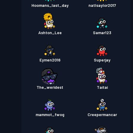
Hoomans_last_day
natlsaylor2017
Ashton_Lee
Samar123
Eymen2016
Superjay
The_weridest
Taitai
mammot_fwog
Creepermancar