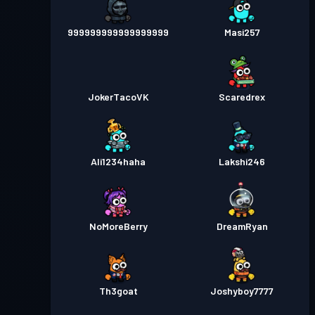
999999999999999999
Masi257
JokerTacoVK
Scaredrex
Ali1234haha
Lakshi246
NoMoreBerry
DreamRyan
Th3goat
Joshyboy7777