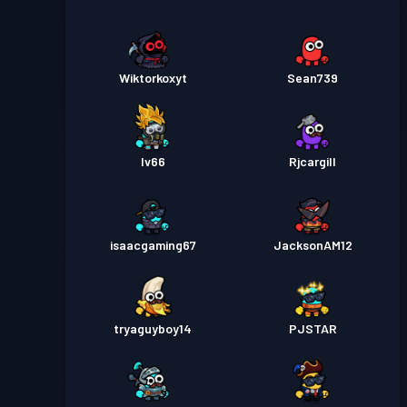
Wiktorkoxyt
Sean739
Iv66
Rjcargill
isaacgaming67
JacksonAM12
tryaguyboy14
PJSTAR