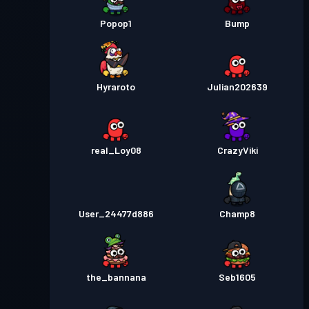
Popop1
Bump
Hyraroto
Julian202639
real_Loy08
CrazyViki
User_24477d886
Champ8
the_bannana
Seb1605