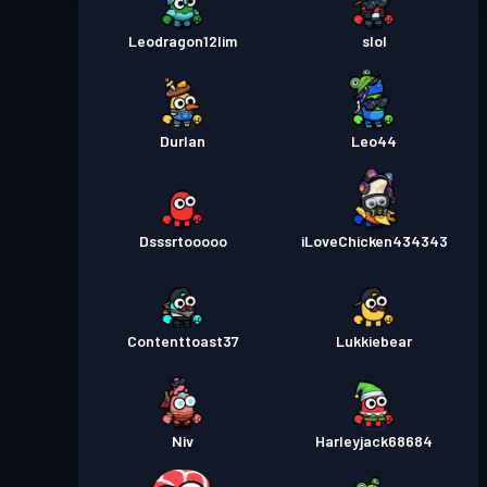
Leodragon12lim
slol
Durlan
Leo44
Dsssrtooooo
iLoveChicken434343
Contenttoast37
Lukkiebear
Niv
Harleyjack68684