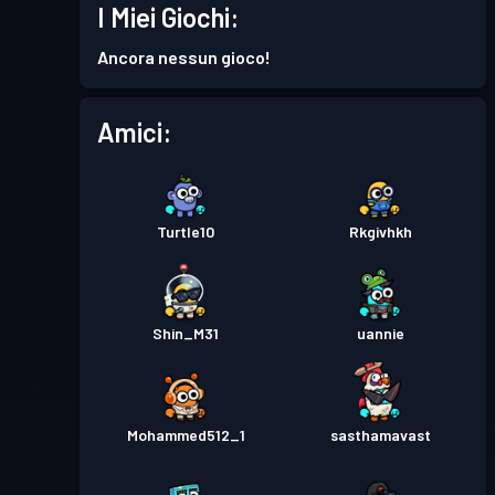
I Miei Giochi:
Ancora nessun gioco!
Amici:
Turtle10
Rkgivhkh
Shin_M31
uannie
Mohammed512_1
sasthamavast