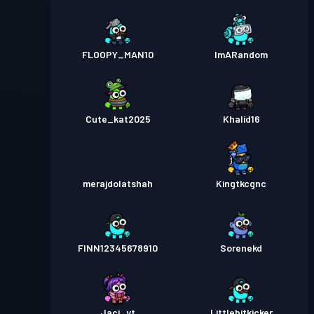
FLOOPY_MAN10
ImARandom
Cute_kat2025
Khalid16
merajdolatshah
Kingtkcgnc
FINN12345678910
Sorenekd
Jaci_yt
Littlebitkicker