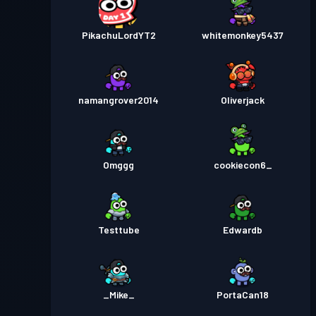
PikachuLordYT2
whitemonkey5437
namangrover2014
Oliverjack
Omggg
cookiecon6_
Testtube
Edwardb
_Mike_
PortaCan18