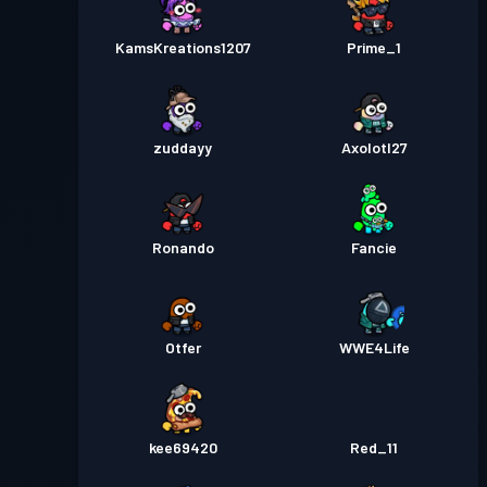
KamsKreations1207
Prime_1
zuddayy
Axolotl27
Ronando
Fancie
Otfer
WWE4Life
kee69420
Red_11