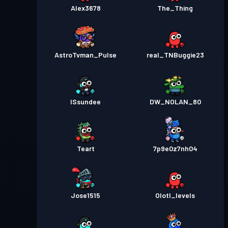
Alex3678
The_Thing
AstroTvman_Pulse
real_TNBuggie23
ISsundee
DW_NOLAN_80
Teart
7p9e0z7nh04
Jose1515
Olotl_levels