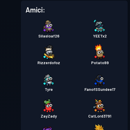
Amici:
Pass Battaglia
Season 1
Livello 4
Silasloaf26
YEETx2
Rizzerdofoz
Potato99
Tyre
FanofSSundee17
ZayZady
CatLord3791