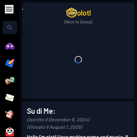
olotl
(Non in linea)
Su di Me:
(Iscritto il December 8, 2024)
(Giocato il August 1, 2026)
Hello I'm olotl I love making game and music. If