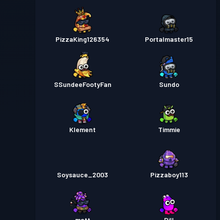
PizzaKing126354
Portalmaster15
SSundeeFootyFan
Sundo
Klement
Timmie
Soysauce_2003
Pizzaboy113
matt
Dill