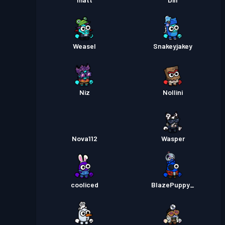
Weasel
Snakeyjakey
Niz
Nollini
Nova112
Wasper
cooliced
BlazePuppy_