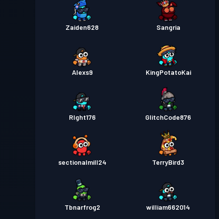
Zaiden628
Sangria
Alexs9
KingPotatoKai
RIght176
GlitchCode876
sectionalmill24
TerryBird3
Tbnarfrog2
william662014