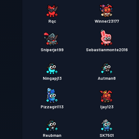
Rqc
Winner23177
Sniperjet99
Sebastianmonte2016
Ningapj13
Autman8
Pizzagirl113
Ijay123
Reubman
SK7501