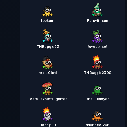
lookum
Funwithson
TNBuggie23
AwesomeA
real_Olotl
TNBuggie23OG
Team_axolotl_games
the_Diddyer
Daddy_O
ssundee123n