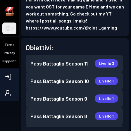
you want OST for your game DM me and we can
work out something. Go check out my YT
where I post all songs I make!
https://www.youtube.com/@olotl_gaming
IT
Terms
Obiettivi:
Privacy
Supporto
Pass Battaglia
Season 11
Livello 3
Pass Battaglia
Season 10
Livello 1
Pass Battaglia
Season 9
Livello 1
Pass Battaglia
Season 8
Livello 1