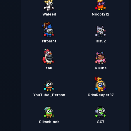
Waleed
Noob1212
Mrplant
Iris52
fall
Kikiine
YouTube_Person
GrimReaper97
Slimeblock
SG7