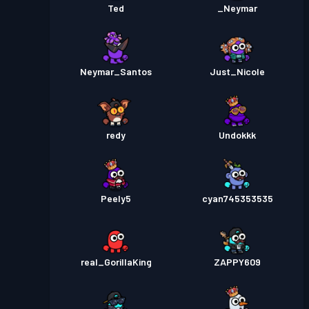
Ted
_Neymar
Neymar_Santos
Just_Nicole
redy
Undokkk
Peely5
cyan745353535
real_GorillaKing
ZAPPY609