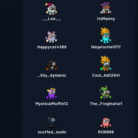
__Lee__
ItsManny
Happycat4389
Ninjaturtle0717
_Sky_dymanic
Cool_kid12941
MysticalMuffin12
The_Froginator1
scuffed_sushi
RUN666