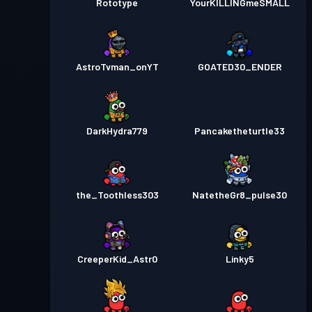
Rototype
YourKILLINGmeSMALL
AstroTvman_onYT
GOATED30_ENDER
DarkHydra779
Pancaketheturtle33
the_Toothless303
NatetheGr8_pulse30
CreeperKid_Astr0
Linky5