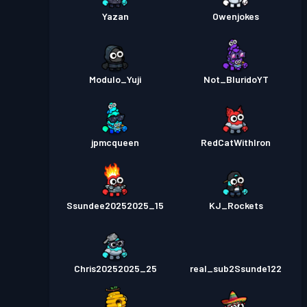
Yazan
Owenjokes
Modulo_Yuji
Not_BluridoYT
jpmcqueen
RedCatWithIron
Ssundee20252025_15
KJ_Rockets
Chris20252025_25
real_sub2Ssunde122