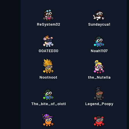
ReSystem32
Sundaycua1
GOATED30
Noah1107
Nootnoot
the_Nutella
The_bite_of_olotl
Legend_Poopy