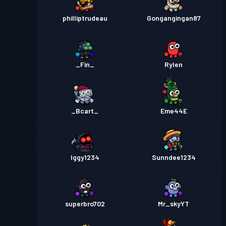
philliptrudeau
Gongangingan87
_Fin_
Rylen
_Bcart_
Eme44E
Iggy1234
Sunndee1234
superbro702
Mr_skyYT