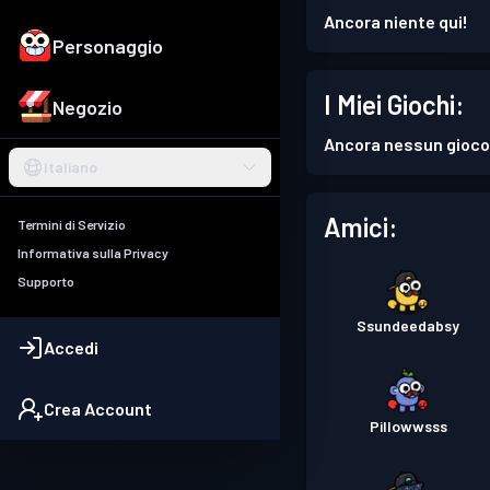
Ancora niente qui!
Personaggio
I Miei Giochi:
Negozio
Ancora nessun gioco
Italiano
Amici:
Termini di Servizio
Informativa sulla Privacy
Supporto
Ssundeedabsy
Accedi
Crea Account
Pillowwsss