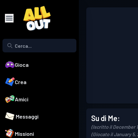
Gioca
Crea
Amici
Messaggi
Su di Me:
(Iscritto il December 
Missioni
(Giocato il January 5,