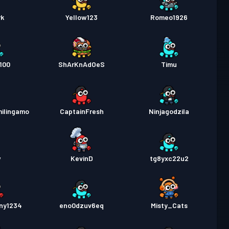
rk
Yellow123
Romeo1926
100
ShArKnAdOeS
Timu
ilingamo
CaptainFresh
Ninjagodzila
w
KevinD
tg8yxc22u2
ny1234
eno0dzuv6eq
Misty_Cats