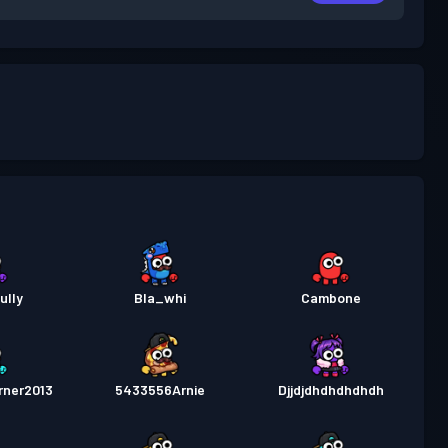
ully
Bla_whi
Cambone
rner2013
5433556Arnie
Djjdjdhdhdhdhdh