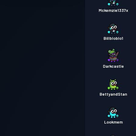
Mckemzie1337x
Billbloblo1
Darkcastle
BettyandStan
Lookmem