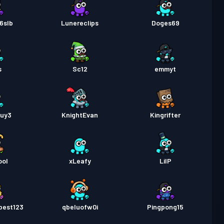
6slb
Lunereclips
Doges69
s
Sc12
emmyt
guy3
KnightEvan
Kingrifter
ool
xLeafy
LilP
best123
qbeluofw0i
Pingpong15