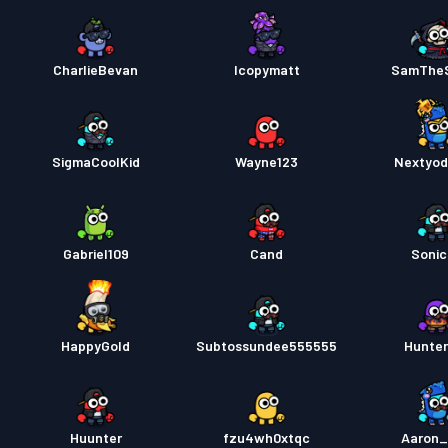
CharlieBevan
Icopymatt
SamThe
SigmaCoolKid
Wayne123
Nextyo
Gabriel109
Cand
Soni
HappyGold
Subtossundee555555
Hunte
Huunter
fzu4wh0xtqc
Aaron