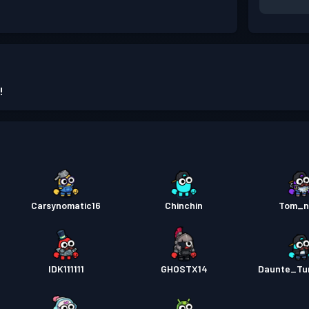
!
Carsynomatic16
Chinchin
Tom_n
IDK111111
GHOSTX14
Daunte_Tu