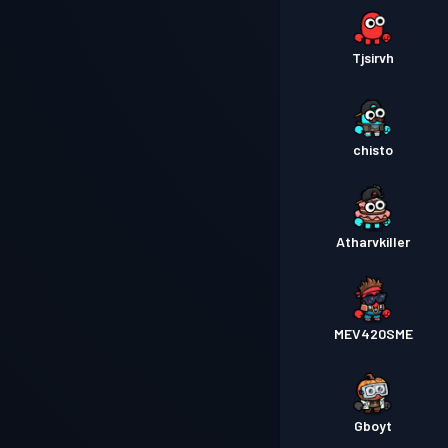
Tjsirvh
chisto
Atharvkiller
MEV420SME
Gboyt