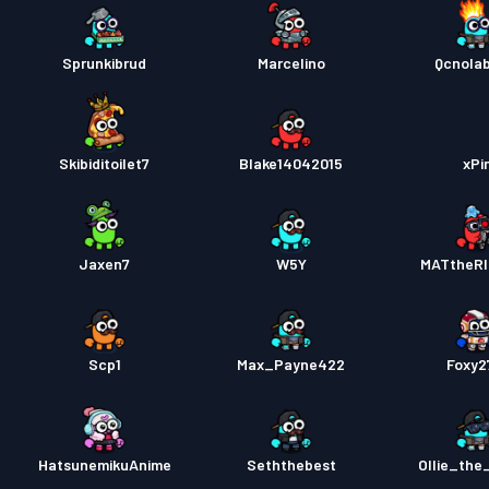
Sprunkibrud
Marcelino
Qcnola
Skibiditoilet7
Blake14042015
xPi
Jaxen7
W5Y
MATtheR
Scp1
Max_Payne422
Foxy2
HatsunemikuAnime
Seththebest
Ollie_th