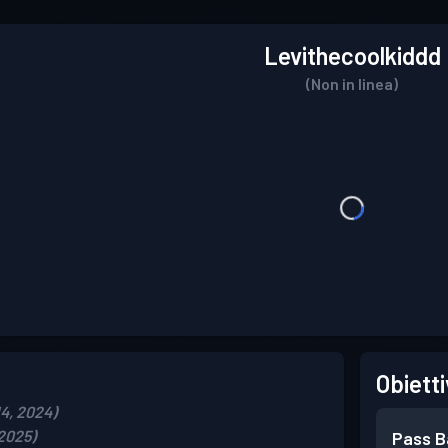
Levithecoolkiddd
(Non in linea)
Obietti
14, 2024)
 2025)
Pass B