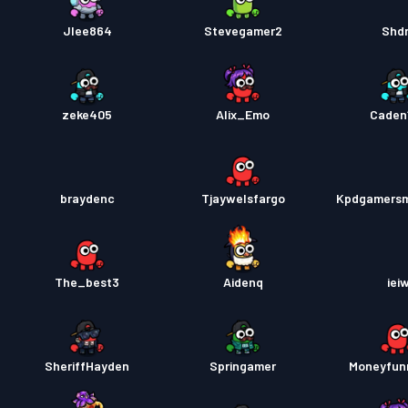
Jlee864
Stevegamer2
Shd
zeke405
Alix_Emo
Caden
braydenc
Tjaywelsfargo
Kpdgamersm
The_best3
Aidenq
iei
SheriffHayden
Springamer
Moneyfun