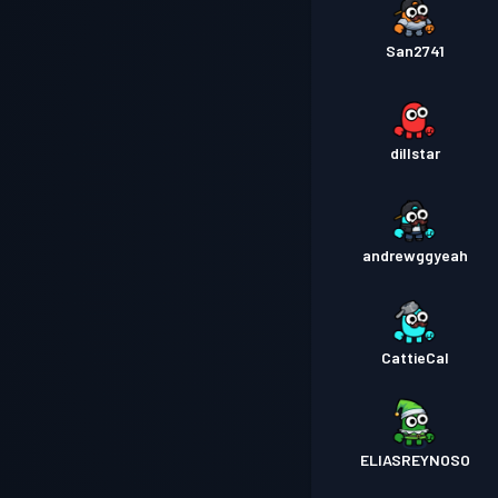
San2741
dillstar
andrewggyeah
CattieCal
ELIASREYNOSO