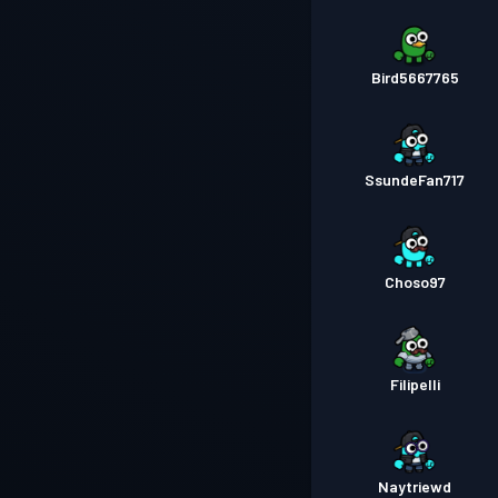
Bird5667765
SsundeFan717
Choso97
Filipelli
Naytriewd