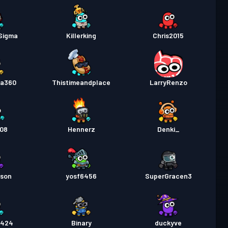
Sigma
Killerking
Chris2015
da360
Thistimeandplace
LarryRenzo
c08
Hennerz
Denki_
rson
yosf6456
SuperGracen3
_424
Binary
duckyve