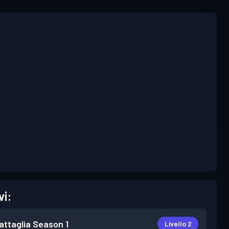
vi:
attaglia
Season 1
Livello 2