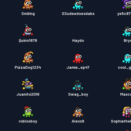
Smiling
SSudeedoesdabs
ye5c87
Quinn1678
Haydo
Bry
PizzaDog1234
Jamie_ep47
cool_
Juanito2016
Swag_boy
Maxc
robloxboy
Alexs9
Sophiathe