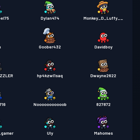
bel75
Dylan474
Monkey_D_Luffy__
n
Goober432
Davidboy
IZZLER
hp4kzwl1saq
Dwayne2622
716
Nooooooooooob
827872
e_gamer
Uly
Mahomes