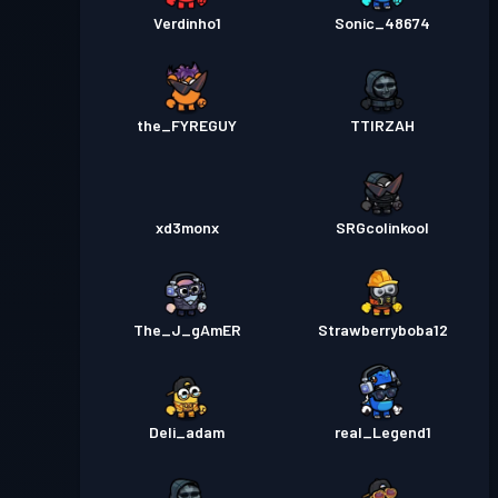
Verdinho1
Sonic_48674
the_FYREGUY
TTIRZAH
xd3monx
SRGcolinkool
The_J_gAmER
Strawberryboba12
Deli_adam
real_Legend1