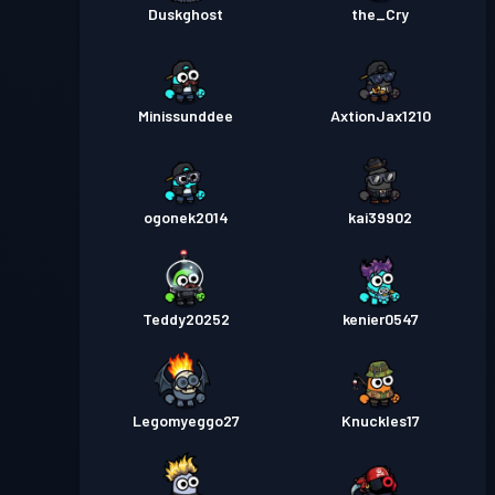
Duskghost
the_Cry
Minissunddee
AxtionJax1210
ogonek2014
kai39902
Teddy20252
kenier0547
Legomyeggo27
Knuckles17