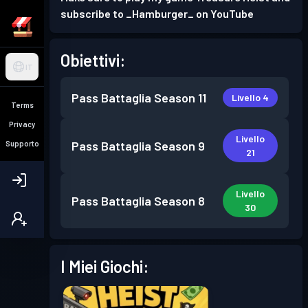
subscribe to _Hamburger_ on YouTube
Obiettivi:
IT
Pass Battaglia
Season 11
Livello 4
Terms
Privacy
Livello
Pass Battaglia
Season 9
Supporto
21
Livello
Pass Battaglia
Season 8
30
I Miei Giochi: