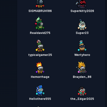
SIGMABRUH186
Superkitty2026
Realdavid275
Super23
typicalgamer25
Wertyhero
Hemorrhage
Brayden_86
Hellothere555
the_Edgar2025