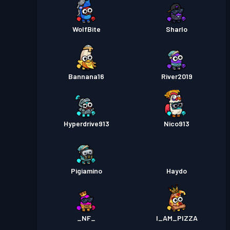
WolfBite
Sharlo
Bannana16
River2019
Hyperdrive913
Nico913
Pigiamino
Haydo
_NF_
I_AM_PIZZA