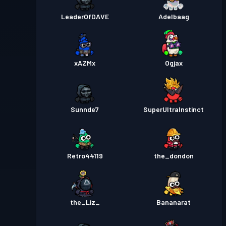
LeaderOfDAVE
Adelbaag
xAZMx
Ogjax
Sunnde7
SuperUltraInstinct
Retro44119
the_dondon
the_Liz_
Bananarat