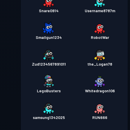
Snare0914
Username8787m
Smallgun1234
RobotWar
Zud1234567891011
the_Logan78
LegoBusters
Whitedragon106
samsung1342025
RUN666