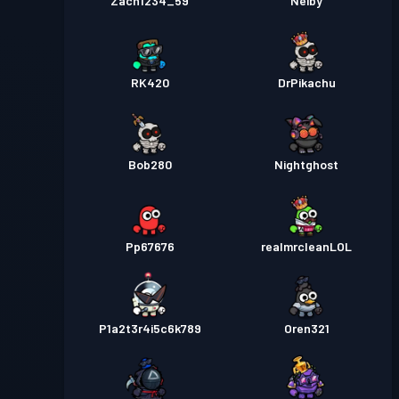
Zach1234_59
Neiby
RK420
DrPikachu
Bob280
Nightghost
Pp67676
realmrcleanLOL
P1a2t3r4i5c6k789
Oren321