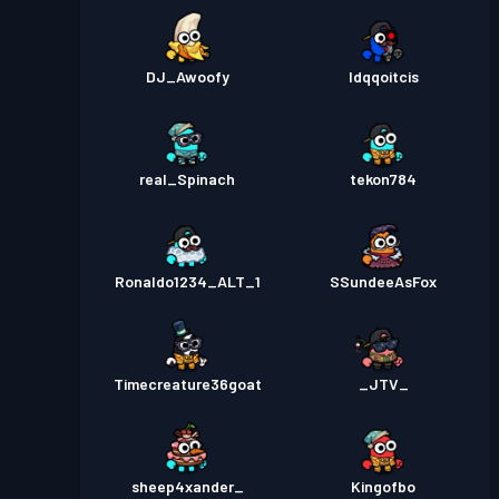
DJ_Awoofy
ldqqoitcis
real_Spinach
tekon784
Ronaldo1234_ALT_1
SSundeeAsFox
Timecreature36goat
_JTV_
sheep4xander_
Kingofbo