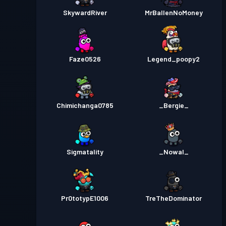
SkywardRiver
MrBallenNoMoney
Faze0526
Legend_poopy2
Chimichanga0785
_Bergie_
Sigmatality
_Nowal_
Pr0totypE1006
TreTheDominator