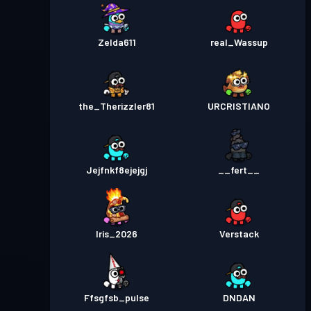
Zelda611
real_Wassup
the_Therizzler81
URCRISTIANO
Jejfnkf8ejejgj
__fert__
Iris_2026
Verstack
Ffsgfsb_pulse
DNDAN