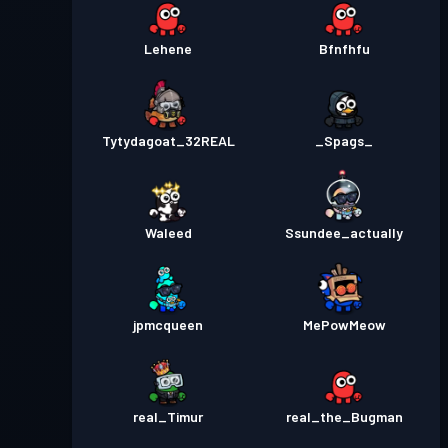
Lehene
Bfnfhfu
Tytydagoat_32REAL
_Spags_
Waleed
Ssundee_actually
jpmcqueen
MePowMeow
real_Timur
real_the_Bugman