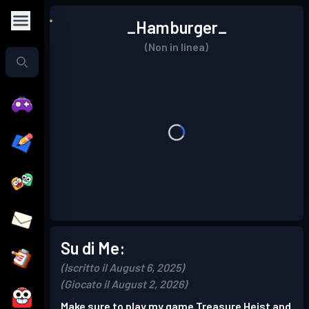
_Hamburger_
(Non in linea)
Su di Me:
(Iscritto il August 6, 2025)
(Giocato il August 2, 2026)
Make sure to play my game Treasure Heist and