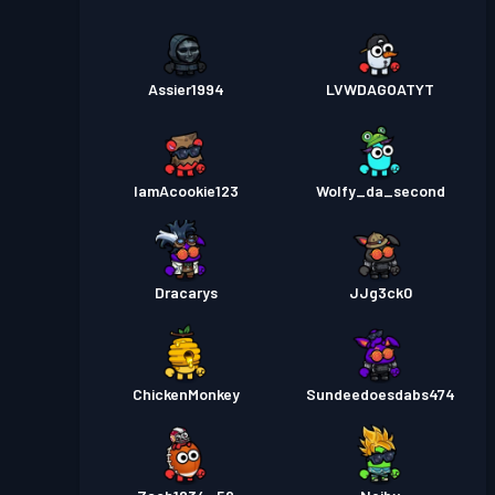
Assier1994
LVWDAGOATYT
IamAcookie123
Wolfy_da_second
Dracarys
JJg3ck0
ChickenMonkey
Sundeedoesdabs474