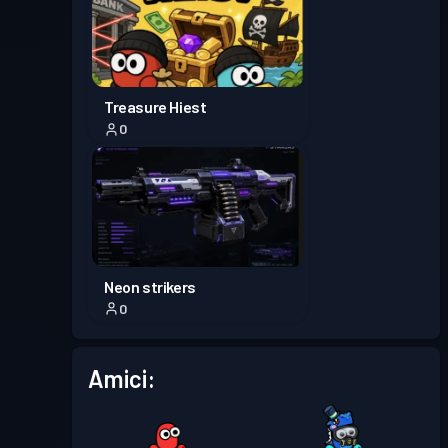
Treasure Hiest
0
Neon strikers
0
Amici: