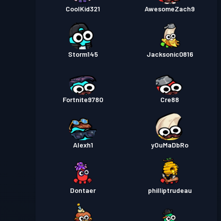
CoolKid321
AwesomeZach9
Storm145
Jacksonic0816
Fortnite9780
Cre88
Alexh1
yOuMaDbRo
Dontaer
philliptrudeau