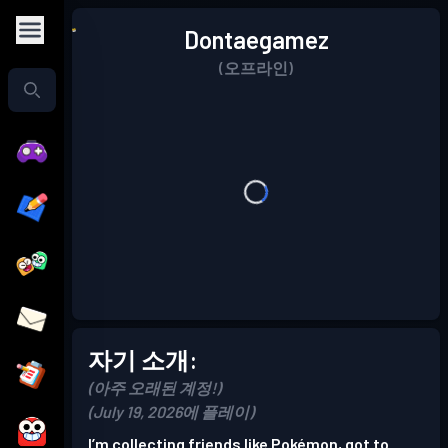
Dontaegamez
(오프라인)
자기 소개:
(아주 오래된 계정!)
(July 19, 2026에 플레이)
I’m collecting friends like Pokémon, got to