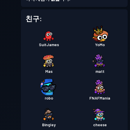
친구:
SuitJames
YoMo
Mas
matt
robo
FNAFMania
Bingley
cheese