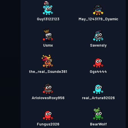
Guy13122123
May_1243179_Dyamic
Usmx
Savensly
the_real_Ssunde361
Ggs4444
ArlolovesRoxy956
real_Artura92026
Fungus2026
BearWolf