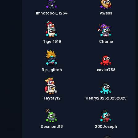
imnotcool_1234
Awsss
Tiger1519
Charlie
Rip_glitch
xavier758
Taytay12
Henry202520252025
Desmond18
200Joseph