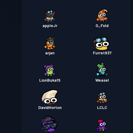
appleJr
0_Fold
arjan
Furret937
LionBuka15
Weasel
DavidHorton
LCLC