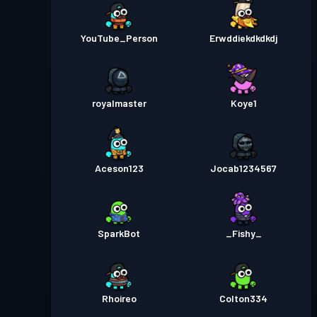
YouTube_Person
Erwddiekdkdkdj
royalmaster
Koye1
Aceson123
Jocab1234567
SparkBot
_Fishy_
Rhoireo
Colton334