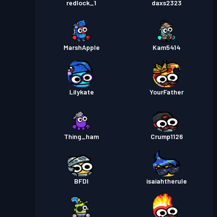
redlock_1
daxs2323
MarshApple
Kam5414
Lilykate
YourFather
Thing_ham
Crump1126
BFDI
isaiahtherule