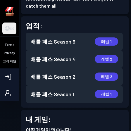
catch them all!
업적:
KO
배틀 패스
Season 9
레벨 1
Terms
Privacy
배틀 패스
Season 4
레벨 2
고객 지원
배틀 패스
Season 2
레벨 2
배틀 패스
Season 1
레벨 1
내 게임:
아직 게임이 없습니다!