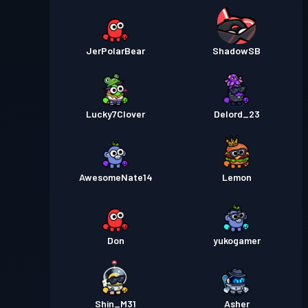
JerPolarBear
ShadowSB
Lucky7Clover
Delord_23
AwesomeNate14
Lemon
Don
yukogamer
Shin_M31
Asher