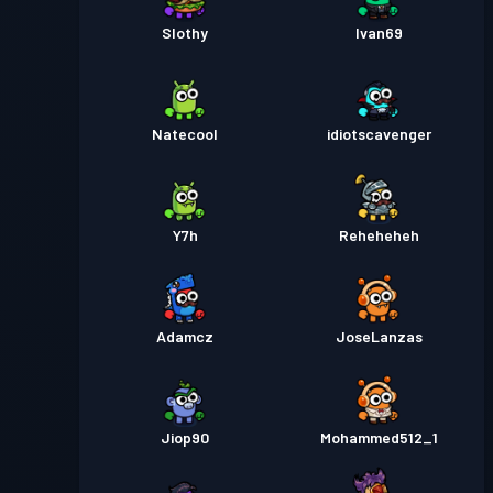
Slothy
Ivan69
Natecool
idiotscavenger
Y7h
Reheheheh
Adamcz
JoseLanzas
Jiop90
Mohammed512_1