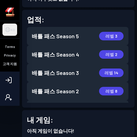
업적:
KO
배틀 패스
Season 5
레벨 3
Terms
배틀 패스
Season 4
레벨 2
Privacy
고객 지원
배틀 패스
Season 3
레벨 14
배틀 패스
Season 2
레벨 8
배틀 패스
Season 1
레벨 9
내 게임:
아직 게임이 없습니다!