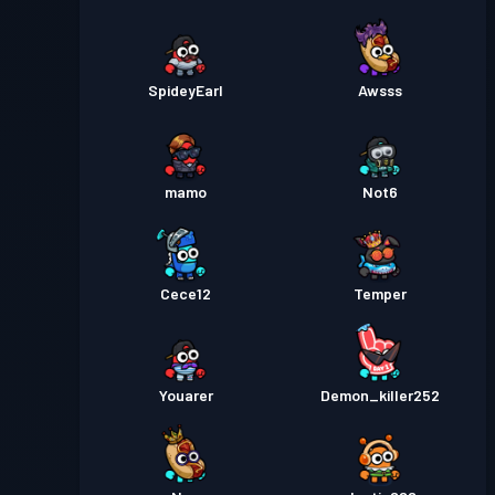
SpideyEarl
Awsss
mamo
Not6
Cece12
Temper
Youarer
Demon_killer252