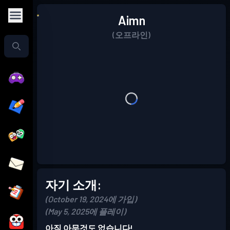
Aimn
(오프라인)
자기 소개:
(October 19, 2024에 가입)
(May 5, 2025에 플레이)
아직 아무것도 없습니다!