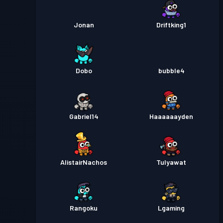
Jonan
Driftking1
Dobo
bubble4
Gabriel14
Haaaaaayden
AlistairNachos
Tulyawat
Rangoku
Lgaming