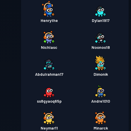
Henrythe
Dylan1917
Nichlasc
Noonoo18
Abdulrahman17
Dimonik
ss8gyaoq65p
Andre1010
Neymar11
Minarck