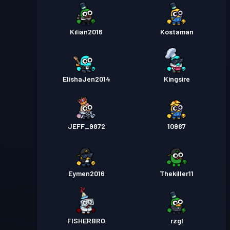
Kilian2016
Kostaman
ElishaJen2014
Kingsire
JEFF_9872
10987
Eymen2016
Thekiller11
FISHERBRO
rzgl