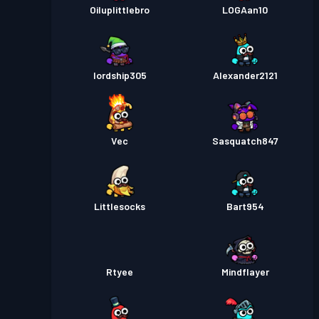
Oiluplittlebro
LOGAan10
lordship305
Alexander2121
Vec
Sasquatch847
Littlesocks
Bart954
Rtyee
Mindflayer