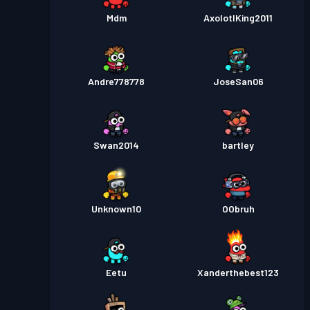
Mdm
AxolotlKing2011
Andre778778
JoseSan06
Swan2014
bartley
Unknown10
OObruh
Eetu
Xanderthebest123