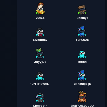
20135
Enemys
Lives1987
Turi0628
Jayyy77
Rolan
FUNTHEWALT
uxhxhdjdijk
Chevdstn
BABYJOJOJOJ