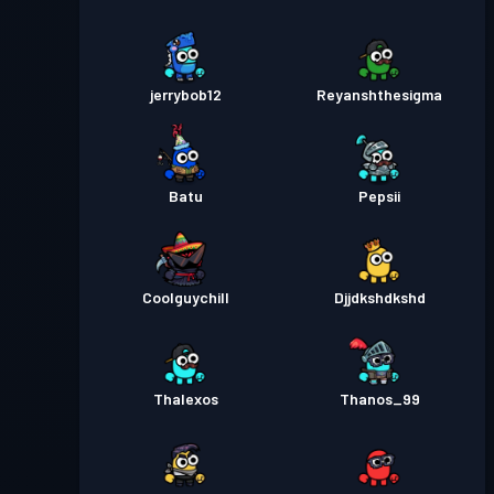
jerrybob12
Reyanshthesigma
Batu
Pepsii
Coolguychill
Djjdkshdkshd
Thalexos
Thanos_99