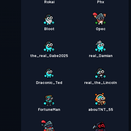
Rokai
Phx
Bloot
Opec
the_real_Gabe2025
real_Damian
Draconic_Ted
real_the_Lincoln
FortuneMan
abouTNT_55