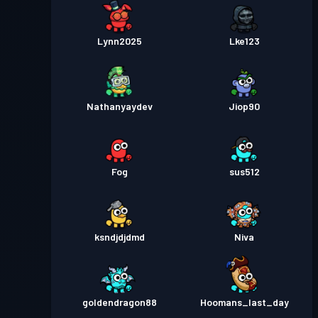
Lynn2025
Lke123
Nathanyaydev
Jiop90
Fog
sus512
ksndjdjdmd
Niva
goldendragon88
Hoomans_last_day