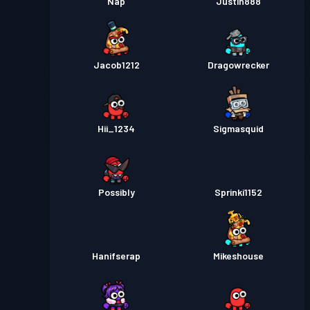
Nap
Justin888
Jacob1212
Dragowrecker
Hii_1234
Sigmasquid
Possibly
Sprinki1152
Hanifserap
Mikeshouse