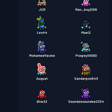
JCR
Mac_boy2016
Leo44
Mael2
MohamedYacine
Poopey10000
August
Xanderpoo543
Btw22
Ssundeessundee2324