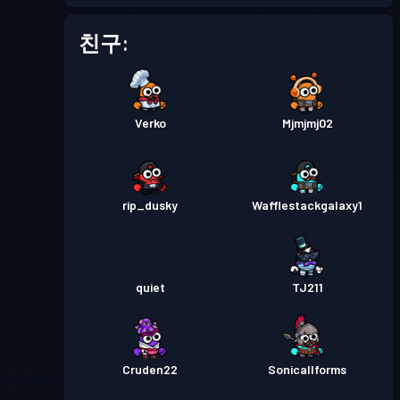
친구:
Verko
Mjmjmj02
rip_dusky
Wafflestackgalaxy1
quiet
TJ211
Cruden22
Sonicallforms