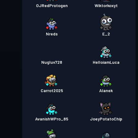
OJRedProtogen
Wiktorkoxyt
Nreds
E_2
Nugluv728
HelloiamLuca
Carrot2025
Alanek
AvanishWPro_85
JoeyPotatoChip