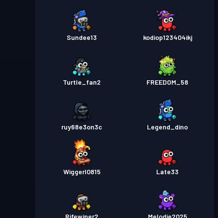
Sundee13
kodiop123404ikj
Turtle_fan2
FREEDOM_58
ruy68e3on3c
Legend_dino
Wiggerl0815
Late33
Rifewiper2
Melodie2025