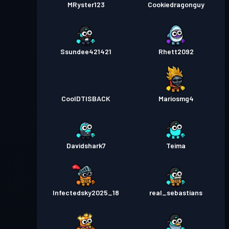
MRyster123
Cookiedragonguy
Ssundee421421
Rhett2092
CoolDTISBACK
Mariosmg4
Davidshark7
Teima
Infectedsky2025_18
real_sebastians