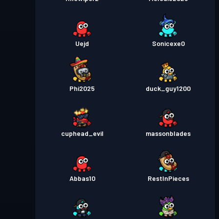
Uejd
Sonicexe0
Phi2025
duck_guy1200
cuphead_evil
massonblades
Abbas10
RestInPieces