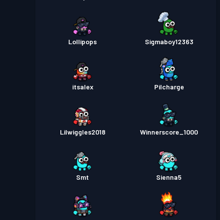
Lollipops
Sigmaboy12363
itsalex
Pilcharge
Lilwiggles2018
Winnerscore_1000
Smt
Sienna5