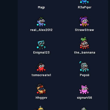
Majp
R3aPqer
real_Alex2012
StrawStraw
Enigma123
the_bannana
tomscreate1
Pepsii
Hhggvv
sigma456