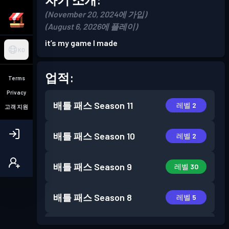
(November 20, 2024에 가입)
(August 6, 2026에 플레이)
it’s my game I made
KO
업적:
Terms
Privacy
배틀 패스
Season 11
레벨 2
고객 지원
배틀 패스
Season 10
레벨 2
배틀 패스
Season 9
레벨 30
배틀 패스
Season 8
레벨 5
배틀 패스
Season 7
레벨 6