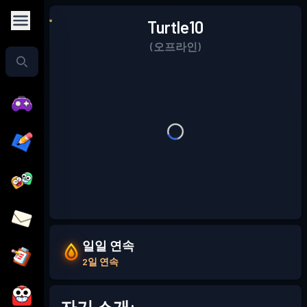
Turtle10
(오프라인)
일일 연속
2일 연속
자기 소개: