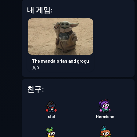
내 게임:
배틀 패스
Season 6
레벨 4
배틀 패스
Season 5
레벨 3
배틀 패스
Season 4
레벨 30
The mandalorian and grogu
0
배틀 패스
Season 3
레벨 30
친구:
배틀 패스
Season 2
레벨 19
배틀 패스
Season 1
레벨 30
slol
Hermione