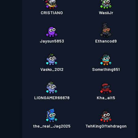
CRISTIANO
WasiiJr
Jaysun5853
Ethancod9
Vasko_2012
Something651
LIONGAMER66678
Kha_alt5
the_real_Jag2025
TehKingOftehdragon