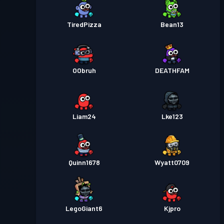
TiredPizza
Bean13
OObruh
DEATHFAM
Liam24
Lke123
Quinn1678
Wyatt0709
LegoGiant6
Kjpro