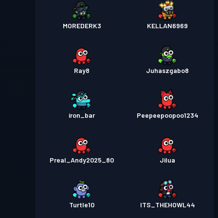
MOREDERK3
KELLAN6969
Ray8
Juhaszgabo8
iron_bar
Peepeepoopoo1234
Preal_Andy2025_80
Jilua
Turtle10
ITS_THEHOWL44