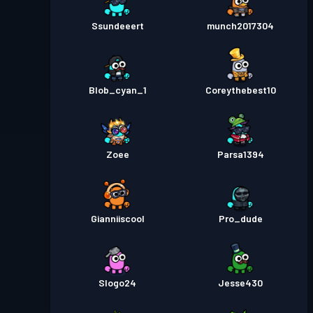
Ssundeeert
munch2017304
Blob_cyan_1
Coreythebest10
Zoee
Parsa1394
Gianniiscool
Pro_dude
Slogo24
Jesse430