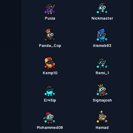
Pusia
Nickmaster
Panda_Cop
itismeb83
Kemp10
Remi_1
Er45ip
Sigmajosh
Mohammed08
Hamad