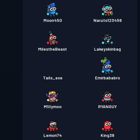
Moon450
Naruto123456
MiIestheBeast
Lakeyskinbag
Tails_exe
Emirbababro
M1llymoo
RYANGUY
Lemon74
King38