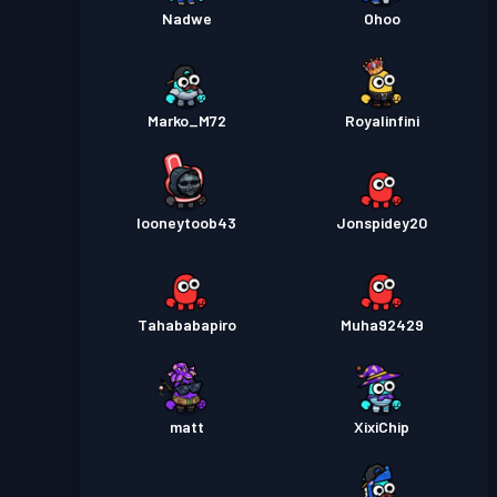
Nadwe
Ohoo
Marko_M72
Royalinfini
looneytoob43
Jonspidey20
Tahababapiro
Muha92429
matt
XixiChip