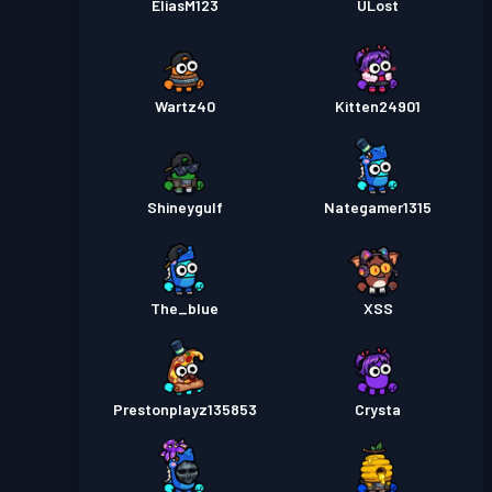
EliasM123
ULost
Wartz40
Kitten24901
Shineygulf
Nategamer1315
The_blue
XSS
Prestonplayz135853
Crysta