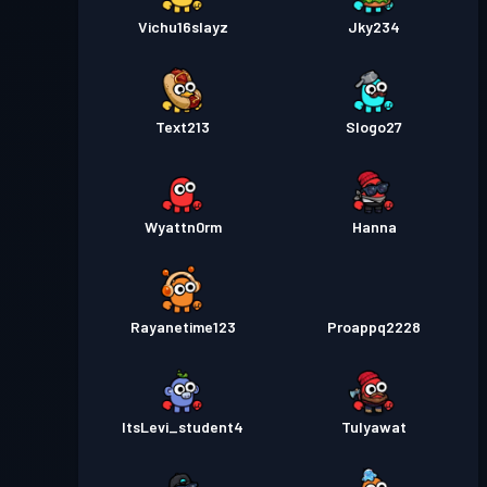
Vichu16slayz
Jky234
Text213
Slogo27
Wyattn0rm
Hanna
Rayanetime123
Proappq2228
ItsLevi_student4
Tulyawat