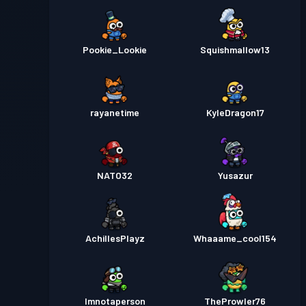
Pookie_Lookie
Squishmallow13
rayanetime
KyleDragon17
NATO32
Yusazur
AchillesPlayz
Whaaame_cool154
Imnotaperson
TheProwler76