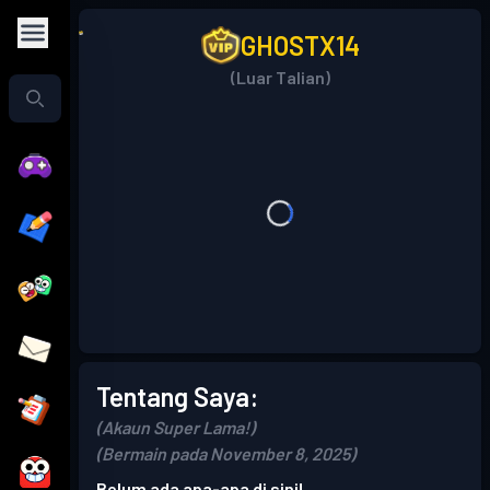
GHOSTX14
(Luar Talian)
Tentang Saya:
(Akaun Super Lama!)
(Bermain pada November 8, 2025)
Belum ada apa-apa di sini!