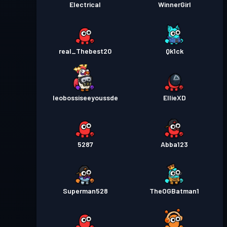
Electrical
WinnerGirl
real_Thebest20
Qk1ck
leobossiseeyoussde
EllieXD
5287
Abba123
Superman528
TheOGBatman1