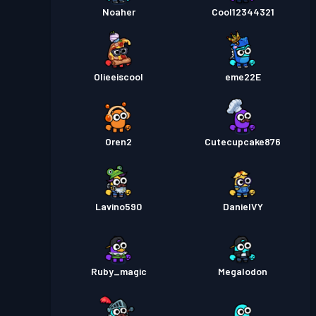
Noaher
Cool12344321
Olieeiscool
eme22E
Oren2
Cutecupcake876
Lavino590
DanielVY
Ruby_magic
Megalodon