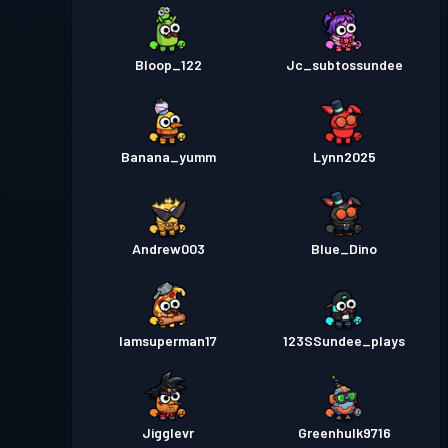
Bloop_122
Jc_subtossundee
Banana_yumm
Lynn2025
Andrew003
Blue_Dino
Iamsuperman17
123SSundee_plays
Jigglevr
Greenhulk9716