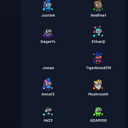
Justink
AvidFeet
Dager14
EthanQ
Jonan
Tigerblood701
Anna12
Mushroom1
Hii23
ADAM100