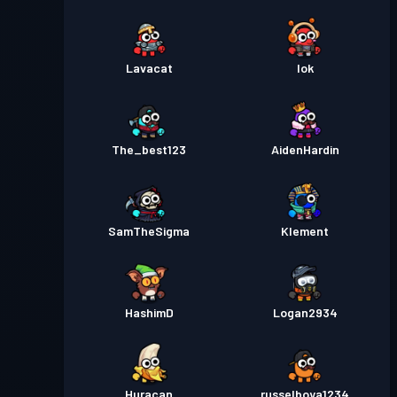
Lavacat
Iok
The_best123
AidenHardin
SamTheSigma
Klement
HashimD
Logan2934
Huracan
russelboya1234