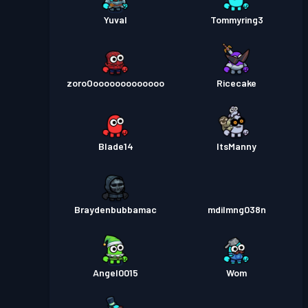
Yuval
Tommyring3
zoroOooooooooooooo
Ricecake
Blade14
ItsManny
Braydenbubbamac
mdilmng038n
Angel0015
Wom