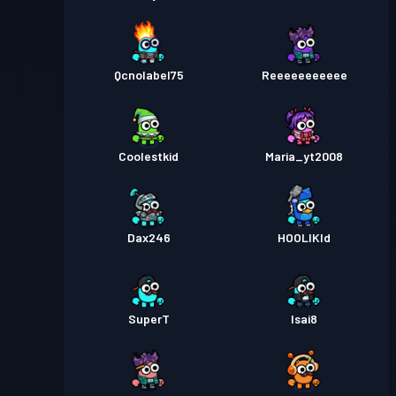
Qcnolabel75
Reeeeeeeeeee
Coolestkid
Maria_yt2008
Dax246
HOOLIKId
SuperT
Isai8