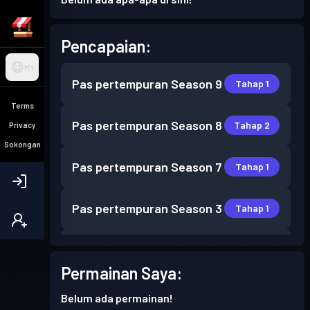
Pencapaian:
MY
Pas pertempuran
Season 9
Tahap 1
Terms
Pas pertempuran
Season 8
Tahap 2
Privacy
Sokongan
Pas pertempuran
Season 7
Tahap 1
Pas pertempuran
Season 3
Tahap 1
Pas pertempuran
Season 2
Tahap 4
Permainan Saya:
Pas pertempuran
Season 1
Tahap 7
Belum ada permainan!