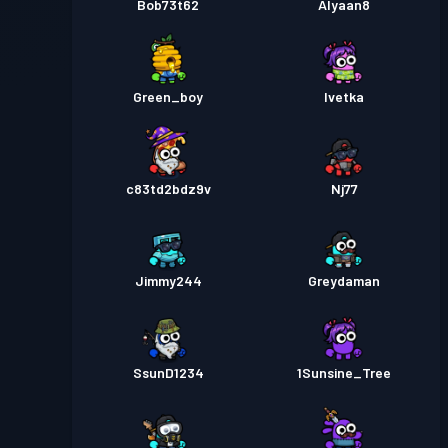
Bob73t62
Alyaan8
Green_boy
Ivetka
c83td2bdz9v
Nj77
Jimmy244
Greydaman
SsunD1234
1Sunsine_Tree