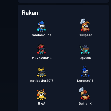
Rakan:
randomdude
Dullpear
MEV420SME
Op2016
natlsaylor2017
Lorenzo16
BigA
QuillanK