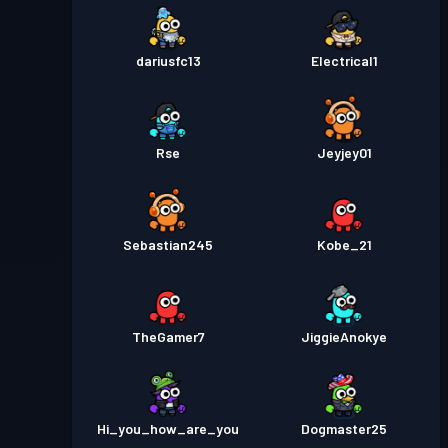
dariusfc13
Electrical1
Rse
Jeyjey01
Sebastian245
Kobe_21
TheGamer7
JiggieAnokye
Hi_you_how_are_you
Dogmaster25