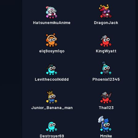
HatsunemikuAnime
DragonJack
elq9osym1qo
KingWyatt
Levithecoolkiddd
Phoenix12345
Junior_Banana_man
Thai123
Destroyer69
MmIke