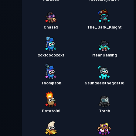
Chase9
The_Dark_Knight
xdxfcocoxdxf
MeanGaming
Thompson
Ssundeeisthegoat18
Potato99
Torch