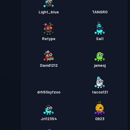
Light_blue
TANGRO
Retype
Sal1
David1212
jamesj
drh50syfzxo
tacos121
Jrl12354
0923