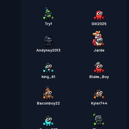
Tryf
Gill2025
Andyney2013
Jarde
king_61
Blake_Boy
Baconboy22
Kyler744