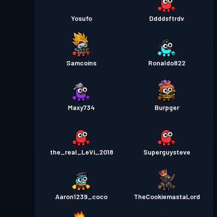
Yosufo
Ddddsftrdv
Samcoins
Ronaldo822
Maxy734
Burpger
the_real_LeVi_2018
Superguysteve
Aaron1239_coco
TheCookiemastaLord