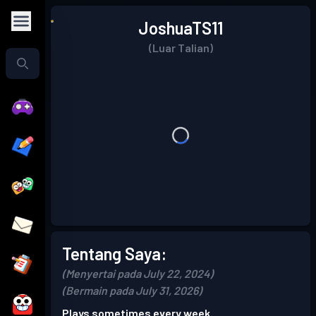
JoshuaTS11
(Luar Talian)
Tentang Saya:
(Menyertai pada July 22, 2024)
(Bermain pada July 31, 2026)
Plays sometimes every week.