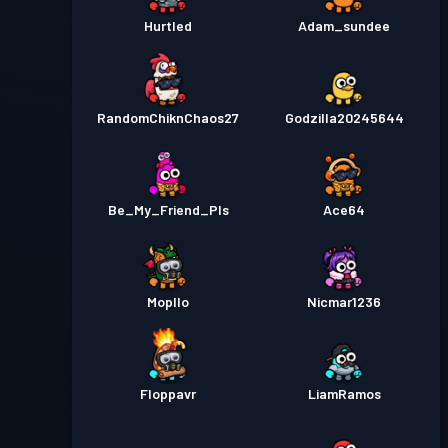
Hurtled
Adam_sundee
RandomChiknChaos27
Godzilla20245644
Be_My_Friend_Pls
Ace64
Mopllo
Nicmar1236
Floppavr
LiamRamos