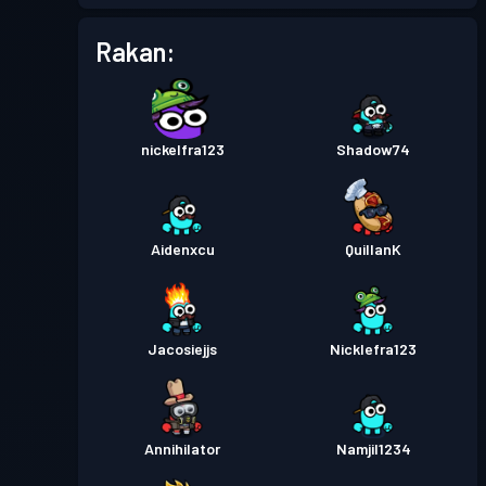
Rakan:
Pas pertempuran
Season 5
Tahap 3
Pas pertempuran
Season 4
Tahap 1
nickelfra123
Shadow74
Tahap
Pas pertempuran
Season 3
13
Aidenxcu
QuillanK
Pas pertempuran
Season 2
Tahap 5
Pas pertempuran
Season 1
Tahap 3
Jacosiejjs
Nicklefra123
Annihilator
Namjil1234