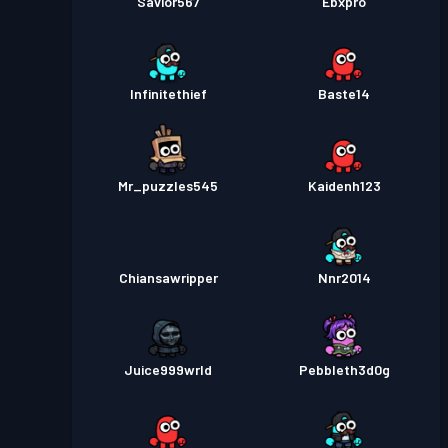
Savior567
Ebxpro
Infinitethief
Baste14
Mr_puzzles545
Kaidenh123
Chiansawripper
Nnr2014
Juice999wrld
Pebbleth3d0g