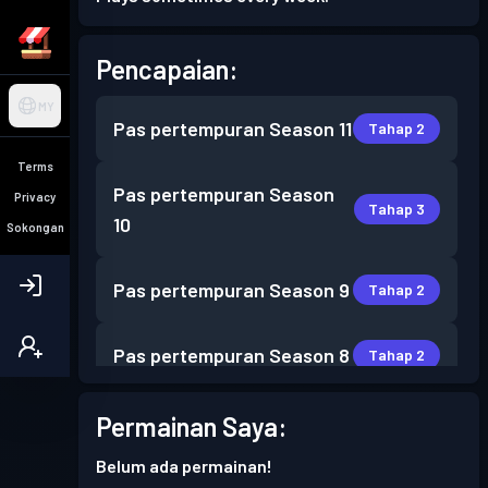
Pencapaian:
MY
Pas pertempuran
Season 11
Tahap 2
Terms
Pas pertempuran
Season
Privacy
Tahap 3
10
Sokongan
Pas pertempuran
Season 9
Tahap 2
Pas pertempuran
Season 8
Tahap 2
Pas pertempuran
Season 7
Permainan Saya:
Tahap 3
Belum ada permainan!
Pas pertempuran
Season 6
Tahap 7