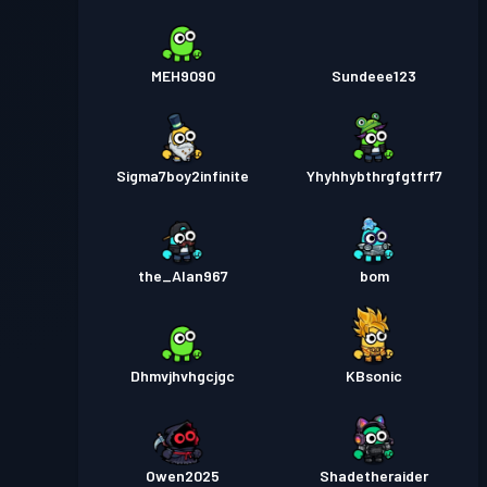
MEH9090
Sundeee123
Sigma7boy2infinite
Yhyhhybthrgfgtfrf7
the_Alan967
bom
Dhmvjhvhgcjgc
KBsonic
Owen2025
Shadetheraider