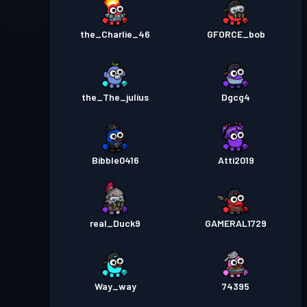
the_Charlie_46
GFORCE_bob
the_The_julius
Dgcg4
Bibble0416
Atti2019
real_Duck9
GAMERAL1729
Way_way
74395