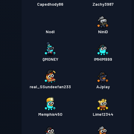
Capedhody86
Zachy3987
Nodl
NiniD
QMONEY
IMHIM999
real_SSundeefan233
AJplay
Memphis450
Lime12344