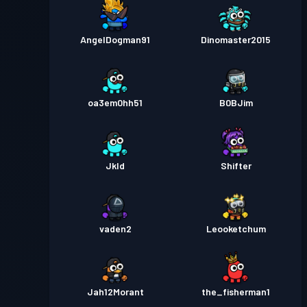
AngelDogman91
Dinomaster2015
oa3em0hh51
B0BJim
Jkld
Shifter
vaden2
Leooketchum
Jah12Morant
the_fisherman1