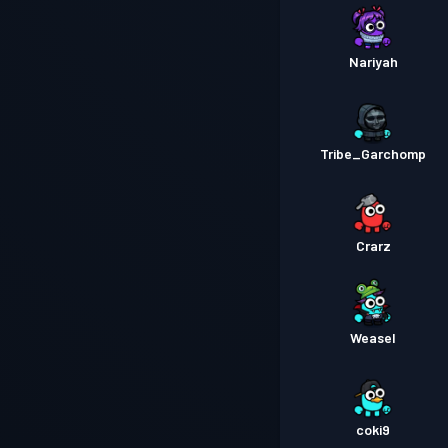
Nariyah
Tribe_Garchomp
Crarz
Weasel
coki9