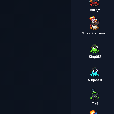
Asfhjv
Shaktidadaman
King012
Ninjasalt
Tryf