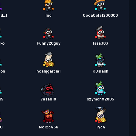
nd_1
Ind
CocaCola1230000
rko
Funny20guy
Issa303
gon
noahjgarcia1
KJslash
15
7asan18
szymonX2805
t0
No123456
Ty34