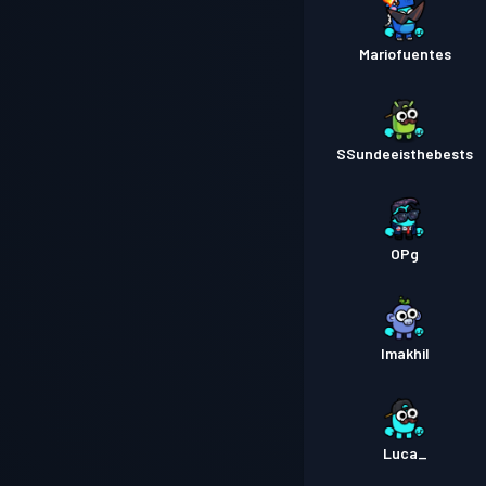
Mariofuentes
SSundeeisthebests
OPg
Imakhil
Luca_