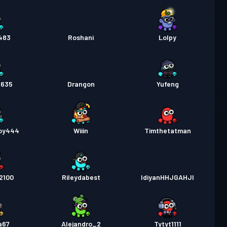
483
Roshani
Lolpy
2635
Drangon
Yufeng
oy444
Wiiin
Timthetatman
2100
Rileydabest
IdiyanHHJGAHJI
a67
Alejandro_2
Tytyt1111