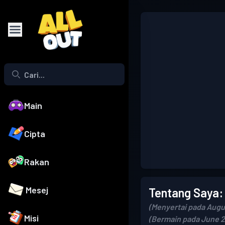
Main
Cipta
Rakan
Mesej
Tentang Saya:
(Menyertai pada Augu
Misi
(Bermain pada June 2