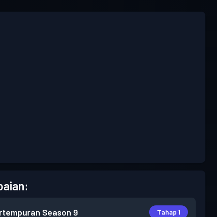
aian:
rtempuran
Season 9
Tahap 1