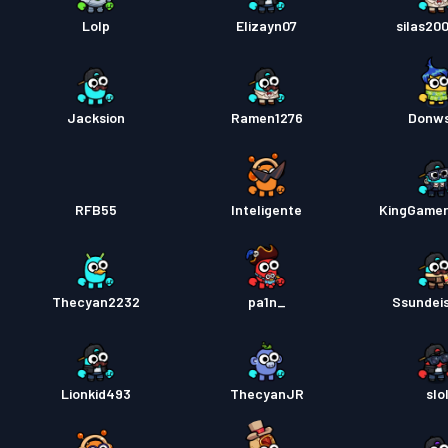
Pas pe
Lolp
Elizayn07
silas20
Jacksion
Ramen1276
Donw
RFB55
Inteligente
KingGame
Thecyan2232
pa1n_
Ssundei
Lionkid493
ThecyanJR
slo