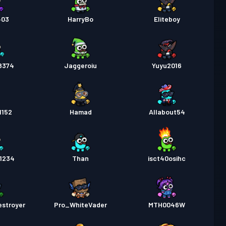
403
HarryBo
Eliteboy
8374
Jaggeroiu
Yuyu2016
1152
Hamad
Allabout54
r1234
Than
isct40osihc
estroyer
Pro_WhiteVader
MTH0046W