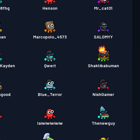
rtempuran
Season 1
Tahap 17
08fhg
Henson
Mr_cat01
san
Marcopolo_4573
SALOMYY
rKayden
Qwert
Shaktibabuman
sgood
Blue_Terror
NishGamer
l
Iaiwiwiwiwiw
Thenewguy