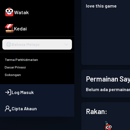
love this game
Watak
Kedai
Bahasa Melayu
Terma Perkhidmatan
Dasar Privasi
Sokongan
Permainan Say
Belum ada permaina
Log Masuk
Cipta Akaun
Rakan: