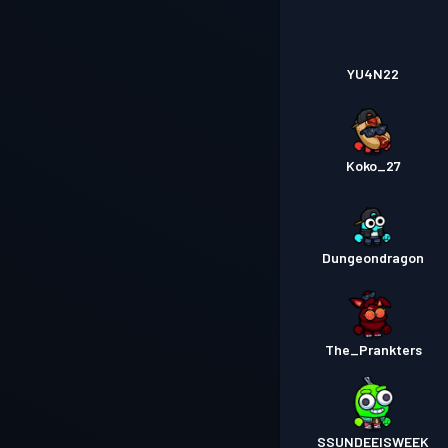
YU4N22
Koko_27
Dungeondragon
The_Prankters
SSUNDEEISWEEK