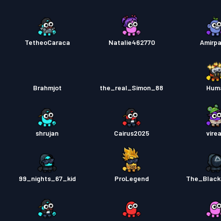
TetheoCaraca
Natalie462770
Amirpa
Brahmjot
the_real_Simon_88
Hum
shrujan
Cairus2025
vire
99_nights_67_kid
ProLegend
The_Black