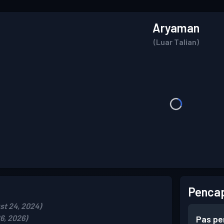
Aryaman
(Luar Talian)
Pencap
st 24, 2024)
6, 2026)
Pas pe