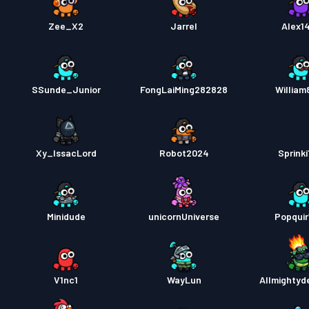
Zee_X2
Jarrel
Alex1
SSunde_Junior
FongLaiMing282828
William
Xy_IssacLord
Robot2024
Sprinki
Minidude
unicornUniverse
Popqui
V1nc1
WayLun
Allmightyd