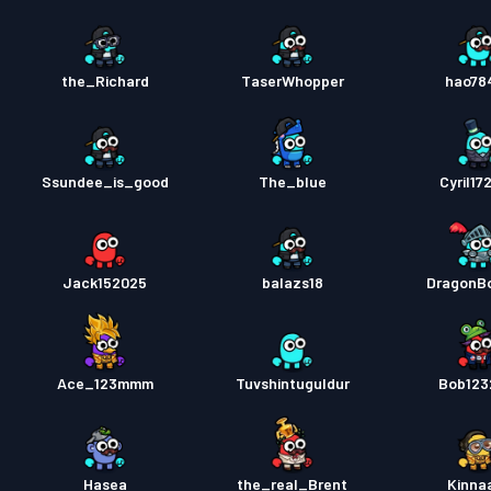
the_Richard
TaserWhopper
hao78
Ssundee_is_good
The_blue
Cyril17
Jack152025
balazs18
DragonB
Ace_123mmm
Tuvshintuguldur
Bob123
Hasea
the_real_Brent
Kinna