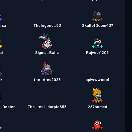
rsa
Thelegend_53
SkullofDoom437
ai
Sigma_Ballz
Rajveer1208
ak
the_Ares2025
apiwwwooo1
_Dealer
The_real_durple653
287hamed