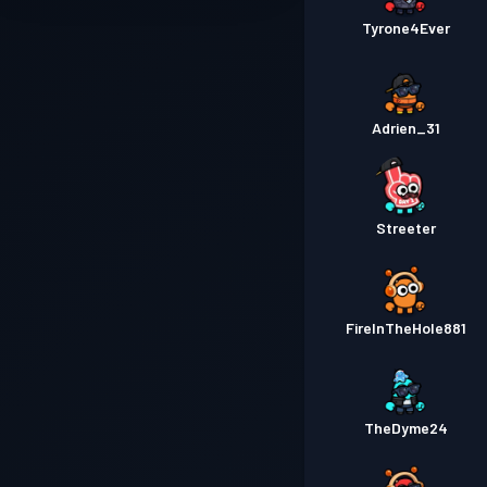
Tyrone4Ever
Adrien_31
Streeter
FireInTheHole881
TheDyme24