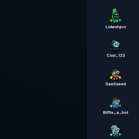
Lokeshpro
Cool_123
SaeSaeed
Biffle_a_bot