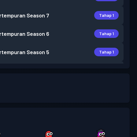
rtempuran
Season 7
Tahap 1
rtempuran
Season 6
Tahap 1
rtempuran
Season 5
Tahap 1
rtempuran
Season 4
Tahap 3
Tahap
rtempuran
Season 3
30
Tahap
rtempuran
Season 2
13