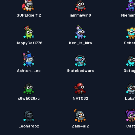
SUPERseif12
iammawin8
Niema
HappyCat1776
Ken_is_kira
Sche
Ashton_Lee
ihatebedwars
Octa
x6w1i026xc
NATO32
Luka
Leonardo2
Zain4al2
Cat