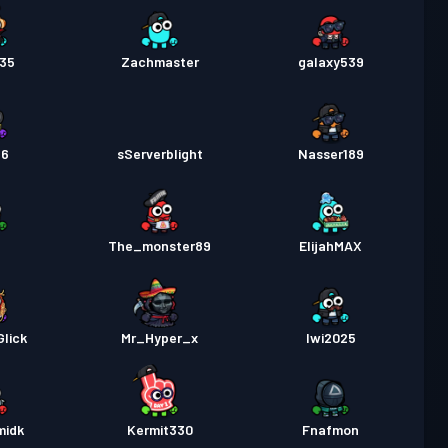
435
Zachmaster
galaxy539
26
sServerblight
Nasser189
The_monster89
ElijahMAX
lick
Mr_Hyper_x
Iwi2025
midk
Kermit330
Fnafmon