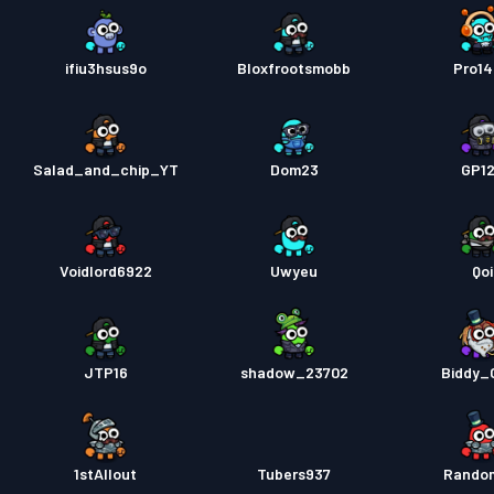
ifiu3hsus9o
Bloxfrootsmobb
Pro1
Salad_and_chip_YT
Dom23
GP1
Voidlord6922
Uwyeu
Qoi
JTP16
shadow_23702
Biddy_G
1stAllout
Tubers937
Rando