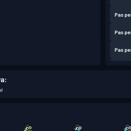
Pas pe
Pas pe
Pas pe
Pas pe
a:
Pas pe
n!
Pas pe