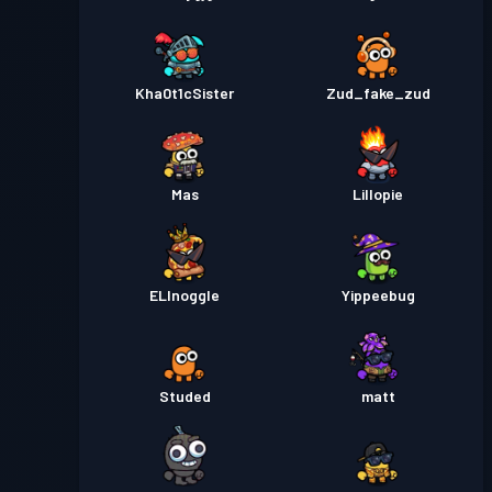
Kha0t1cSister
Zud_fake_zud
Mas
Lillopie
ELInoggle
Yippeebug
Studed
matt