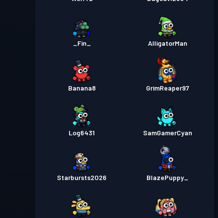
_Fin_
AlligatorMan
Banana8
GrimReaper97
Log6431
SamGamerCyan
Starbursts2O26
BlazePuppy_