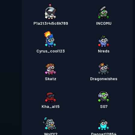
P1a2t3r4i5c6k789
INCOMU
Cyrus_cool123
Nreds
Skatz
Dragonwishes
Kha_alt5
SG7
WolfY2
Dagoat12854