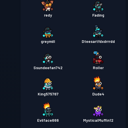
redy
Fading
greymill
Dteesartfdxdrrrdd
Ssundeefan742
Roller
King575767
Dude4
Evilface666
MysticalMuffin12