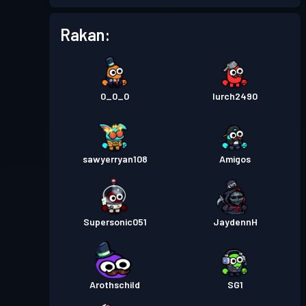
Tahap
Pas pertempuran
Season 5
13
Rakan:
Tahap
Pas pertempuran
Season 4
15
0_0_0
lurch2490
Battle Pass Premium
Tahap
30
Season 3
sawyerryan108
Amigos
Battle Pass Premium
Tahap
30
Season 2
Supersonic051
JaydennH
Tahap
Pas pertempuran
Season 1
30
Arothschild
SG1