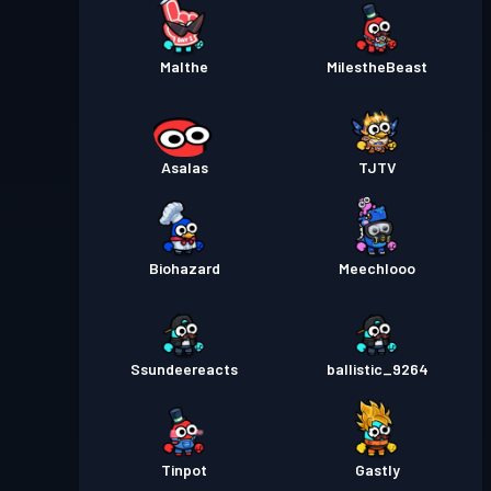
Malthe
MiIestheBeast
Asalas
TJTV
Biohazard
Meechlooo
Ssundeereacts
ballistic_9264
Tinpot
Gastly