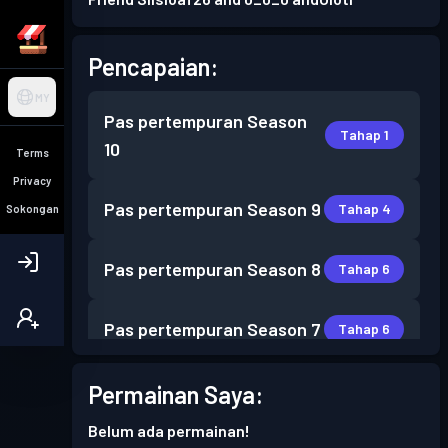
Pencapaian:
MY
Pas pertempuran
Season
Tahap 1
10
Terms
Privacy
Pas pertempuran
Season 9
Tahap 4
Sokongan
Pas pertempuran
Season 8
Tahap 6
Pas pertempuran
Season 7
Tahap 6
Permainan Saya:
Tahap
Pas pertempuran
Season 6
30
Belum ada permainan!