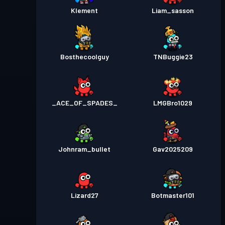
Klement
Liam_sasson
Bosthecoolguy
TNBuggie23
_ACE_OF_SPADES_
LMGBro1029
Johnram_bullet
Gav2025209
Lizard27
Botmaster101