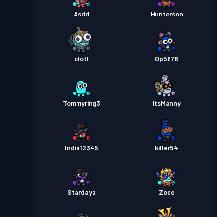
Asdd
Hunterson
olotl
Op5678
Tommyring3
ItsManny
India12345
killer54
Stardaya
Zoee