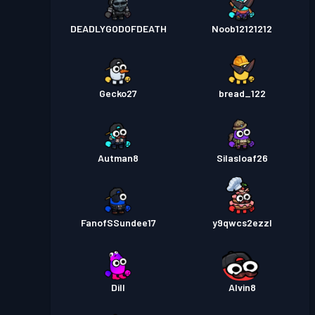
DEADLYGODOFDEATH
Noob12121212
Gecko27
bread_122
Autman8
Silasloaf26
FanofSSundee17
y9qwcs2ezzl
Dill
Alvin8