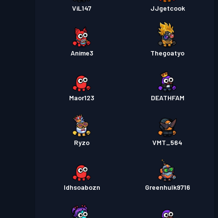
ViL147
JJgetcook
Anime3
Thegoatyo
Maor123
DEATHFAM
Ryzo
VMT_564
Idhsoabozn
Greenhulk9716