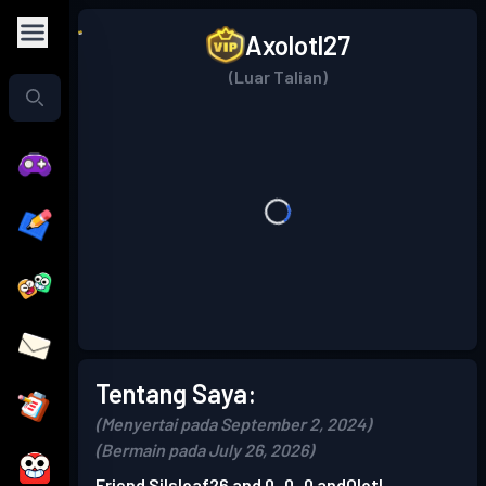
Axolotl27
(Luar Talian)
Tentang Saya:
(Menyertai pada September 2, 2024)
(Bermain pada July 26, 2026)
Friend Silsloaf26 and 0_0_0 andOlotl