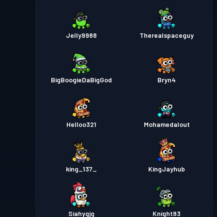
Jelly9988
Therealspaceguy
BigBoogieDaBigGod
Bryn4
Helloo321
Mohamedalout
king_137_
KingJayhub
Siahygjg
Knight83