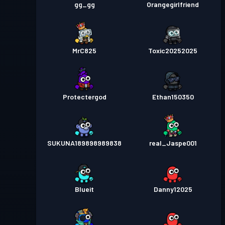
gg_gg
Orangegirlfriend
MrC825
Toxic20252025
Protectergod
Ethan150350
SUKUNA189898989838
real_Jaspe001
Blueit
Danny12025