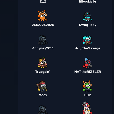
E_2
lilbookie14
26827252928
Swag_boy
Andyney2013
JJ_TheSavege
Tryagain1
MATtheRIZZLER
Moox
SG2