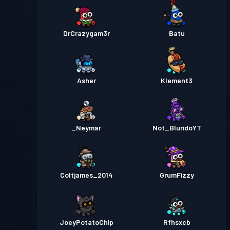
DrCrazygam3r
Batu
Asher
Klement3
_Neymar
Not_BluridoYT
Coltjames_2014
GrumFizzy
JoeyPotatoChip
Rfhsxcb