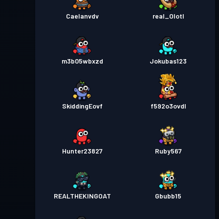
Caelanvdv
real_Olotl
m3b05wbxzd
Jokubas123
SkiddingEovf
f592o3ovdl
Hunter23827
Ruby567
REALTHEKINGOAT
Gbubb15