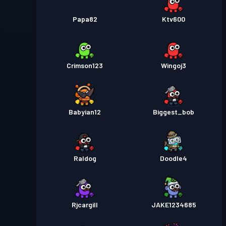
Papa82
Ktv600
Crimson123
Wingoj3
Babyian12
Biggest_bob
Raldog
Doodle4
Rjcargill
JAKE1234685