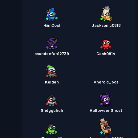
HiimCool
Jacksonic0816
ssundeefan12739
Cash0914
Kelden
Android_bot
Ghdggchch
HalloweenGhost