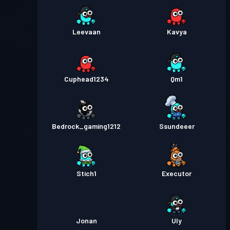
Leevaan
Kavya
Cuphead1234
Qm1
Bedrock_gaming1212
Ssundeeer
Stich1
Executor
Jonan
Uly