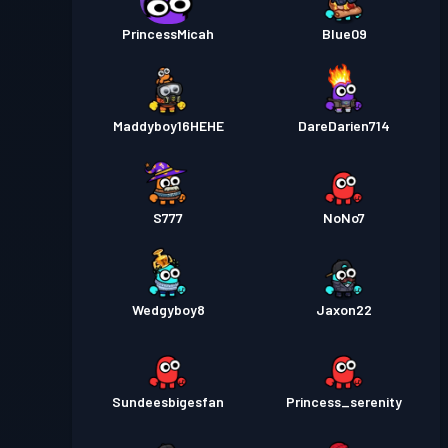
PrincessMicah
Blue09
Maddyboy16HEHE
DareDarien714
S777
NoNo7
Wedgyboy8
Jaxon22
Sundeesbigesfan
Princess_serenity