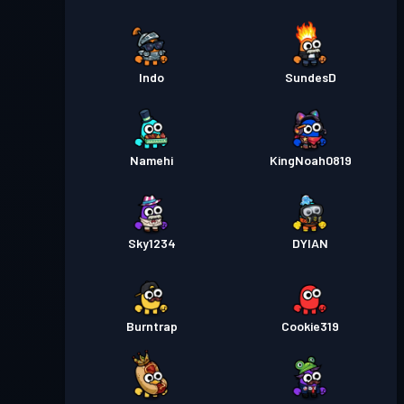
Indo
SundesD
Namehi
KingNoah0819
Sky1234
DYIAN
Burntrap
Cookie319