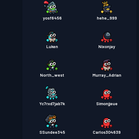
yosf6456
hehe_999
Luken
Nixonjay
North_west
Murray_Adrian
Yc7rxd7jab7k
Simonjjeue
SSundee345
Carlos304639