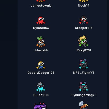
Jamestowniu
Noob14
Dylan9163
Creeper216
JJosiahh
Riley8791
DeadlyDodger123
NFS_FlynnYT
Blue32116
FlynnisgamingYT