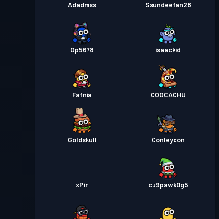
Adadmss
Ssundeefan28
Op5678
isaackid
Fafnia
COOCACHU
Goldskull
Conleycon
xPin
cu9pawk0g5