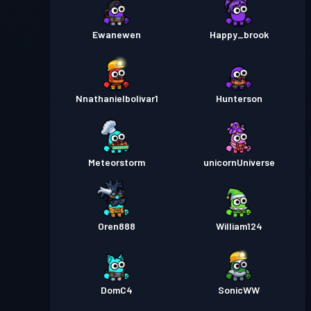
Ewanewen
Happy_brook
Nnathanielbolivar1
Hunterson
Meteorstorm
unicornUniverse
Oren888
William124
DomC4
SonicWW