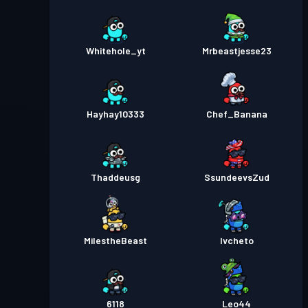
Whitehole_yt
Mrbeastjesse23
Hayhay10333
Chef_Banana
Thaddeusg
SsundeevsZud
MilestheBeast
Ivcheto
6118
Leo44