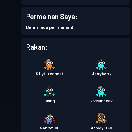
Permainan Saya:
Belum ada permainan!
Rakan:
Sillytuxedocat
Jerryberry
Dking
Gossundeevi
Narkaz001
Ashley8149