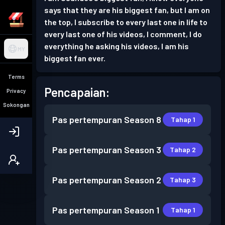
says that they are his biggest fan, but I am on
the top, I subscribe to every last one in life to
every last one of his videos, I comment, I do
everything he asking his videos, I am his
MY
biggest fan ever.
Terms
Pencapaian:
Privacy
Sokongan
Pas pertempuran
Season 8
Tahap 1
Pas pertempuran
Season 3
Tahap 2
Pas pertempuran
Season 2
Tahap 3
Pas pertempuran
Season 1
Tahap 1