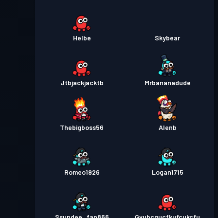
Helbe
Skybear
Jtbjackjacktb
Mrbananadude
Thebigboss56
Alenb
Romeo1926
Logan1715
Ssundee_fan866
Gvubcgucfkufcukcfu