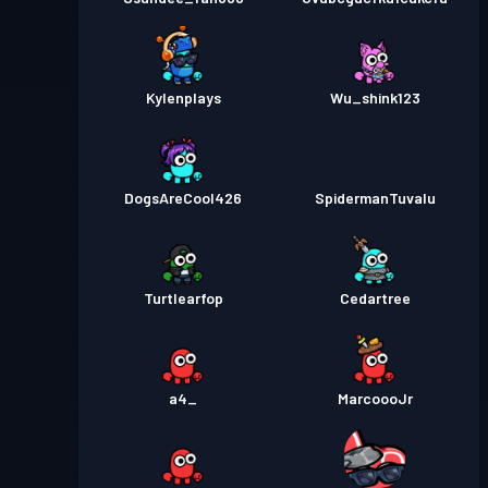
Kylenplays
Wu_shink123
DogsAreCool426
SpidermanTuvalu
Turtlearfop
Cedartree
a4_
MarcoooJr