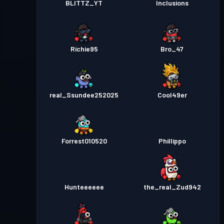
BLITTZ_YT
Inclusions
Richie95
Bro_47
real_Ssundee252025
Cool49er
Forrest010520
Phillippo
Hunteeeeee
the_real_Zud942