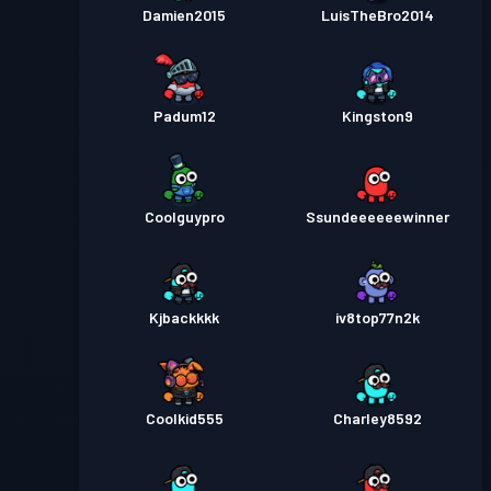
Damien2015
LuisTheBro2014
Padum12
Kingston9
Coolguypro
Ssundeeeeeewinner
Kjbackkkk
iv8top77n2k
Coolkid555
Charley8592