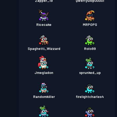
Zapper_19
Qwertyuiop00001
Ricecake
MRPOPS
Spaghetti_Wizzard
Rolo99
Jmegladon
sprunked_up
Randomkiller
firelightcharles4