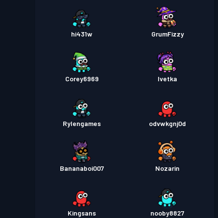
hi431w
GrumFizzy
Corey6969
Ivetka
Rylengames
odvwkgnj0d
Bananaboi007
Nozarin
Kingsans
nooby8827