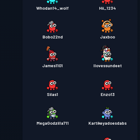
Whodan14_wolf
Hii_1234
Bobo22nd
Jaxboo
James1101
Ilovessundeet
Silas1
Enzo13
MegaGodzilla711
Kartikeyadoesdabs