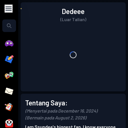
Dedeee
(Luar Talian)
Tentang Saya:
(Menyertai pada December 16, 2024)
(Bermain pada August 2, 2026)
I am Ssundee's biggest fan, I know everyone