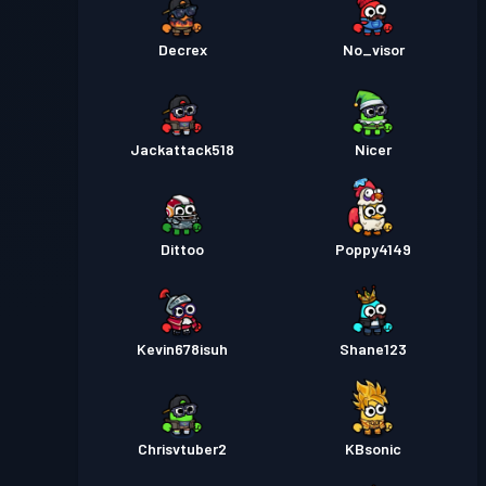
Decrex
No_visor
Jackattack518
Nicer
Dittoo
Poppy4149
Kevin678isuh
Shane123
Chrisvtuber2
KBsonic