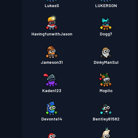
LukasS
LUKERSON
HavingfunwithJason
Dogg7
Jameson31
DinkyManSul
Kaden123
Mopllo
Devonte14
Bentley61582