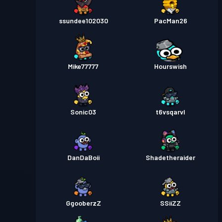
ssundee102030
PacMan26
Mike77777
Hourswish
Sonic03
t6vsqarvl
DanDaBoii
Shadetheraider
GgooberzZ
SSiiZZ