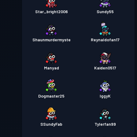
Star_bright2006
Sundy55
Shaunmurdermyste
Reynaldofan17
Manyad
Kaiden0517
Dogmaster25
IggyK
SSundyFab
Tylerfan99