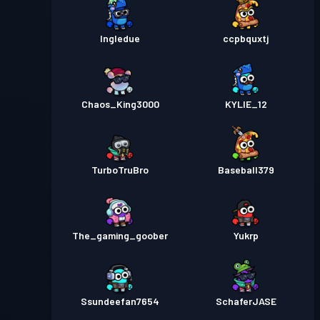
Ingledue
ccpbquxtj
Chaos_King3000
KYLIE_12
TurboTruBro
Baseball379
The_gaming_goober
Yukrp
Ssundeefan7654
SchaferJASE