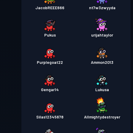
JacobREEE666
nt7w3zwyyda
Pukus
urijahtaylor
Purplegoat22
Ammon2013
Gengar14
Lukusa
Silas12345678
Allmightydestroyer