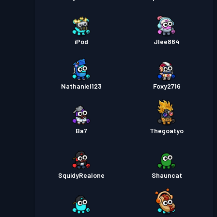
iPod
Jlee864
Nathaniel123
Foxy2716
Ba7
Thegoatyo
SquidyRealone
Shauncat