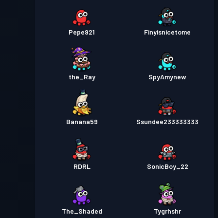
Pepe921
Finyisnicetome
the_Ray
SpyAmynew
Banana59
Ssundee233333333
RDRL
SonicBoy_22
The_Shaded
Tygrhshr