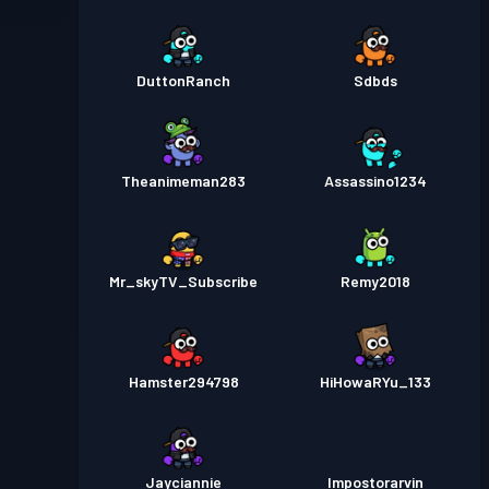
DuttonRanch
Sdbds
Theanimeman283
Assassino1234
Mr_skyTV_Subscribe
Remy2018
Hamster294798
HiHowaRYu_133
Jayciannie
Impostorarvin