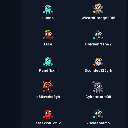
Lunna
WizardOrange2016
face
ChickenMan42
Pandfbxm
Ssundee123yrh
d68xvxkq9yh
Cyberstorm09
staevion12212
Jaydenlamo