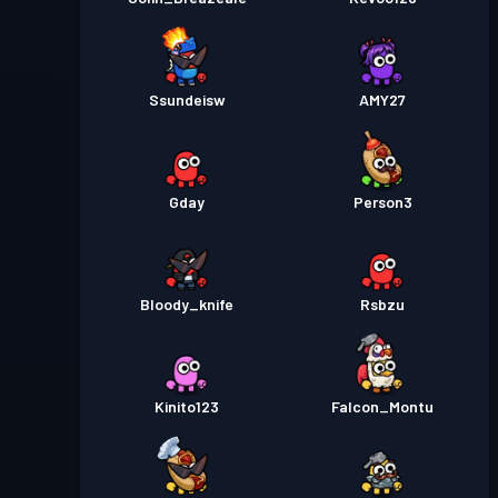
Ssundeisw
AMY27
Gday
Person3
Bloody_knife
Rsbzu
Kinito123
Falcon_Montu