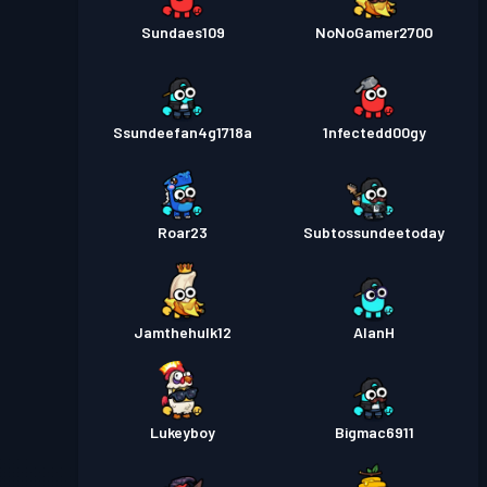
Sundaes109
NoNoGamer2700
Ssundeefan4g1718a
1nfectedd00gy
Roar23
Subtossundeetoday
Jamthehulk12
AlanH
Lukeyboy
Bigmac6911