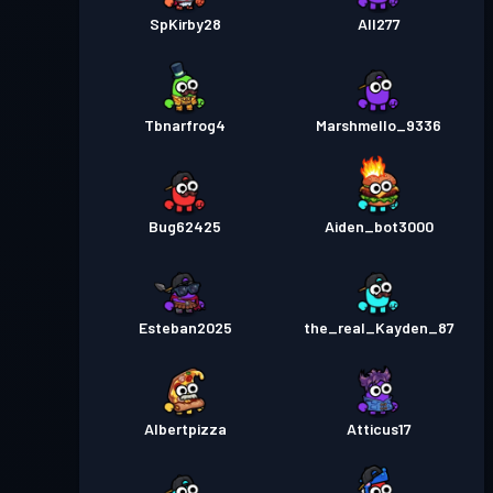
SpKirby28
All277
Tbnarfrog4
Marshmello_9336
Bug62425
Aiden_bot3000
Esteban2025
the_real_Kayden_87
Albertpizza
Atticus17