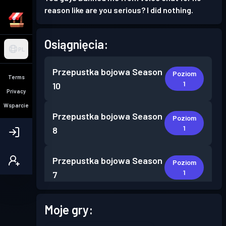
reason like are you serious? I did nothing.
Osiągnięcia:
PL
Przepustka bojowa
Season
Poziom
Terms
1
10
Privacy
Wsparcie
Przepustka bojowa
Season
Poziom
1
8
Przepustka bojowa
Season
Poziom
1
7
Przepustka bojowa
Season
Moje gry:
Poziom
2
3