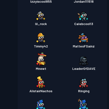
Izzyiscool855
Jordan111516
lil_rock
Calebcool13
Timmy42
MatteoFSainz
Mnewt
LeaderOfDAVE
AlistairNachos
Ringing