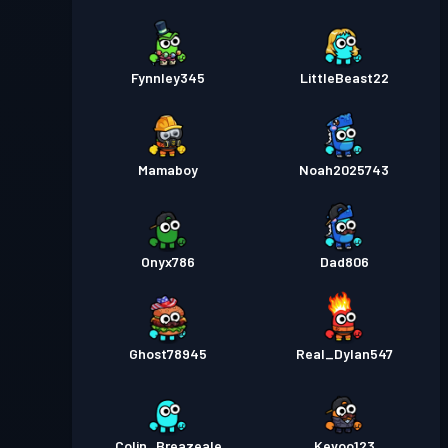
Fynnley345
LittleBeast22
Mamaboy
Noah2025743
Onyx786
Dad806
Ghost78945
Real_Dylan547
Colin_Breazeale
Kevoo123