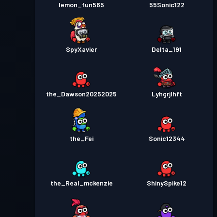
lemon_fun565
55Sonic122
SpyXavier
Delta_191
the_Dawson20252025
Lyhgrjlhft
the_Fei
Sonic12344
the_Real_mckenzie
ShinySpike12