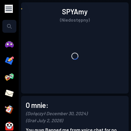
SPYAmy
(Niedostępny)
O mnie:
(Dołączył December 30, 2024)
(Grał July 2, 2026)
You guys Banned me from voice chat for no