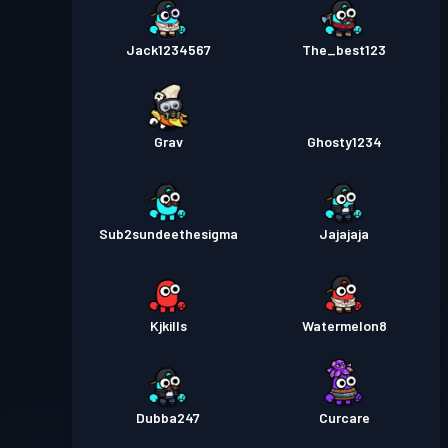
Jack1234567
The_best123
Grav
Ghosty1234
Sub2sundeethesigma
Jajajaja
Kjkills
Watermelon8
Dubba247
Curcare