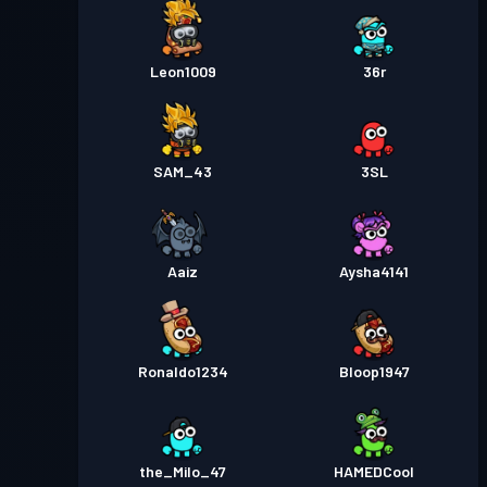
Leon1009
36r
SAM_43
3SL
Aaiz
Aysha4141
Ronaldo1234
Bloop1947
the_Milo_47
HAMEDCool