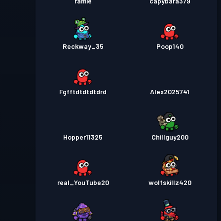
ramie
capybara379
Reckway_35
Poop140
Fgfftdtdtdtdrd
Alex2025741
Hopper11325
Chillguy200
real_YouTube20
wolfskillz420