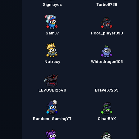
Sigmayes
Turbo6738
Sam97
Poor_player090
Notrexy
Whitedragon106
LEVOSE12340
Brave67239
Random_GamingYT
Cinar54X