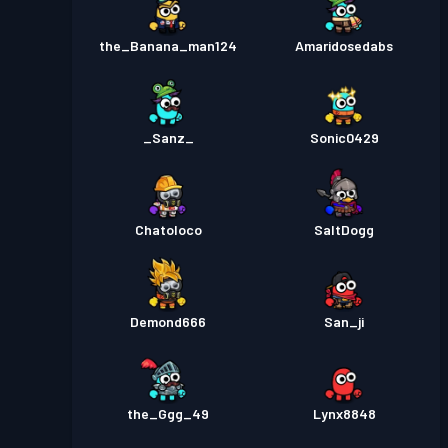
the_Banana_man124
Amaridosedabs
_Sanz_
Sonic0429
Chatoloco
SaltDogg
Demond666
San_ji
the_Ggg_49
Lynx8848