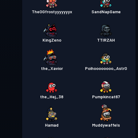
TheOGfrostyyyyyyyx
SandNapGame
KingZeno
TTIRZAH
the_Xavior
Poihoooooooo_Astr0
the_Hej_38
Pumpkincat67
Hamad
Muddywaffels