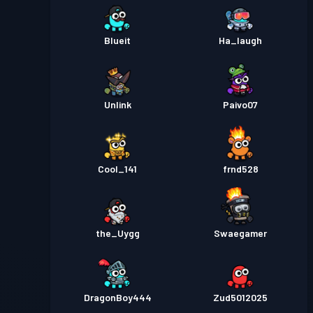
Blueit
Ha_laugh
Unlink
Paivo07
Cool_141
frnd528
the_Uygg
Swaegamer
DragonBoy444
Zud5012025