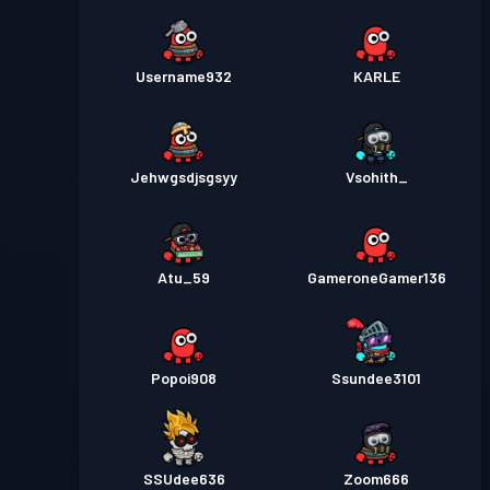
Username932
KARLE
Jehwgsdjsgsyy
Vsohith_
Atu_59
GameroneGamer136
Popoi908
Ssundee3101
SSUdee636
Zoom666