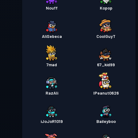
Nouff
Kopop
AliSebeca
CoolGuyT
7mad
67_kid99
RazAli
IPeanut0626
iJoJoR1019
Baileyboo