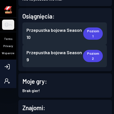
Osiągnięcia:
PL
Przepustka bojowa
Season
Poziom
1
10
Terms
Privacy
Przepustka bojowa
Season
Poziom
Wsparcie
2
9
Moje gry:
Brak gier!
Znajomi: