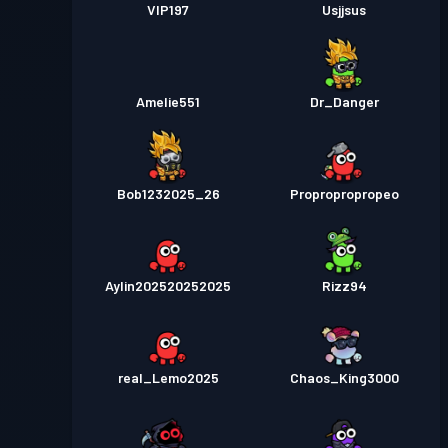
VIP197
Usjjsus
Amelie551
Dr_Danger
Bob1232025_26
Propropropropeo
Aylin202520252025
Rizz94
real_Lemo2025
Chaos_King3000