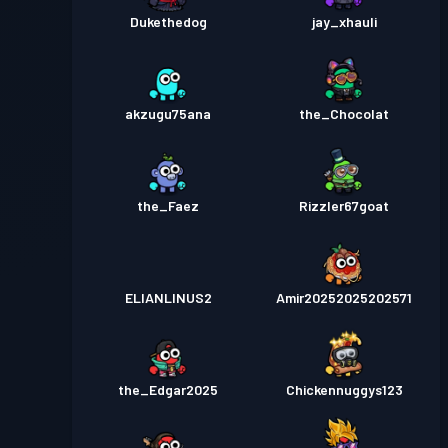
Dukethedog
jay_xhauli
akzugu75ana
the_Chocolat
the_Faez
Rizzler67goat
ELIANLINUS2
Amir20252025202571
the_Edgar2025
Chickennuggys123