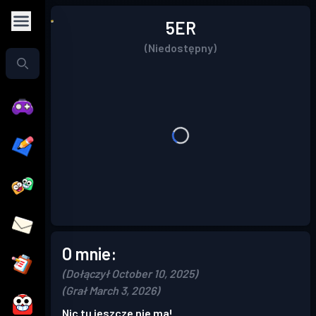
5ER
(Niedostępny)
O mnie:
(Dołączył October 10, 2025)
(Grał March 3, 2026)
Nic tu jeszcze nie ma!