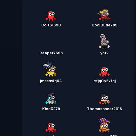
Colt61690
CoolDude789
Reaper7698
yh12
jmsesvlg64
cfjq0p2xfqj
Kind3479
Thomasoscar2016