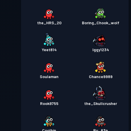
the_HRS_20
Boring_Chook_wolf
Yeet814
Iggy1234
Soulaman
Chance9989
Rook9755
the_Skullcrusher
Coolbin
Ru_63n