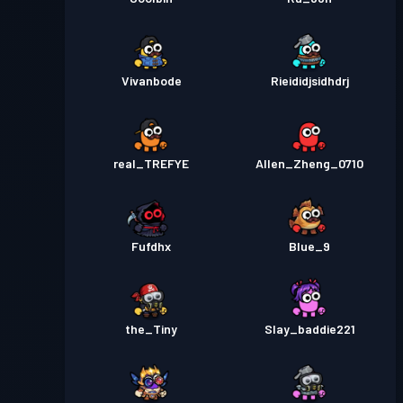
Vivanbode
Rieididjsidhdrj
real_TREFYE
Allen_Zheng_0710
Fufdhx
Blue_9
the_Tiny
Slay_baddie221