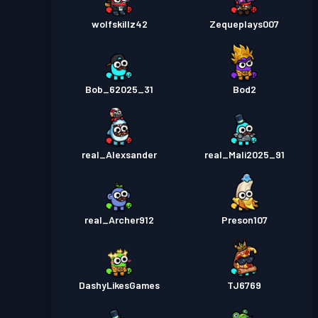
wolfskillz42
Zequeplays007
Bob_62025_31
Bod2
real_Alexsander
real_Mali2025_91
real_Archer912
Preson107
DashyLikesGames
TJ6769