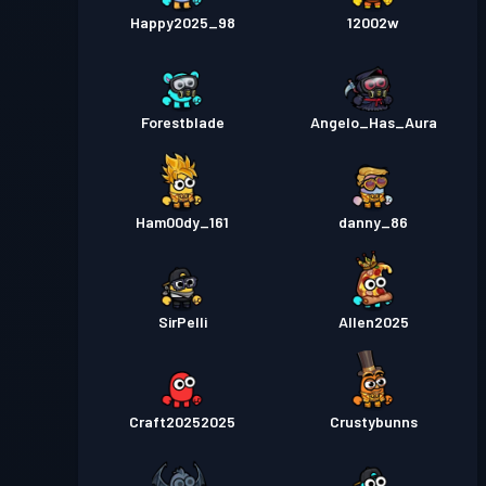
Happy2025_98
12002w
Forestblade
Angelo_Has_Aura
Ham00dy_161
danny_86
SirPelli
Allen2025
Craft20252025
Crustybunns