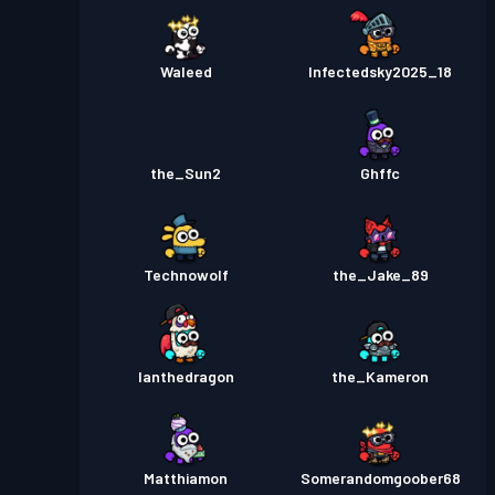
Waleed
Infectedsky2025_18
the_Sun2
Ghffc
Technowolf
the_Jake_89
Ianthedragon
the_Kameron
Matthiamon
Somerandomgoober68