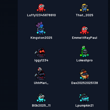
Luffy12345678910
That_2025
Kingston2025
EmmettRayPaul
Iggy1234
Lokeshpro
UhhMari_
Dax20252025138
B0b2025_11
Lpumpkin21