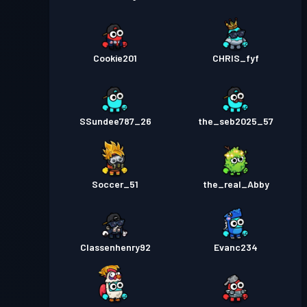
Cookie201
CHRIS_fyf
SSundee787_26
the_seb2025_57
Soccer_51
the_real_Abby
Classenhenry92
Evanc234