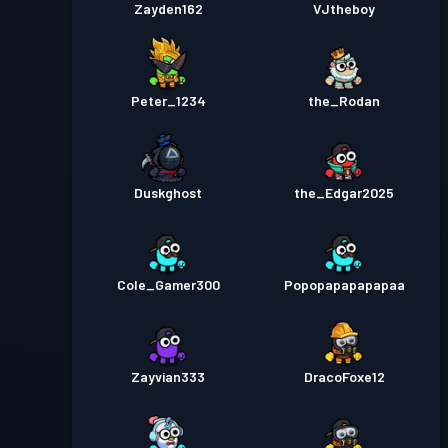
Zayden162
VJtheboy
Peter_1234
the_Rodan
Duskghost
the_Edgar2025
Cole_Gamer300
Popopapapapapaa
Zayvian333
DracoFoxe12