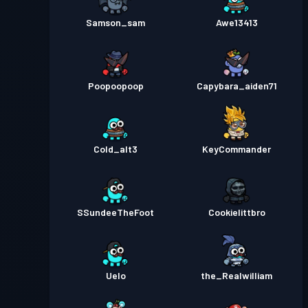
Samson_sam
Awe13413
Poopoopoop
Capybara_aiden71
Cold_alt3
KeyCommander
SSundeeTheFoot
Cookielittbro
Uelo
the_Realwilliam