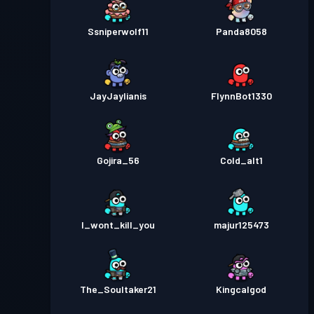
Ssniperwolf11
Panda8058
JayJaylianis
FlynnBot1330
Gojira_56
Cold_alt1
I_wont_kill_you
majur125473
The_Soultaker21
Kingcalgod