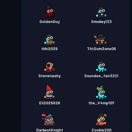
GoldenGuy
Smokey123
Hihi2025
ThtSom3one05
Stevenashy
Ssundee_fan3221
Eli2025626
the_V4mp107
DarkestKnight
Cookie200