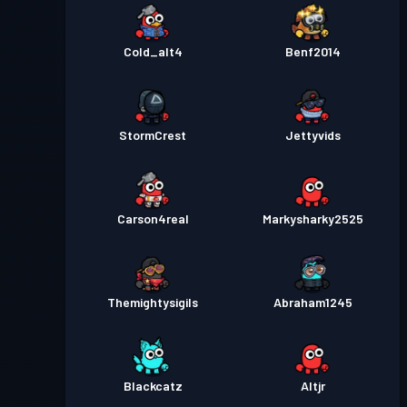
Cold_alt4
Benf2014
StormCrest
Jettyvids
Carson4real
Markysharky2525
Themightysigils
Abraham1245
Blackcatz
Altjr