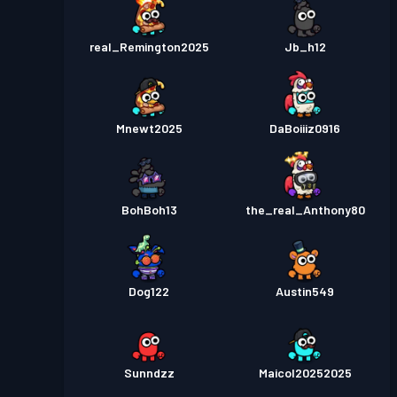
real_Remington2025
Jb_h12
Mnewt2025
DaBoiiiz0916
BohBoh13
the_real_Anthony80
Dog122
Austin549
Sunndzz
Maicol20252025