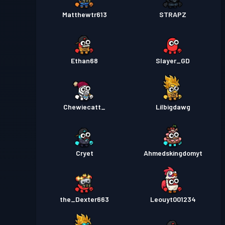
Matthewtr613
STRAPZ
Ethan68
Slayer_GD
Chewiecatt_
Lilbigdawg
Cryet
Ahmedskingdomyt
the_Dexter663
Leouyt001234