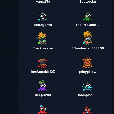
ivanc234
Zep_goku
Tex12gamer
the_Neymar10
Trackmaster
SSundeefan999990
IamAcookie123
pricypillow
deeps289
Champion999