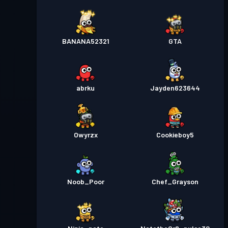
BANANA52321
GTA
abrku
Jayden623644
Owyrzx
Cookieboy5
Noob_Poor
Chef_Grayson