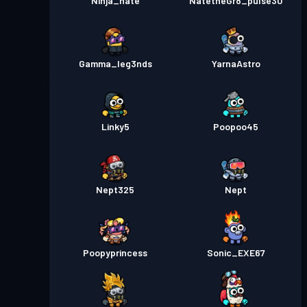
Ninja_nate
NatetheGr8_pulse30
Gamma_leg3nds
YarnaAstro
Linky5
Poopoo45
Nept325
Nept
Poopyprincess
Sonic_EXE67