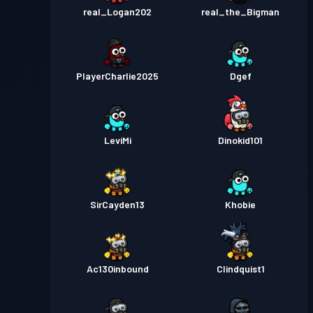
real_Logan202
real_the_Bigman
PlayerCharlie2025
Dgef
LeviMi
Dinokid101
SirCayden13
Khobie
Ac130inbound
Clindquist1