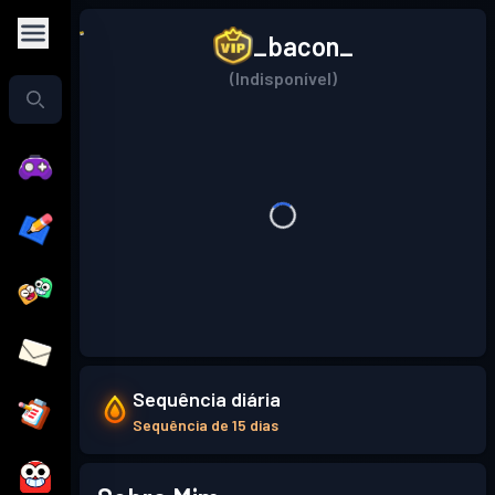
_bacon_
(Indisponível)
Sequência diária
Sequência de 15 dias