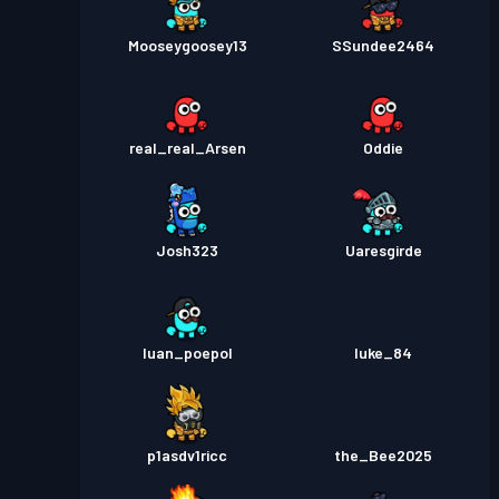
Mooseygoosey13
SSundee2464
real_real_Arsen
Oddie
Josh323
Uaresgirde
luan_poepol
luke_84
p1asdv1ricc
the_Bee2025