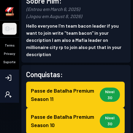
Sobre Mim:
(Entrou em March 6, 2025)
(Jogou em August 8, 2026)
Hello everyone I'm team bacon leader if you
PT
want to join write "team bacon" in your
description I am also a Mafia leader on
Terms
millionaire city rp to join also put that in your
description
Privacy
Suporte
Conquistas:
Passe de Batalha Premium
Nível
30
Season 11
Passe de Batalha Premium
Nível
30
Season 10