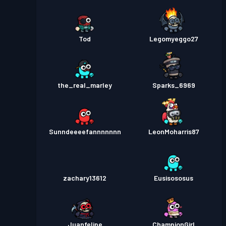
Tod
Legomyeggo27
the_real_marley
Sparks_6969
Sunndeeeefannnnnnn
LeonMoharris87
zachary13612
Eusisososus
Juanfelipe
ChampionGirl