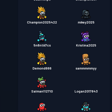
Champion2025422
mikey2025
5n8ntiii7cs
Kristina2025
Demond666
sammmmmyy
Salman112710
Logan2017843