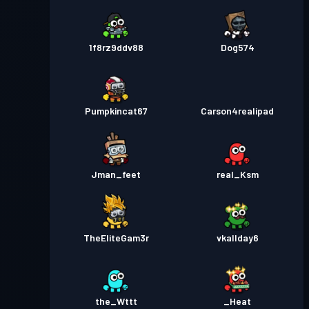
1f8rz9ddv88
Dog574
Pumpkincat67
Carson4realipad
Jman_feet
real_Ksm
TheEliteGam3r
vkallday6
the_Wttt
_Heat