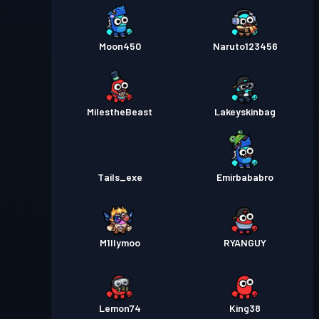
Moon450
Naruto123456
MiIestheBeast
Lakeyskinbag
Tails_exe
Emirbababro
M1llymoo
RYANGUY
Lemon74
King38