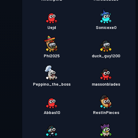
Uejd
Sonicexe0
Phi2025
duck_guy1200
Peppino_the_boss
massonblades
Abbas10
RestInPieces