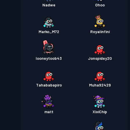
Nadwe
Ohoo
Marko_M72
Royalinfini
looneytoob43
Jonspidey20
Tahababapiro
Muha92429
matt
XixiChip