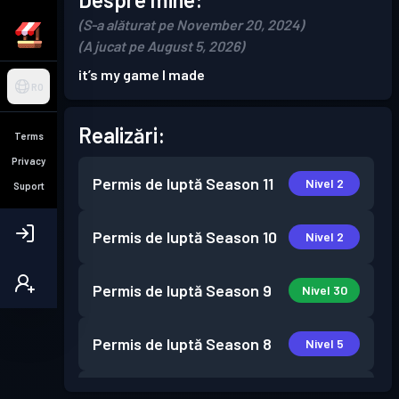
(S-a alăturat pe November 20, 2024)
(A jucat pe August 5, 2026)
it’s my game I made
RO
Realizări:
Terms
Privacy
Permis de luptă
Season 11
Nivel 2
Suport
Permis de luptă
Season 10
Nivel 2
Permis de luptă
Season 9
Nivel 30
Permis de luptă
Season 8
Nivel 5
Permis de luptă
Season 7
Nivel 6