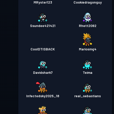
MRyster123
Cookiedragonguy
Ssundee421421
Rhett2092
CoolDTISBACK
Mariosmg4
Davidshark7
Teima
Infectedsky2025_18
real_sebastians