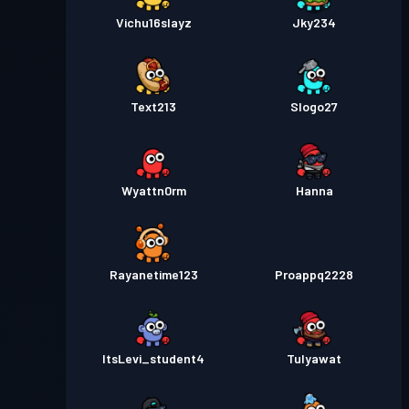
Vichu16slayz
Jky234
Text213
Slogo27
Wyattn0rm
Hanna
Rayanetime123
Proappq2228
ItsLevi_student4
Tulyawat