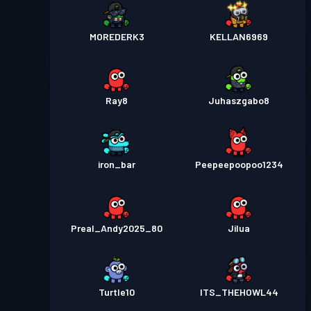
MOREDERK3
KELLAN6969
Ray8
Juhaszgabo8
iron_bar
Peepeepoopoo1234
Preal_Andy2025_80
Jilua
Turtle10
ITS_THEHOWL44