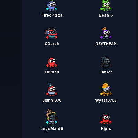
TiredPizza
Bean13
OObruh
DEATHFAM
Liam24
Lke123
Quinn1678
Wyatt0709
LegoGiant6
Kjpro