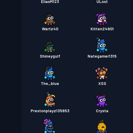
EliasM123
ULost
Wartz40
Kitten24901
Shineygulf
Nategamer1315
The_blue
XSS
Prestonplayz135853
Crysta