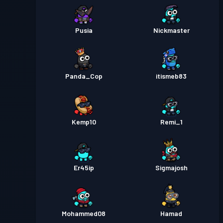
Pusia
Nickmaster
Panda_Cop
itismeb83
Kemp10
Remi_1
Er45ip
Sigmajosh
Mohammed08
Hamad