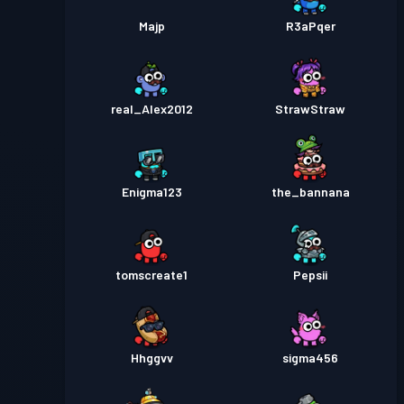
Majp
R3aPqer
real_Alex2012
StrawStraw
Enigma123
the_bannana
tomscreate1
Pepsii
Hhggvv
sigma456