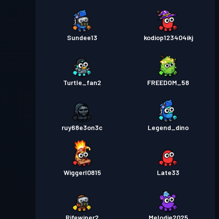
Sundee13
kodiop123404ikj
Turtle_fan2
FREEDOM_58
ruy68e3on3c
Legend_dino
Wiggerl0815
Late33
Rifewiper2
Melodie2025