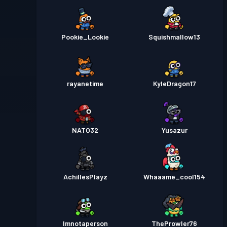
Pookie_Lookie
Squishmallow13
rayanetime
KyleDragon17
NATO32
Yusazur
AchillesPlayz
Whaaame_cool154
Imnotaperson
TheProwler76