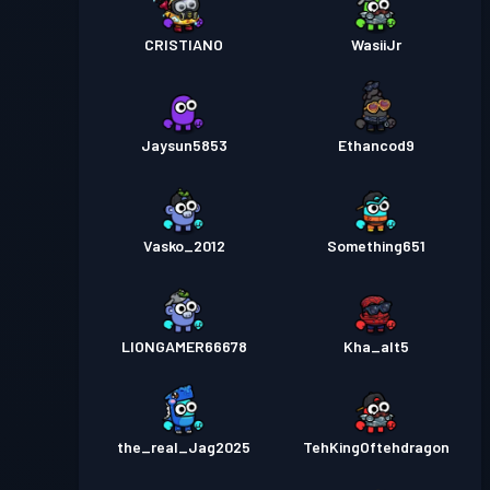
CRISTIANO
WasiiJr
Jaysun5853
Ethancod9
Vasko_2012
Something651
LIONGAMER66678
Kha_alt5
the_real_Jag2025
TehKingOftehdragon