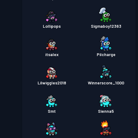
Lollipops
Sigmaboy12363
itsalex
Pilcharge
Lilwiggles2018
Winnerscore_1000
Smt
Sienna5