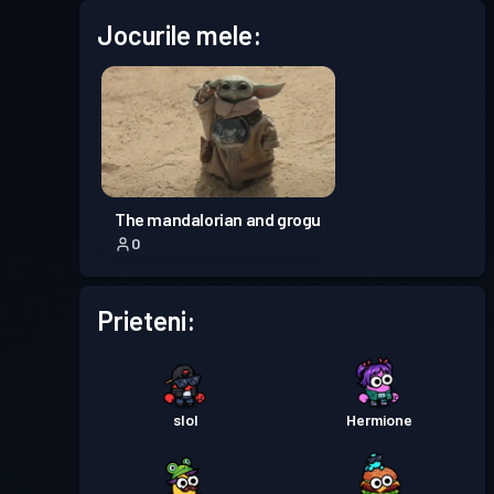
Jocurile mele:
Permis de luptă
Season 6
Nivel 4
Permis de luptă
Season 5
Nivel 3
Permis de luptă
Season 4
Nivel 30
The mandalorian and grogu
0
Permis de luptă
Season 3
Nivel 30
Prieteni:
Permis de luptă
Season 2
Nivel 19
Permis de luptă
Season 1
Nivel 30
slol
Hermione