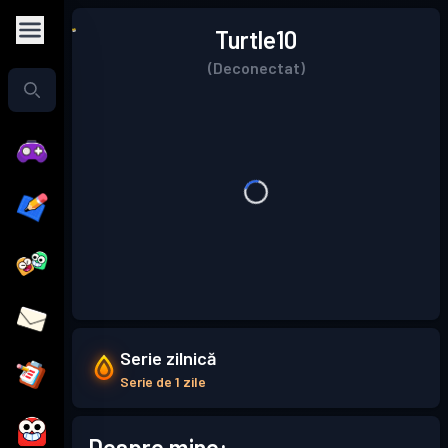
Turtle10
(Deconectat)
Serie zilnică
Serie de 1 zile
Despre mine: