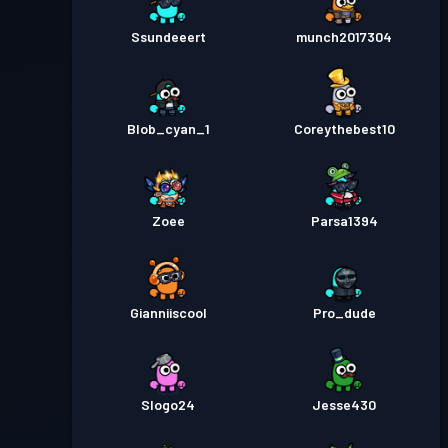
Ssundeeert
munch2017304
Blob_cyan_1
Coreythebest10
Zoee
Parsa1394
Gianniiscool
Pro_dude
Slogo24
Jesse430