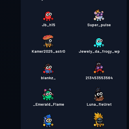
Jb_h15
Super_pulse
Kamer2025_astr0
Jewely_da_frogy_wp
blankz_
213453553564
_Emerald_Flame
Luna_fleUret