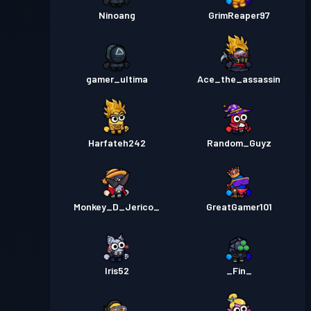
Ninoang
GrimReaper97
gamer_ultima
Ace_the_assassin
Harfateh242
Random_Guyz
Monkey_D_Jerico_
GreatGamer101
Iris52
_Fin_