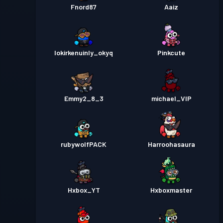
Fnord87
Aaiz
lokirkenuinly_okyq
Pinkcute
Emmy2_8_3
michael_VIP
rubywolfPACK
Harroohasaura
Hxbox_YT
Hxboxmaster