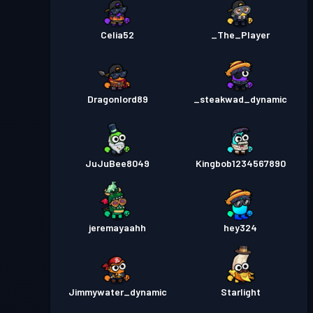
Celia52
_The_Player
Dragonlord89
_steakwad_dynamic
JuJuBee8049
Kingbob1234567890
jeremayaahh
hey324
Jimmywater_dynamic
Starlight