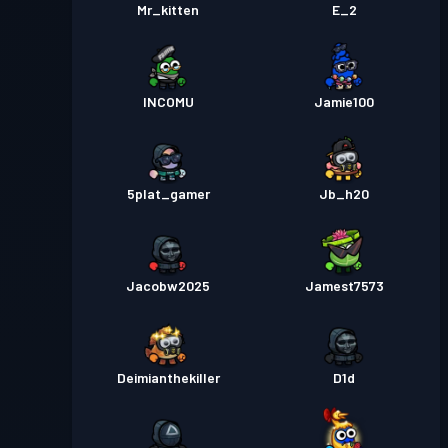
Mr_kitten
E_2
INCOMU
Jamie100
5plat_gamer
Jb_h20
Jacobw2025
Jamest7573
Deimianthekiller
D1d