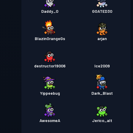
Daddy_O
GOATED30
BlazinOrangeGs
arjan
destructor19006
Ice2009
Yippeebug
Dark_Blast
AwesomeA
Jerico_alt