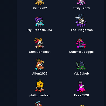
Kinnaa67
Emily_2005
My_Peeps07073
The_Megatron
GrimAlchemist
Summer_doggie
Allen2025
Ytjd6dheb
philliptrudeau
Faze0526