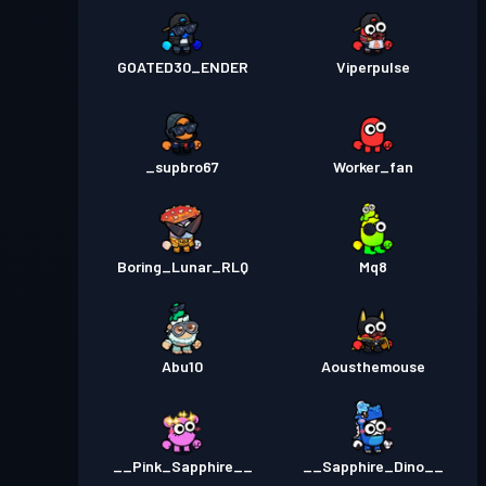
GOATED30_ENDER
Viperpulse
_supbro67
Worker_fan
Boring_Lunar_RLQ
Mq8
Abu10
Aousthemouse
__Pink_Sapphire__
__Sapphire_Dino__