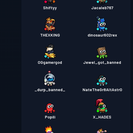
Shiftyy
Jacaleb767
THEXKING
dinosaur602rex
OGgamergod
Jewel_got_banned
_durp_banned_
NateTheGr8AltAstr0
Popili
X_HADES