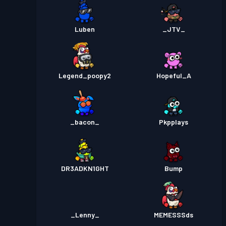
Luben
_JTV_
Legend_poopy2
Hopeful_A
_bacon_
Pkpplays
DR3ADKN1GHT
Bump
_Lenny_
MEMESSSds