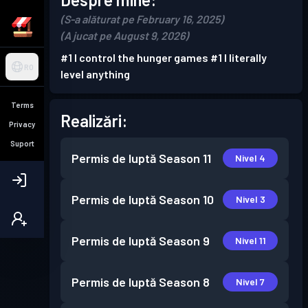
(S-a alăturat pe February 16, 2025)
(A jucat pe August 9, 2026)
#1 I control the hunger games #1 I literally
RO
level anything
Terms
Realizări:
Privacy
Suport
Permis de luptă
Season 11
Nivel 4
Permis de luptă
Season 10
Nivel 3
Permis de luptă
Season 9
Nivel 11
Permis de luptă
Season 8
Nivel 7