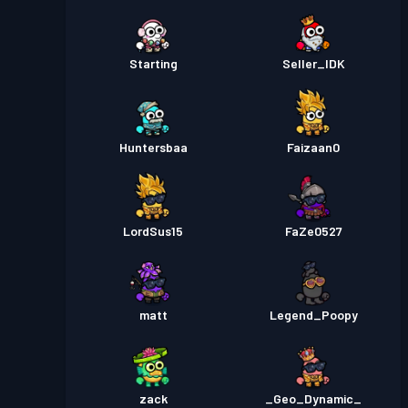
Starting
Seller_IDK
Huntersbaa
Faizaan0
LordSus15
FaZe0527
matt
Legend_Poopy
zack
_Geo_Dynamic_