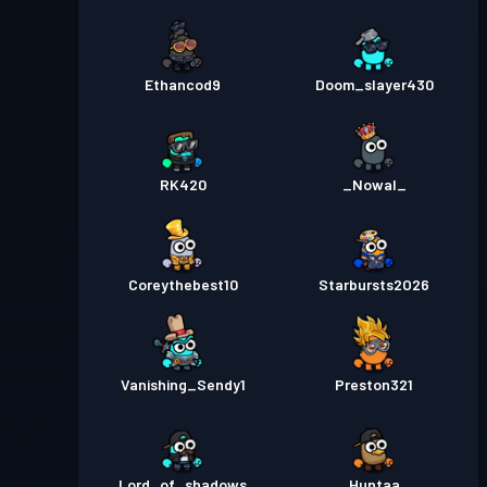
Ethancod9
Doom_slayer430
RK420
_Nowal_
Coreythebest10
Starbursts2O26
Vanishing_Sendy1
Preston321
Lord_of_shadows
Huntaa