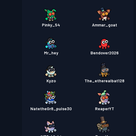
Pinky_54
Ammar_goat
Mr_hey
Bendover2026
Kyzo
The_etherealbat128
NatetheGr8_pulse30
ReaperYT