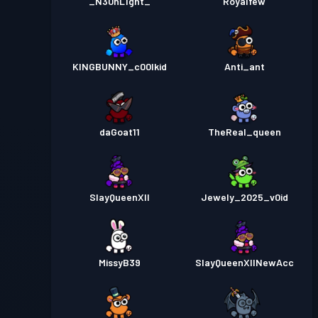
_N30nL1ght_
Royalfew
KINGBUNNY_c00lkid
Anti_ant
daGoat11
TheReal_queen
SlayQueenXII
Jewely_2025_v0id
MissyB39
SlayQueenXIINewAcc