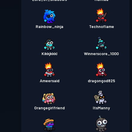
Rainbow_ninja
Technoflame
Kikkjkkkl
Winnerscore_1000
Ameersaid
dragongod825
Orangegirlfriend
ItsManny