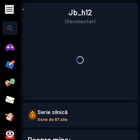
Jb_h12
(Deconectat)
Serie zilnică
Serie de 67 zile
Despre mine: