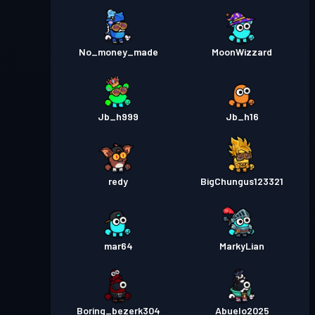
No_money_made
MoonWizzard
Jb_h999
Jb_h16
redy
BigChungus123321
mar64
MarkyLian
Boring_bezerk304
Abuelo2025