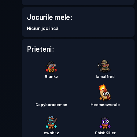
Permis de luptă
Season 7
Nivel 11
Jocurile mele:
Battle Pass Premium
Niciun joc încă!
Nivel 15
Season 6
Prieteni:
Permis de luptă
Season 5
Nivel 27
Permis de luptă
Season 4
Nivel 22
Blankz
Iamalfred
Battle Pass Premium
Nivel 30
Season 3
Capybarademon
Meemeowsrule
Permis de luptă
Season 2
Nivel 4
ewohkz
ShishKiller