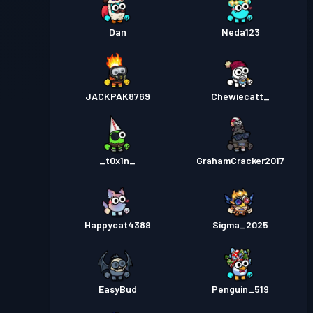
Dan
Neda123
JACKPAK8769
Chewiecatt_
_t0x1n_
GrahamCracker2017
Happycat4389
Sigma_2025
EasyBud
Penguin_519