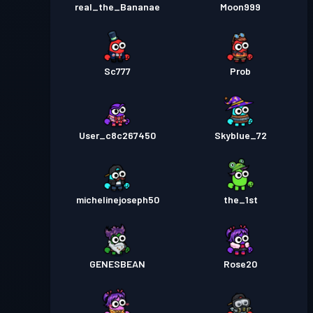
real_the_Bananae
Moon999
Sc777
Prob
User_c8c267450
Skyblue_72
michelinejoseph50
the_1st
GENESBEAN
Rose20