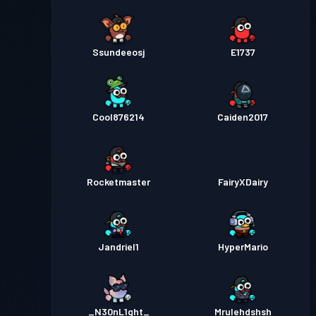
Ssundeeosj
E1737
Cool876214
Caiden2017
Rocketmaster
FairyXDairy
Jandriel1
HyperMario
_N30nL1ght_
Mrulehdshsh