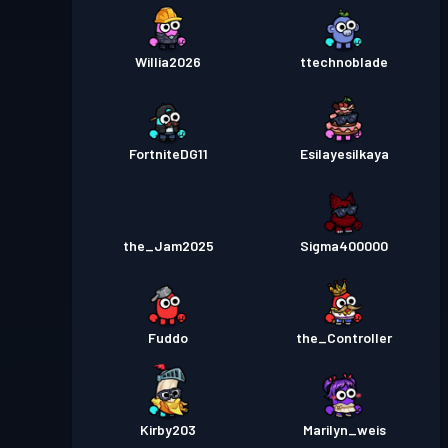
Willia2026
ttechnoblade
FortniteDG11
Esilayesilkaya
the_Jam2025
Sigma400000
Fuddo
the_Controller
Kirby203
Marilyn_weis