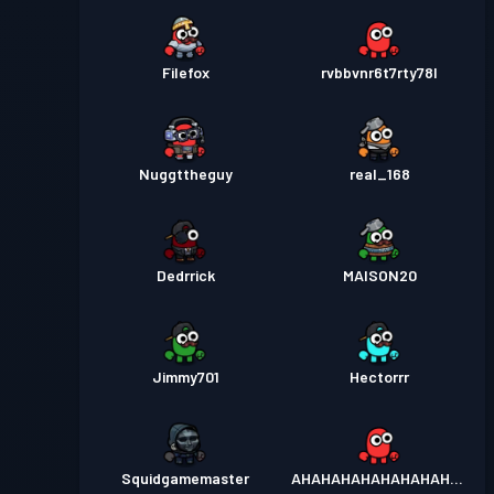
Filefox
rvbbvnr6t7rty78l
Nuggttheguy
real_168
Dedrrick
MAISON20
Jimmy701
Hectorrr
Squidgamemaster
AHAHAHAHAHAHAHAHAH