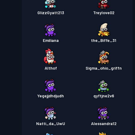
GlizzGyatt213
Treylove02
Emiliana
the_Biffe_31
Althof
Sigma_ohio_griffn
Yegejjdhdjudh
qyftjne2v6
Natti_da_UwU
Alessandra12