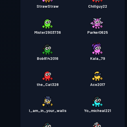
StrawStraw
Chillguy22
Mister2903736
Parker0625
Bob8142016
Kala_79
the_Cat328
Ace2017
I_am_in_your_walls
Yo_micheal221