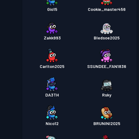
Gio15
Cookie_master456
Zakk993
Bledsoe2025
Carlton2025
SSUNDEE_FAN1836
DA3TH
Rsky
Nico12
BRUNINI2025