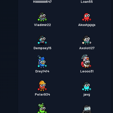
Hiiiiiiiiiiiiii647
Loan55
Vladimir22
Aksshjsjsjs
Dempsey15
Axolotl27
Drey1414
Leooo31
Peter934
javg