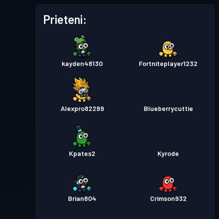
Prieteni:
kayden48130
Fortniteplayer1232
Alexpro82299
Blueberrycuttie
Kpates2
Kyrode
Brian804
Crimson932