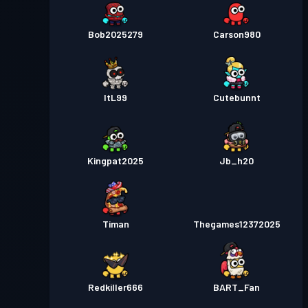
Bob2025279
Carson980
ItL99
Cutebunnt
Kingpat2025
Jb_h20
Timan
Thegames12372025
Redkiller666
BART_Fan