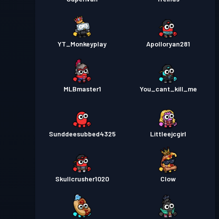
YT_Monkeyplay
Apolloryan281
MLBmaster1
You_cant_kill_me
Sunddeesubbed4325
Littleejcgirl
Skullcrusher1020
Clow