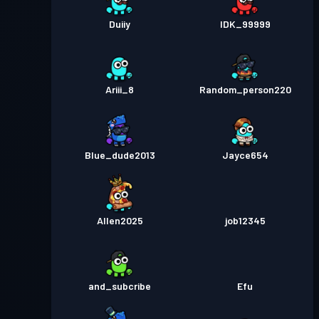
Duiiy
IDK_99999
Ariii_8
Random_person220
Blue_dude2013
Jayce654
Allen2025
job12345
and_subcribe
Efu