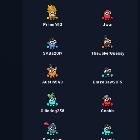
Prime453
Jwar
SABa2017
TheJokerGuessy
Austin549
BlazeSaw2015
Olliedog238
Goobis
Superivan
freinds