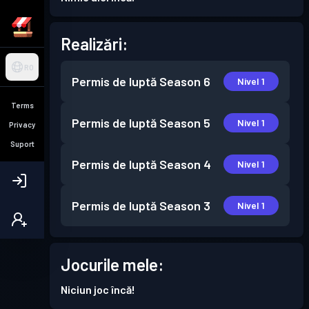
Realizări:
RO
Permis de luptă
Season 6
Nivel 1
Terms
Permis de luptă
Season 5
Nivel 1
Privacy
Suport
Permis de luptă
Season 4
Nivel 1
Permis de luptă
Season 3
Nivel 1
Jocurile mele:
Niciun joc încă!