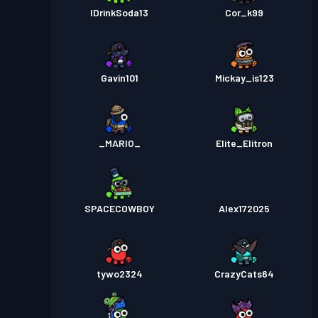
IDrinkSoda13
Cor_k99
Gavin101
Mickay_is123
_MARIO_
Elite_Elitron
SPACECOWBOY
Alex172025
tywo2324
CrazyCats64