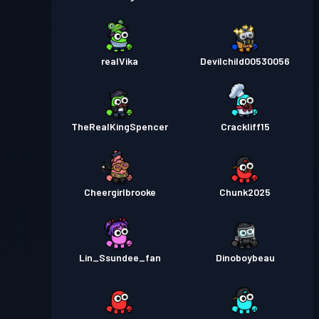
realVika
Devilchild00530056
TheRealKingSpencer
Crackliff15
Cheergirlbrooke
Chunk2025
Lin_Ssundee_fan
Dinoboybeau