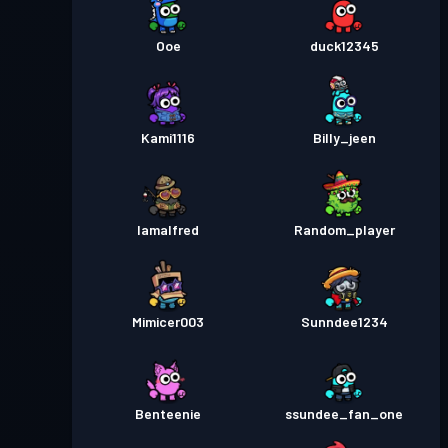
Ooe
duck12345
Kami1116
Billy_jeen
Iamalfred
Random_player
Mimicer003
Sunndee1234
Benteenie
ssundee_fan_one