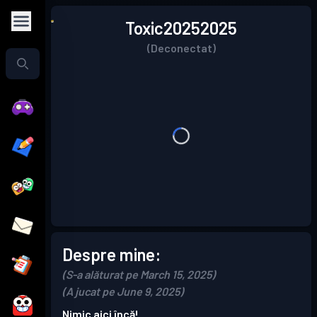
Toxic20252025
(Deconectat)
Despre mine:
(S-a alăturat pe March 15, 2025)
(A jucat pe June 9, 2025)
Nimic aici încă!