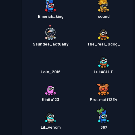
Emerick_king
sound
Ssundee_actually
The_real_Gdog_
Lolo_2016
LukASLL11
Kinito123
Pro_matt1234
Lil_venom
367