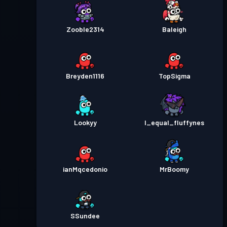
Zooble2314
Baleigh
Breyden1116
TopSigma
Lookyy
I_equal_fluffynes
ianMqcedonio
MrBoomy
SSundee