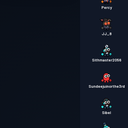
Percy
JJ_8
Sithmaster2056
Sundeejuinorthe3rd
Sibel