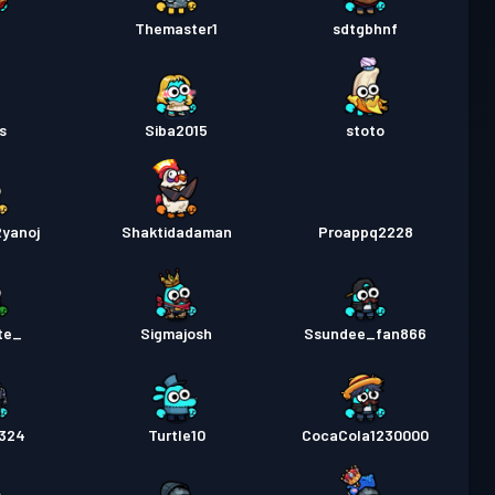
pass
Season 2
Nivå 10
P
Themaster1
sdtgbhnf
pass
Season 1
Nivå 11
as
Siba2015
stoto
yanoj
Shaktidadaman
Proappq2228
te_
Sigmajosh
Ssundee_fan866
1324
Turtle10
CocaCola1230000