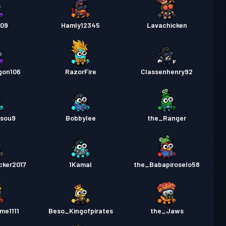
509
Hamly12345
Lavachicken
gon106
RazorFire
Classenhenry92
sou9
Bobbylee
the_Ranger
cker2017
1Kamal
the_Babapiroselo58
me1111
Beso_Kingofpirates
the_Jaws