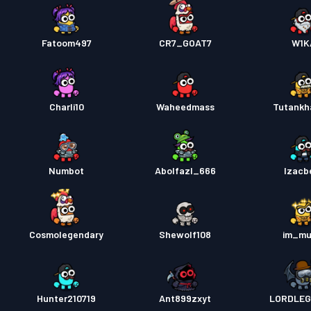
Fatoom497
CR7_GOAT7
W1K
Charli10
Waheedmass
Tutank
Numbot
Abolfazl_666
Izacb
Cosmolegendary
Shewolf108
im_mu
Hunter210719
Ant899zxyt
LORDLEG