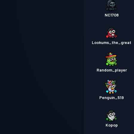
NC1708
Lookums_the_great
Random_player
Penguin_519
Kopop