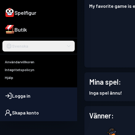
My favorite game is e
Spelfigur
Butik
Svenska
Användarvillkoren
Integritetspolicyn
Hjälp
Mina spel:
Inga spel ännu!
Logga in
Skapa konto
Vänner: