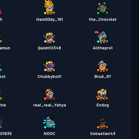
A
Ham00dy_161
the_Chocolat
hamun
Qasim12348
Alithepro1
est
Chubbyboi11
Brud_67
his
real_real_Yahya
Endog
O1835
NOOC
Sebastian43