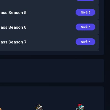
pass
Season 9
Nivå 3
pass
Season 8
Nivå 3
pass
Season 7
Nivå 7
pass
Season 6
Nivå 5
pass
Season 5
Nivå 2
pass
Season 4
Nivå 7
pass
Season 3
Nivå 10