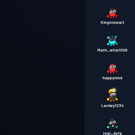
Kingstewart
Math_whiz1026
happymod
Lackey1234
real_Avte