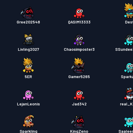
Gree202548
QASIM13333
Dest
Livling2027
Chaosimposter3
SSundee
5ER
Gamer5265
Spark
LejanLeonis
Jad342
real_K
Sparkling
KingZeno
Saalee