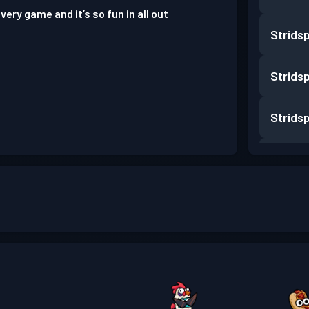
very game and it’s so fun in all out
Strids
Strids
Strids
Strids
Strids
Strids
Strids