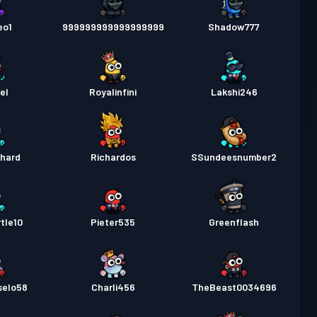
eo1
999999999999999999
Shadow777
el
Royalinfini
Lakshi246
chard
Richardos
SSundeesnumber2
tle10
Pieter535
Greenflash
selo58
Charli456
TheBeast0034696