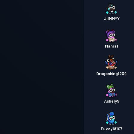
JIIMMYY
Mahra1
Dragonking1234
Ashely5
Fuzzy18107