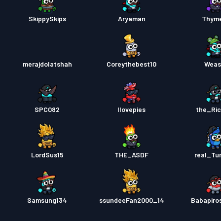
SkippySkips
Aryaman
Thym
merajdolatshah
Coreythebest10
Weas
SPC082
Ilovepies
the_Ri
LordSus15
THE_ASDF
real_Tur
Samsung134
ssundeeFan2000_14
Babapiro