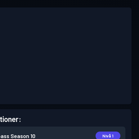
tioner:
pass
Season 10
Nivå 1