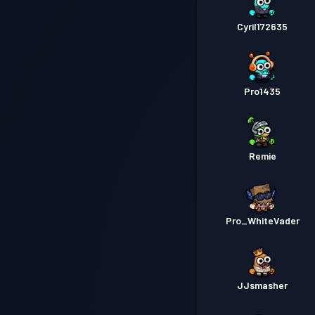
Cyril172635
Pro1435
Remie
Pro_WhiteVader
JJsmasher