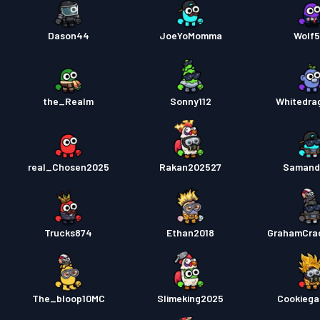
Dason44
JoeYoMomma
Wolf
the_Realm
Sonny112
Whitedra
real_Chosen2025
Rakan202527
Samand
Trucks874
Ethan2018
GrahamCra
The_bloop10MC
Slimeking2025
Cookiega