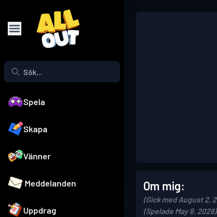
Spela
Skapa
Vänner
Meddelanden
Om mig:
(Gick med August 2, 
Uppdrag
(Spelade May 8, 2026)