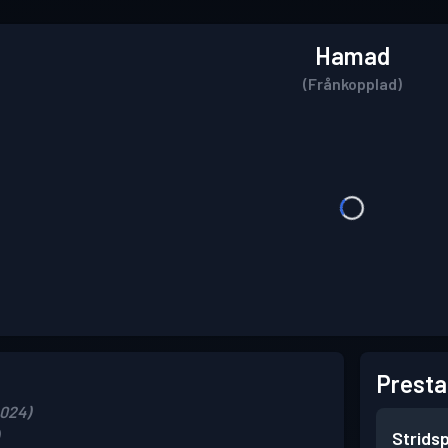
Hamad
(Frånkopplad)
Presta
2024)
Strids