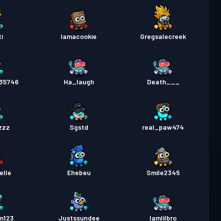
i
Iamacookie
Gregsalecreek
35746
Ha_laugh
Death___
zzz
Sgstd
real_paw474
elle
Ehebeu
Smile2345
m123
Justssundee
Iamlilbro