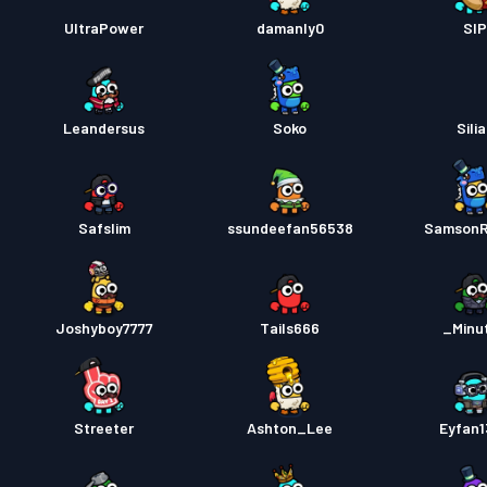
Strids
UltraPower
damanly0
SI
Strids
Leandersus
Soko
Sili
Safslim
ssundeefan56538
SamsonR
Joshyboy7777
Tails666
_Minu
Streeter
Ashton_Lee
Eyfan