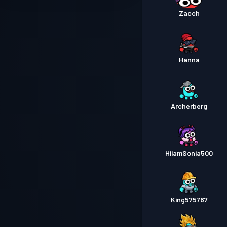
Zacch
Hanna
Archerberg
HiiamSonia500
King575767