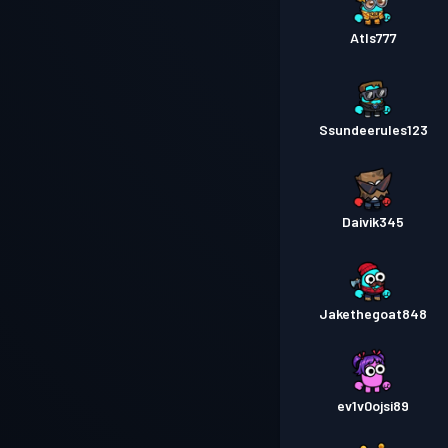
Atls777
Ssundeerules123
Daivik345
Jakethegoat848
ev1v0ojsi89