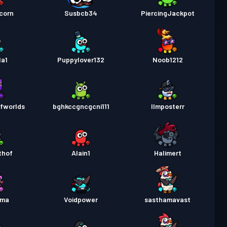
corn
Susbcb34
PiercingJackpot
la1
Puppylover132
Noob1212
fworlds
bghkccgncgcni111
IImposterr
thof
Alain1
Halimert
ima
Voidpower
sasthamavast