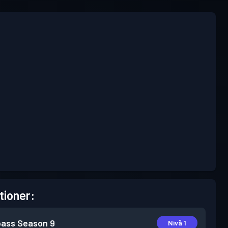
tioner:
pass
Season 9
Nivå 1