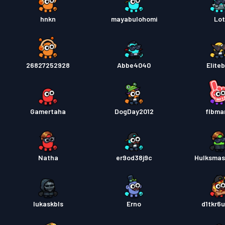
hnkn
mayabulohomi
Lo
26827252928
Abbe4040
Elite
Gamertaha
DogDay2012
flbma
Natha
er9od38j9c
Hulksma
lukaskbls
Erno
d1tkr6u