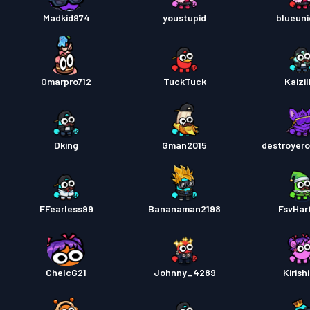
Madkid974
youstupid
blueuni
Omarpro712
TuckTuck
Kaizil
Dking
Gman2015
destroyero
FFearless99
Bananaman2198
FsvHar
ChelcG21
Johnny_4289
Kirish