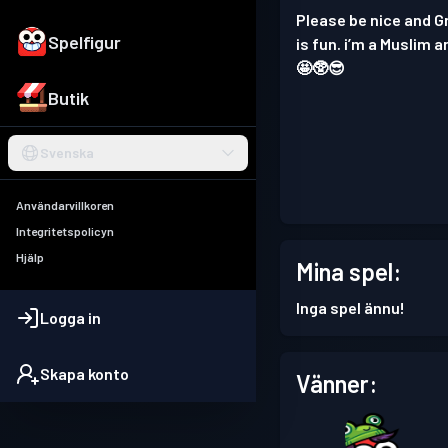
Please be nice and Gr
Spelfigur
is fun. i’m a Muslim 
🤩🥸😎
Butik
Svenska
Användarvillkoren
Integritetspolicyn
Hjälp
Mina spel:
Inga spel ännu!
Logga in
Skapa konto
Vänner: