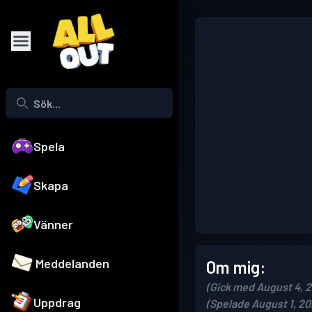
Spela
Skapa
Vänner
Meddelanden
Om mig:
(Gick med August 4, 
Uppdrag
(Spelade August 1, 20