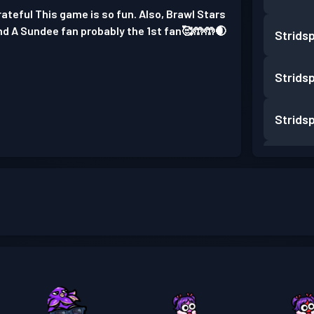
ateful This game is so fun. Also, Brawl Stars
and A Sundee fan probably the 1st fan🥰🤲🤲🌒
Strids
Strids
Strids
Strids
Strids
Strids
Strids