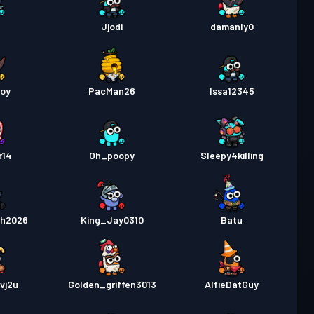
t
Jjodi
damanly0
boy
PacMan26
Issa12345
r14
Oh_poopy
Sleepy4killing
sh2026
King_Jay0310
Batu
vj2u
Golden_griffen3013
AlfieDatGuy