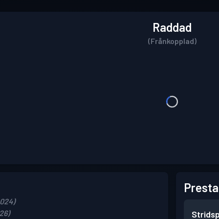
Raddad
(Frånkopplad)
Presta
2024)
26)
Strids