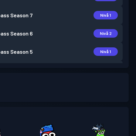
pass
Season 7
Nivå 1
pass
Season 6
Nivå 2
pass
Season 5
Nivå 1
pass
Season 4
Nivå 1
pass
Season 3
Nivå 4
pass
Season 2
Nivå 6
pass
Season 1
Nivå 5