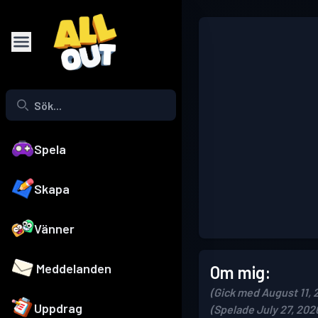
Spela
Skapa
Vänner
Meddelanden
Om mig:
(Gick med August 11, 
Uppdrag
(Spelade July 27, 202