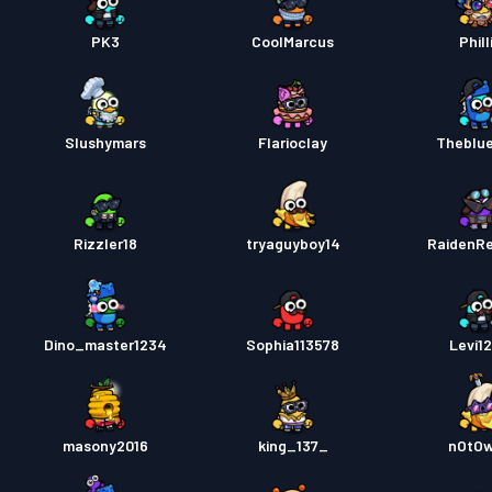
PK3
CoolMarcus
Phill
Slushymars
Flarioclay
Theblu
Rizzler18
tryaguyboy14
RaidenR
Dino_master1234
Sophia113578
Levi1
masony2016
king_137_
nOtO