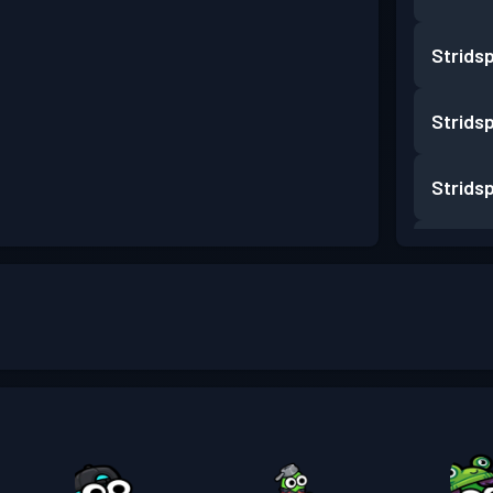
Strids
Strids
Strids
Strids
Strids
Strids
Strids