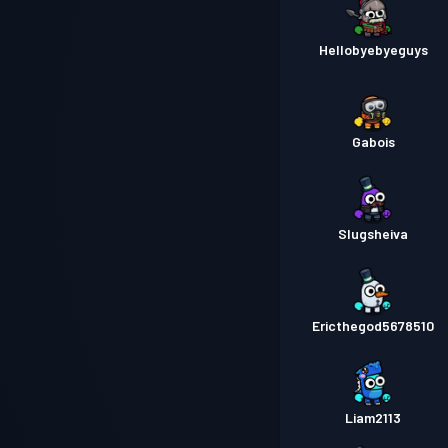
Hellobyebyeguys
Gabois
Slugsheiva
Ericthegod5678510
Liam2113