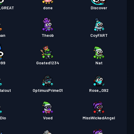
pass
Season 2
Nivå 5
_GREAT
done
Discover
pass
Season 1
Nivå 3
man
Theob
CoyFART
999
Goated1234
Nat
alout
OptimusPrime01
Rose_092
Dio
Voed
MissWickedAngel