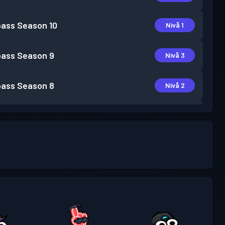
pass
Season 10
Nivå 1
pass
Season 9
Nivå 3
pass
Season 8
Nivå 2
pass
Season 6
Nivå 2
pass
Season 5
Nivå 3
pass
Season 4
Nivå 3
pass
Season 3
Nivå 2