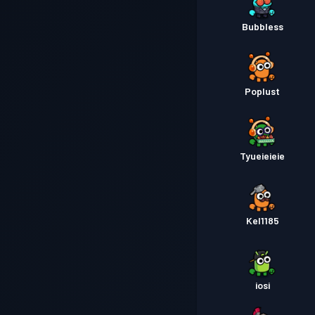
Bubbless
Poplust
Tyueieieie
Kel1185
iosi