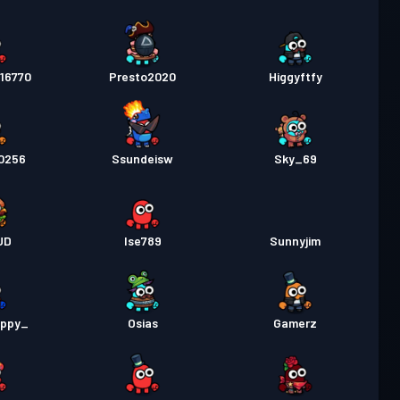
16770
Presto2020
Higgyftfy
0256
Ssundeisw
Sky_69
UD
Ise789
Sunnyjim
uppy_
Osias
Gamerz