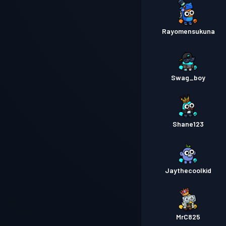
Rayomensukuna
Swag_boy
Shane123
Jaythecoolkid
MrC825