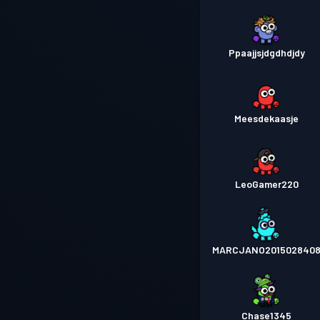
Ppaajjsjdgdhdjdy
Meesdekaasje
LeoGamer220
MARCJANO201502840
Chase1345