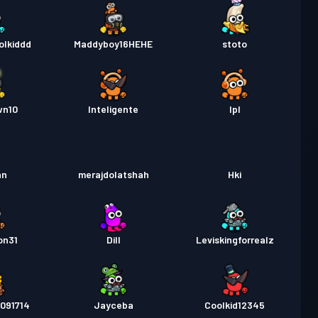
olkiddd
Maddyboy16HEHE
stoto
wn10
Inteligente
Ipl
an
merajdolatshah
Hki
on31
Dill
Leviskingforrealz
091714
Jayceba
Coolkid12345