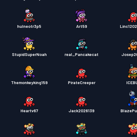
hulneotr3p5
Art59
Linc1202
StupidSuperNoah
real_Pancakecat
Josep2
Themonkeyking159
PirateCreeper
ICEB
Heartv67
Jack2026139
BlazeP