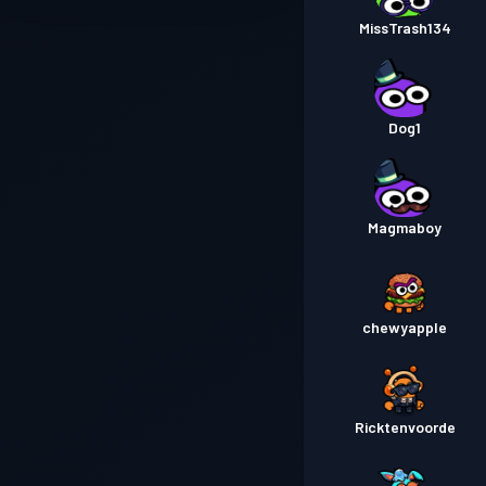
MissTrash134
Dog1
Magmaboy
chewyapple
Ricktenvoorde