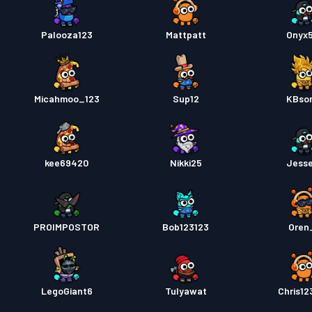
Palooza123
Mattpatt
Onyx
Micahmoo_123
Sup12
KBso
kee69420
Nikki25
Jess
PROIMPOSTOR
Bob123123
Oren
LegoGiant6
Tulyawat
Chris12