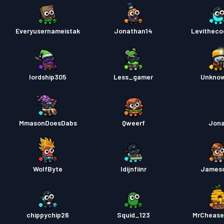
Everyusernameistak
Jonathan14
Levitheco
lordship305
Less_gamer
Unkno
MmasonDoesDabs
Qweerf
Jon
WolfByte
Idijnfiinr
James
chippychip26
Squid_123
MrChease