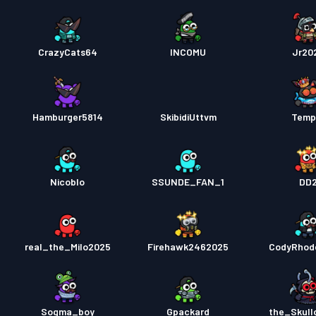
CrazyCats64
INCOMU
Jr20
Hamburger5814
SkibidiUttvm
Temp
Nicoblo
SSUNDE_FAN_1
DD
8
real_the_Milo2025
Firehawk2462025
CodyRhod
Sogma_boy
Gpackard
the_Skull