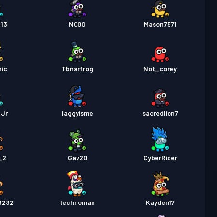
513
N00O
Mason7571
nic
Tbnarfrog
Not_corey
eJr
laggyisme
sacredlion7
_2
Gav20
CyberRider
3232
technoman
Kayden17