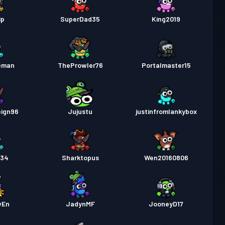
ip
SuperDad35
King2019
eman
TheProwler76
Portalmaster15
eign96
Jujustu
justinfromlankybox
234
Sharktopus
Wen20160806
wEn
JadynMF
JooneyD17