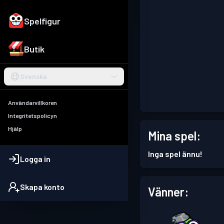
Spelfigur
Butik
Svenska
Användarvillkoren
Integritetspolicyn
Hjälp
Mina spel:
Inga spel ännu!
Logga in
Skapa konto
Vänner: