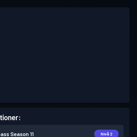
tioner:
pass
Season 11
Nivå 2