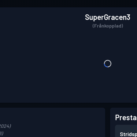
SuperGracen3
(Frånkopplad)
Presta
2024)
6)
Strids