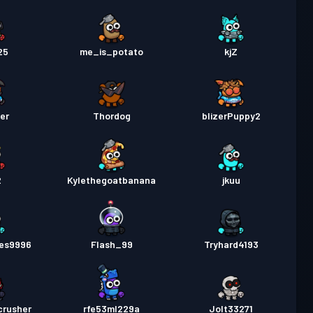
25
me_is_potato
kjZ
er
Thordog
blizerPuppy2
2
Kylethegoatbanana
jkuu
es9996
Flash_99
Tryhard4193
crusher
rfe53ml229a
Jolt33271