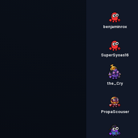
benjaminrox
SuperSyoas16
the_Cry
PropaScouser