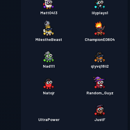
Matt0413
lilyplays1
MilestheBeast
ChampionE0604
Nad111
qlyvq18li2
Natojr
Random_Guyz
UltraPower
JustF