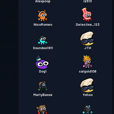
Alexpoop
Iz513
NicoRomeo
Detective_123
Ssundee1911
JTH
Dog1
calgold108
MartyBasse
Yohoo