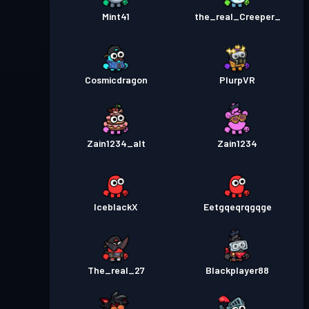
Mint41
the_real_Creeper_
Cosmicdragon
PlurpVR
Zain1234_alt
Zain1234
IceblackX
Eetgqeqrqgqge
The_real_27
Blackplayer88