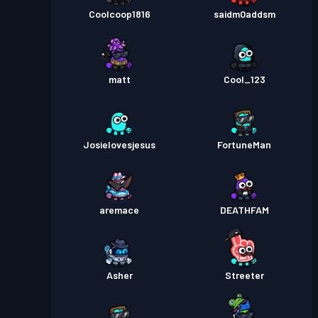
Coolcoop1816
saidm0addsm
matt
Cool_123
Josielovesjesus
FortuneMan
aremace
DEATHFAM
Asher
Streeter