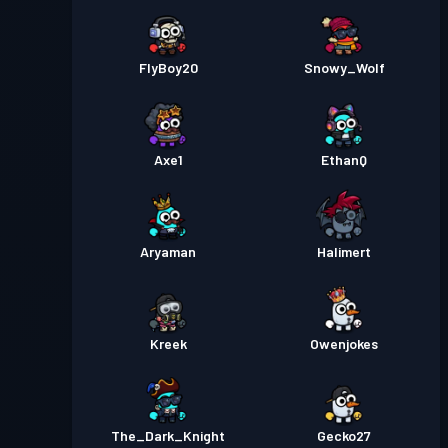
FlyBoy20
Snowy_Wolf
Axe1
EthanQ
Aryaman
Halimert
Kreek
Owenjokes
The_Dark_Knight
Gecko27