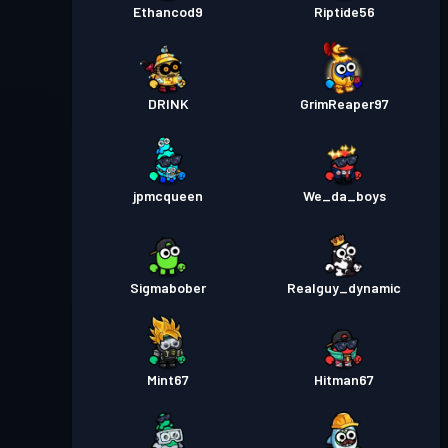
Ethancod9
Riptide56
DRINK
GrimReaper97
jpmcqueen
We_da_boys
Sigmabober
Realguy_dynamic
Mint67
Hitman67