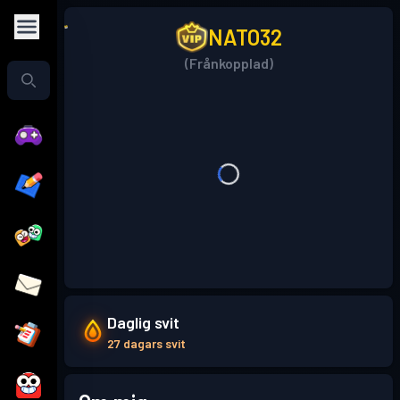
NATO32
(Frånkopplad)
Daglig svit
27 dagars svit