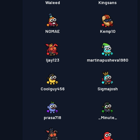
Waleed
Kingsans
NOMAE
Kemp10
Ijay123
martinapusheva1980
Coolguy456
Sigmajosh
prasa718
_Minute_