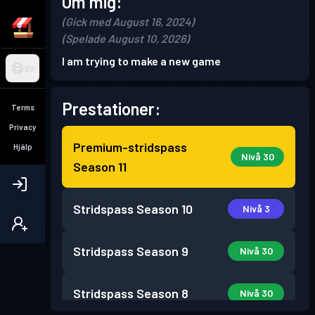
Om mig:
(Gick med August 16, 2024)
(Spelade August 10, 2026)
I am trying to make a new game
SV
Prestationer:
Terms
Privacy
Premium-stridspass
Hjälp
Nivå 30
Season 11
Stridspass
Season 10
Nivå 3
Stridspass
Season 9
Nivå 30
Stridspass
Season 8
Nivå 30