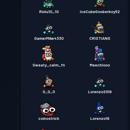
Riolu10_10
IceCubeGooberboy52
GamerMike4330
CRISTIANO
Sweaty_calm_fn
Meechlooo
0_0_0
Lorenzo2016
coinostrich
Lorenzo16