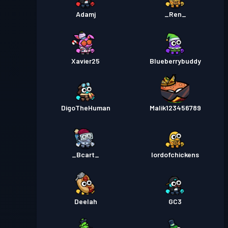
Adamj
_Ren_
Xavier25
Blueberrybuddy
DigoTheHuman
Malik123456789
_Bcart_
lordofchickens
Deelah
GC3