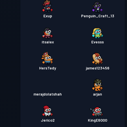
Exup
Penguin_Craft_13
itsalex
Evesss
HersTedy
james123456
merajdolatshah
arjan
Jerico2
KingE6000