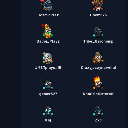
CosmicPlaz
Doom873
Daboi_Playz
Tribe_Garchomp
JMSTplays_15
Crazyjazzynarwhal
gamer527
Kha0t1cSisteralt
Koj
Zx8