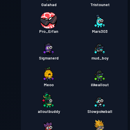
Galahad
Tristounet
Pro_Erfan
Mars303
Sigmanerd
mud_boy
Meoo
ilikeallout
alloutbuddy
Slowpokeball