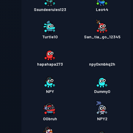
Ssundeerules123
Leo44
Turtle10
San_tia_go_12345
hapahapa273
npy0xmbkq2h
NPY
Dummy0
OObruh
NPY2