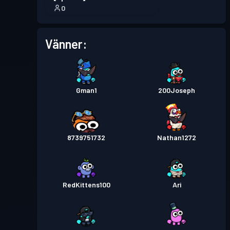
0
Vänner:
Gman1
200Joseph
8739751732
Nathan1272
RedKittens100
Ari