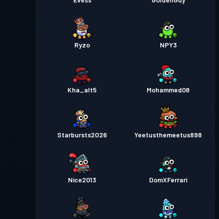
Ryzo
NPY3
Kha_alt5
Mohammed08
Starbursts2O26
Yeetusthemeetus898
Nice2013
DomXFerrari