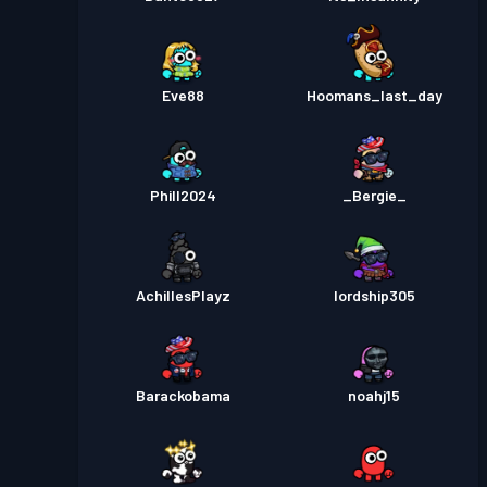
Eve88
Hoomans_last_day
Phill2024
_Bergie_
AchillesPlayz
lordship305
Barackobama
noahj15