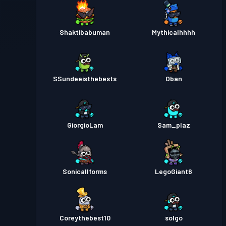
Shaktibabuman
Mythicalhhhh
SSundeeisthebests
Oban
GiorgioLam
Sam_plaz
Sonicallforms
LegoGiant6
Coreythebest10
solgo