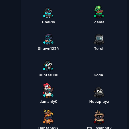
GodRio
Zalda
Shawn1234
Torch
Hunter090
Koda1
damanly0
Nubzplayz
Dante3627
Its_Insannity