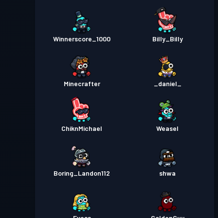
Winnerscore_1000
Billy_Billy
Minecrafter
_daniel_
ChiknMichael
Weasel
Boring_Landon112
shwa
Evess
GoldenGuy