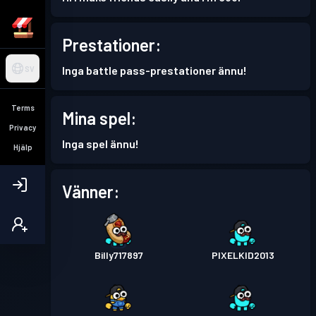
Prestationer:
Inga battle pass-prestationer ännu!
SV
Terms
Mina spel:
Privacy
Inga spel ännu!
Hjälp
Vänner:
Billy717897
PIXELKID2013