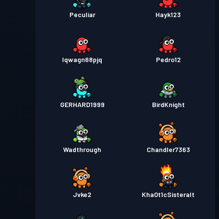
Peculiar
Hayk123
lqwagn68pjq
Pedro12
GERHARD1999
BirdKnight
Wadthrough
Chandler7363
Jvke2
Kha0t1cSisteralt