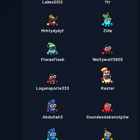
Lakes2012
Ytr
Mrhfydydyf
Zlife
FloraxFlash
Wolfywolf3903
Logansporte333
Raster
Abdullah3
Ssundeedabsnotp2w