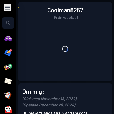
Coolman8267
(Frånkopplad)
Om mig:
(Gick med November 18, 2024)
(Spelade December 28, 2024)
Hi I make friends easily and I'm cool