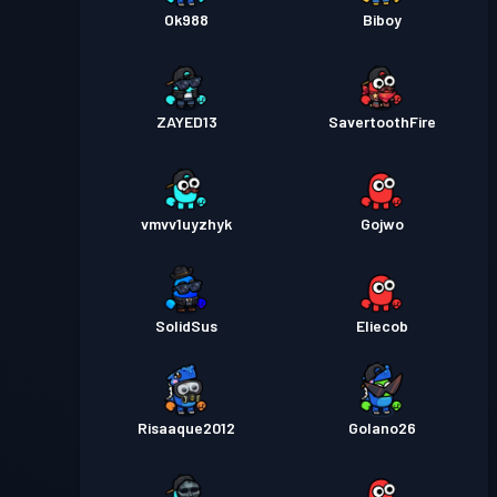
Ok988
Biboy
ZAYED13
SavertoothFire
vmvv1uyzhyk
Gojwo
SolidSus
Eliecob
Risaaque2012
Golano26