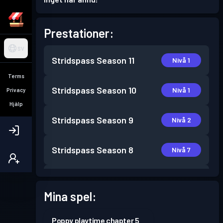
Prestationer:
SV
Stridspass
Season 11
Nivå 1
Terms
Stridspass
Season 10
Nivå 1
Privacy
Hjälp
Stridspass
Season 9
Nivå 2
Stridspass
Season 8
Nivå 7
Stridspass
Season 7
Nivå 2
Mina spel:
Stridspass
Season 6
Nivå 3
Poppy playtime chapter 5