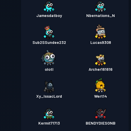
Jamesdatboy
Nbernations_N
Sub2SSundee232
Lucas9308
olotl
Archer161616
Xy_IssacLord
Wert14
Kermit71713
BENDYDIESONB