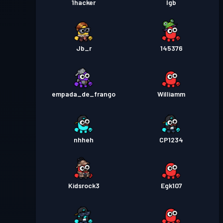
1hacker
lgb
Jb_r
145376
empada_de_frango
Williamm
nhheh
CP1234
Kidsrock3
Egk107