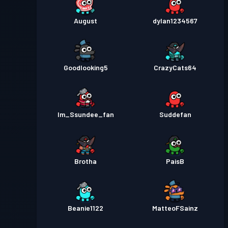
August
dylan1234567
Goodlooking5
CrazyCats64
Im_Ssundee_fan
Suddefan
Brotha
PaisB
Beanie1122
MatteoFSainz