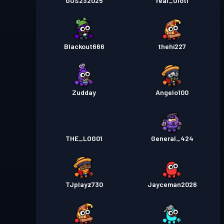
GUS232025
real_Olotl
Blackout666
thehi227
Zudday
Angelo100
THE_LOG01
General_424
TJplayz730
Jayceman2026