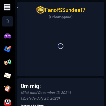
FanofSSundee17
(Frånkopplad)
Om mig:
(Gick med December 19, 2024)
(Spelade July 28, 2026)
Inget här ännu!