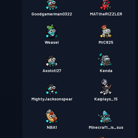
Goodgamerman0322
MATtheRIZZLER
Weasel
MrC825
Axolotl27
Kenda
MightyJacksonspear
Kaiplays_15
NBA1
Minecraft_is_sus