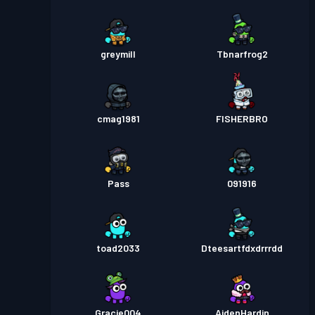
greymill
Tbnarfrog2
cmag1981
FISHERBRO
Pass
091916
toad2033
Dteesartfdxdrrrdd
Gracie004
AidenHardin