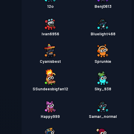
12o
Benj0613
Ivan6956
Bluelight468
Cyanisbest
Sprunkie
SSundeesbigfan12
Sky_938
Happy999
Samar_normal