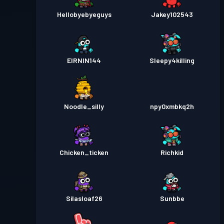
Hellobyebyeguys
Jakey102543
EIRNIN144
Sleepy4killing
Noodle_silly
npy0xmbkq2h
Chicken_ticken
Richkid
Silasloaf26
Sunbbe