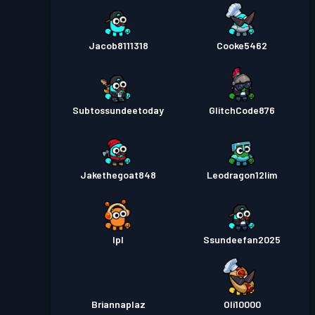
Jacob8111318
Cooke5462
Subtossundeetoday
GlitchCode876
Jakethegoat848
Leodragon12lim
Ipl
Ssundeefan2025
Briannaplaz
Oli10000