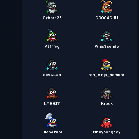
Cyborg25
COOCACHU
Atfffcg
WhjsSsunde
ali43434
red_ninja_samurai
LMB9311
Kreek
Biohazard
Nbayoungboy