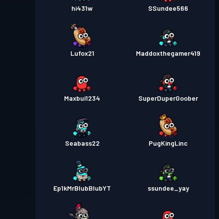
hi431w
SSundee566
Lufox21
Maddoxthegamer419
Maxbui1234
SuperDuperGoober
Seabass22
PugKingLinc
Ep1kMrBlubBlubYT
ssundee_yay