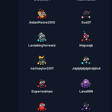
AidanMoore2010
Sus07
Leviskingforrealz
Hisjussjb
natlsaylor2017
Jdjdjdjdjdjdndjdnd
Superredman
Lava888