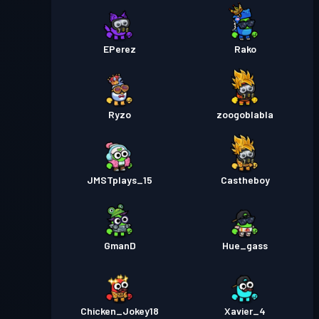
EPerez
Rako
Ryzo
zoogoblabla
JMSTplays_15
Castheboy
GmanD
Hue_gass
Chicken_Jokey18
Xavier_4