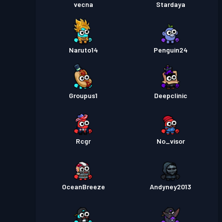
vecna
Stardaya
Naruto14
Penguin24
Groupus1
Deepclinic
Rcgr
No_visor
OceanBreeze
Andyney2013