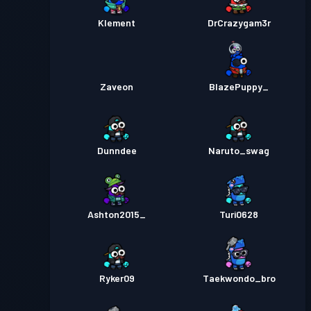
Klement
DrCrazygam3r
Zaveon
BlazePuppy_
Dunndee
Naruto_swag
Ashton2015_
Turi0628
Ryker09
Taekwondo_bro