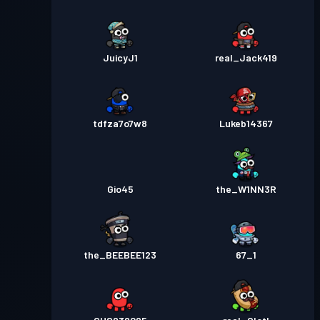
JuicyJ1
real_Jack419
tdfza7o7w8
Lukeb14367
Gio45
the_W1NN3R
the_BEEBEE123
67_1