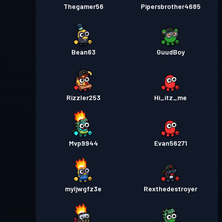
Thegamer56
Pipersbrother4685
Bean63
GuudBoy
Rizzler253
Hi_itz_me
Mvp9944
Evan56271
myljwgfz3e
Rexthedestroyer