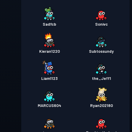
Sadfcb
Sonivc
Kieran1220
Subtossundy
Liam1123
the_Jeff1
MARCUS604
Ryan202180