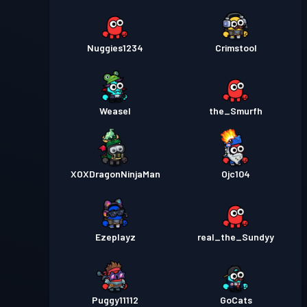
Nuggies1234
Crimstool
Weasel
the_Smurfh
XOXDragonNinjaMan
Ojc104
Ezeplayz
real_the_Sundyy
Puggy11112
GoCats