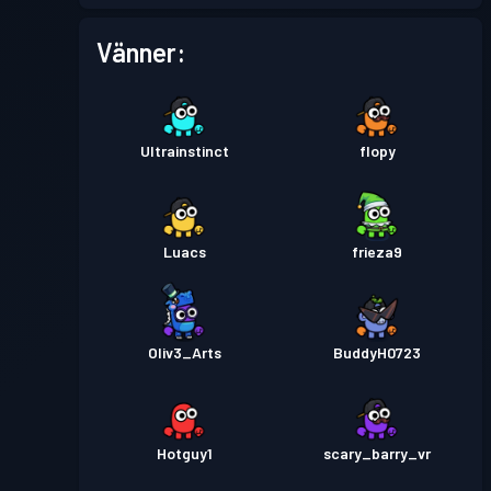
Stridspass
Season 2
Nivå 2
Vänner:
Stridspass
Season 1
Nivå 1
Ultrainstinct
flopy
Luacs
frieza9
Oliv3_Arts
BuddyH0723
Hotguy1
scary_barry_vr