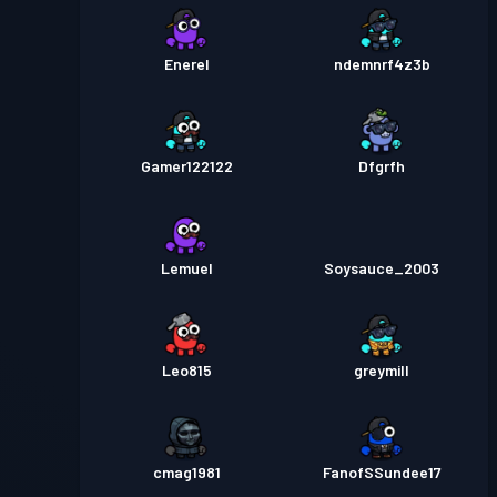
Enerel
ndemnrf4z3b
Gamer122122
Dfgrfh
Lemuel
Soysauce_2003
Leo815
greymill
cmag1981
FanofSSundee17