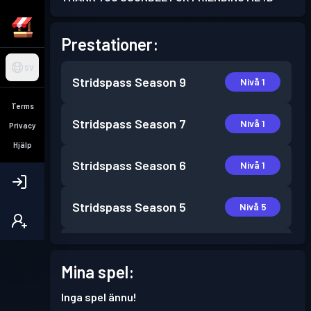
Prestationer:
SV
Stridspass
Season 9
Nivå 1
Terms
Stridspass
Season 7
Nivå 1
Privacy
Hjälp
Stridspass
Season 6
Nivå 1
Stridspass
Season 5
Nivå 5
Stridspass
Season 4
Nivå 3
Mina spel:
Stridspass
Season 3
Nivå 5
Inga spel ännu!