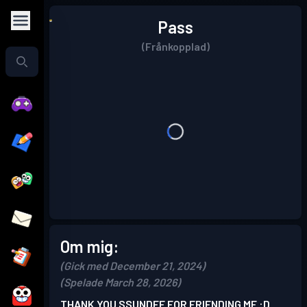
Pass
(Frånkopplad)
Om mig:
(Gick med December 21, 2024)
(Spelade March 28, 2026)
THANK YOU SSUNDEE FOR FRIENDING ME :D