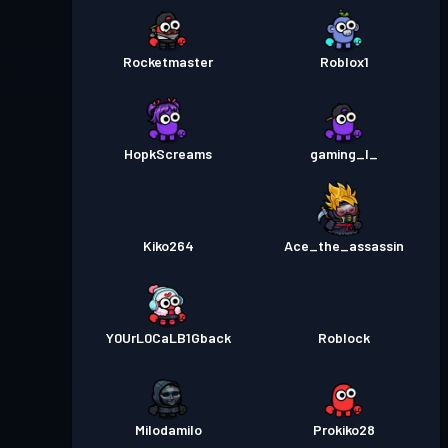
Rocketmaster
Roblox1
HopkScreams
gaming_l_
Kiko264
Ace_the_assassin
Y0UrL0CaLB1Gback
Roblock
Milodamilo
Prokiko28