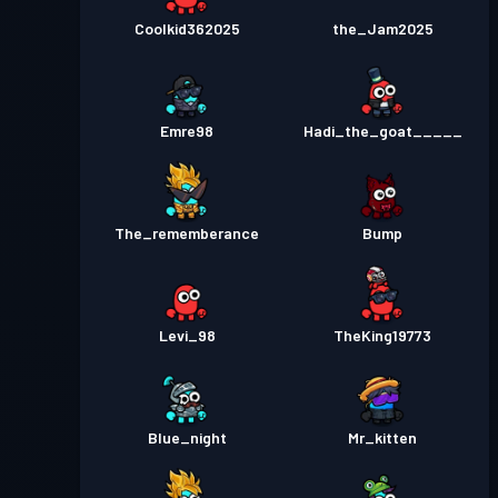
Coolkid362025
the_Jam2025
Emre98
Hadi_the_goat_____
The_rememberance
Bump
Levi_98
TheKing19773
Blue_night
Mr_kitten