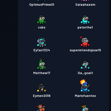
OptimusPrime01
Salaahazem
csbs
peterthe1
Eyfan1324
supenintendojose15
Matthew17
Da_goat1
Eymen2016
Mariofuentes