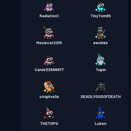
Radiation1
TinyTom95
Meowcat2015
ewohkz
Caleb33998877
Topin
u4igitvs0z
DEADLYGODOFDEATH
THETOPG
Luben