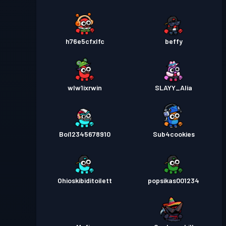
h76e5cfxlfc
beffy
wlw1ixrwin
SLAYY_Alia
Boi12345678910
Sub4cookies
Ohioskibiditoilett
popsikas001234