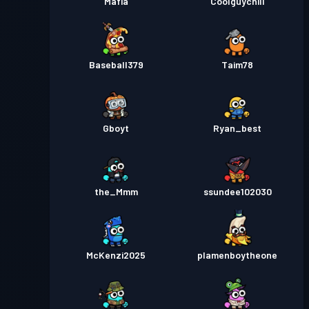
Mafia
Coolguychill
Baseball379
Taim78
Gboyt
Ryan_best
the_Mmm
ssundee102030
McKenzi2025
plamenboytheone