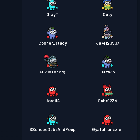
GrayT
Cuty
Conner_stacy
Jake123537
Eliklinenborg
Dazwin
Jordi14
Gabe1234
SSundeeDabsAndPoop
Gyatohiorizzler