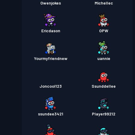
Owenjokes
Michellec
Ericdason
OPW
Yourmyfriendnew
uannie
Joncool123
Ssunddellee
ssundee3421
Player99212