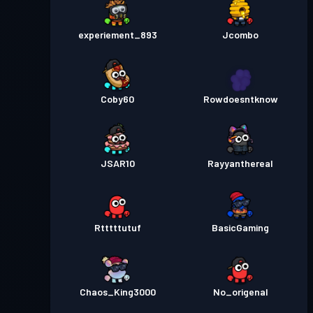
experiement_893
Jcombo
Coby60
Rowdoesntknow
JSAR10
Rayyanthereal
Rtttttutuf
BasicGaming
Chaos_King3000
No_origenal