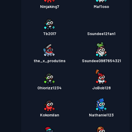
Ninjaking7
Maf1oso
Tb2017
Ssundee12fan1
the_x_produtins
Ssundee0987654321
Ohiorizz1234
JoBob128
Kokomilan
Nathaniel123