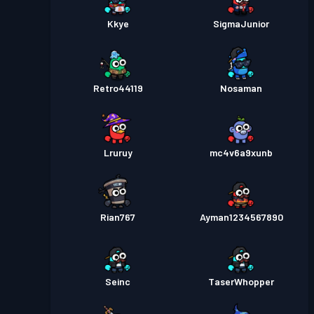
Kkye
SigmaJunior
Retro44119
Nosaman
Lruruy
mc4v6a9xunb
Rian767
Ayman1234567890
Seinc
TaserWhopper