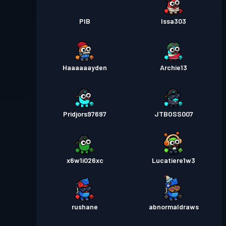
PIB
Issa303
Haaaaaayden
Archie13
Pridjors97697
JTBOSS007
x6w1i026xc
Lucatiere1w3
rushane
abnormaldraws