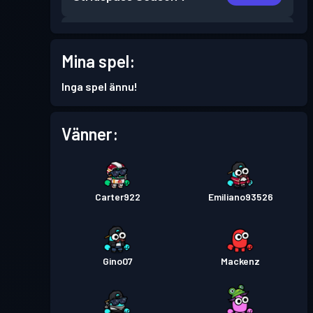
Stridspass
Season 6
Nivå 2
Mina spel:
Stridspass
Season 5
Nivå 6
Inga spel ännu!
Stridspass
Season 4
Nivå 8
Vänner:
Stridspass
Season 3
Nivå 8
Carter922
Emiliano93526
Stridspass
Season 2
Nivå 8
Stridspass
Season 1
Nivå 3
Gino07
Mackenz