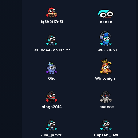
iq6h0fl7n5i
eeeee
SsundeeFAN1st123
TWEEZIE33
Olid
Whitenight
slogo2014
Isaacoe
Jim_jam28
Capten_levi