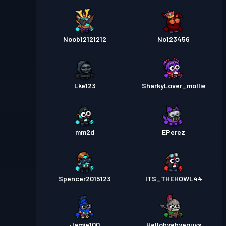
Noob12121212
No123456
Lke123
SharkyLover_mollie
mm2d
EPerez
Spencer2015123
ITS_THEHOWL44
Jamie100
Hellobyebyeguys