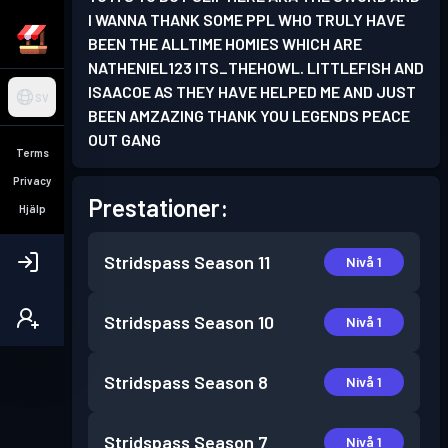
I WANNA THANK SOME PPL WHO TRULY HAVE
BEEN THE ALLTIME HOMIES WHICH ARE
NATHENIEL123 ITS_THEHOWL. LITTLEFISH AND
ISAACOE AS THEY HAVE HELPED ME AND JUST
SV
BEEN AMZAZING THANK YOU LEGENDS PEACE
OUT GANG
Terms
Privacy
Prestationer:
Hjälp
Stridspass
Season 11
Nivå 1
Stridspass
Season 10
Nivå 1
Stridspass
Season 8
Nivå 1
Stridspass
Season 7
Nivå 1