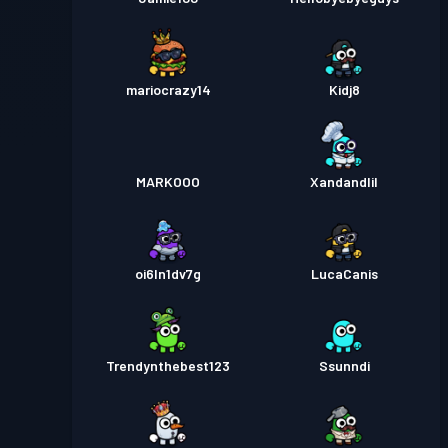
mariocrazy14
Kidj8
MARKOOO
Xandandlil
oi6ln1dv7g
LucaCanis
Trendynthebest123
Ssunndi