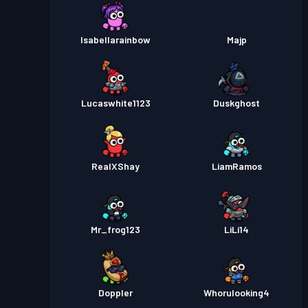
Isabellarainbow
Majp
Lucaswhite1123
Duskghost
RealXShay
LiamRamos
Mr_frog123
LiLi14
Doppler
Whorulooking4