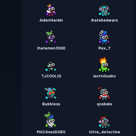
AidenHardin
ihatebedwars
Ihatemen3000
Rex_7
TJCOOL10
isct40osihc
Bubbless
qoskskx
MACdoesDABS
Ultra_detective