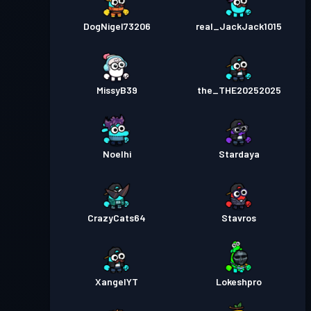
DogNigel73206
real_JackJack1015
MissyB39
the_THE20252025
Noelhi
Stardaya
CrazyCats64
Stavros
XangelYT
Lokeshpro