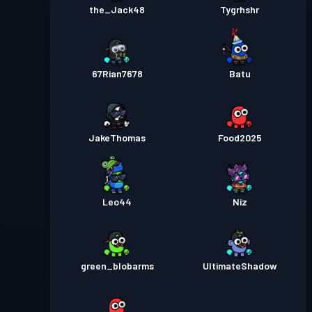
the_Jack48
Tygrhshr
67Rian7678
Batu
JakeThomas
Food2025
Leo44
Niz
green_blobarms
UltimateShadow