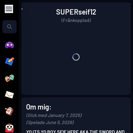
SUPERseif12
(Frånkopplad)
Om mig:
(Gick med January 7, 2025)
(Spelade June 5, 2026)
YO ITS YO BOY SEIF HERE AKA THE SWORD AND