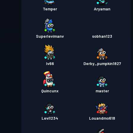
Temper
Aryaman
Superlevimanv
sobhan123
Iv66
Derby_pumpkin1827
Quincunx
master
Levi1234
Louandmo618