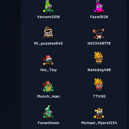
Vincent2016
Faze0526
Mr_puzzles545
Hi123456778
the_Tiny
Natedog488
Munch_man
TTVGG
Funwithson
Michael_Myers1234