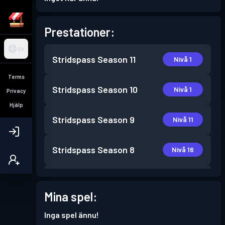
Prestationer:
SV
Stridspass
Season 11
Nivå 1
Terms
Stridspass
Season 10
Nivå 1
Privacy
Hjälp
Stridspass
Season 9
Nivå 11
Stridspass
Season 8
Nivå 16
Stridspass
Season 7
Nivå 13
Mina spel:
Stridspass
Season 6
Nivå 3
Inga spel ännu!