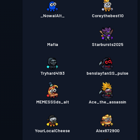
_NowalAlt_
Coreythebest10
Mafia
Starbursts2025
Tryhard4193
benslayfanSS_pulse
MEMESSSds_alt
Ace_the_assassin
YourLocalCheese
Alex672900