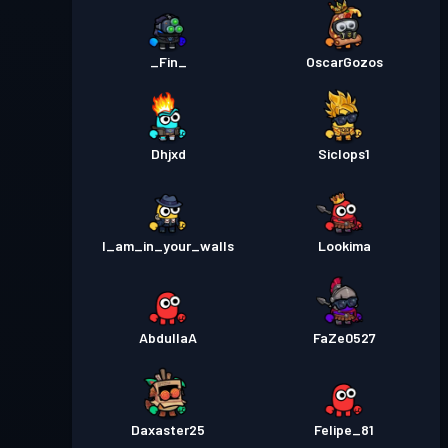
_Fin_
OscarGozos
Dhjxd
Siclops1
I_am_in_your_walls
Lookima
AbdullaA
FaZe0527
Daxaster25
Felipe_81