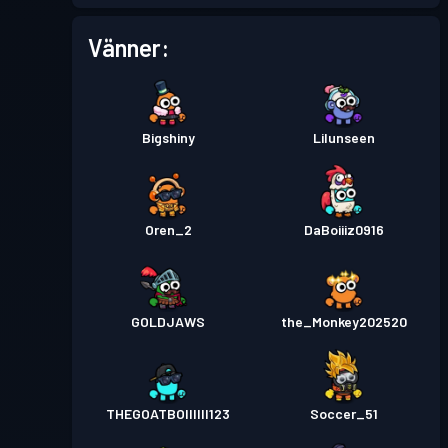
Vänner:
Bigshiny
Lilunseen
Oren_2
DaBoiiiz0916
GOLDJAWS
the_Monkey202520
THEGOATBOIIIIII123
Soccer_51