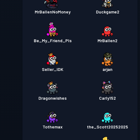
MrBallenNoMoney
Duckgame2
Be_My_Friend_Pls
MrBallen2
Seller_IDK
arjan
Dragonwishes
Carly152
Tothemax
the_Scott20252025