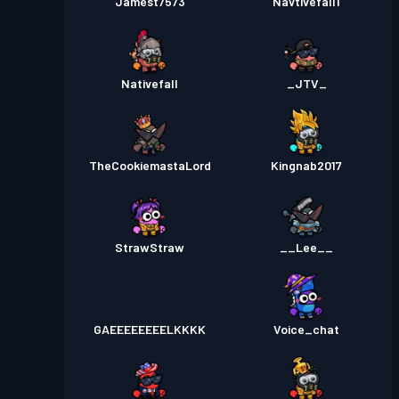
Jamest7573
Navtivefall1
Nativefall
_JTV_
TheCookiemastaLord
Kingnab2017
StrawStraw
__Lee__
GAEEEEEEEELKKKK
Voice_chat