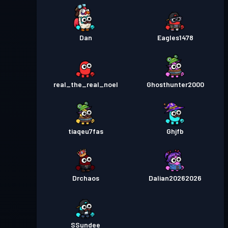
Dan
Eagles1478
real_the_real_noel
Ghosthunter2000
tiaqeu7fas
Ghjfb
Drchaos
Dalian20262026
SSundee