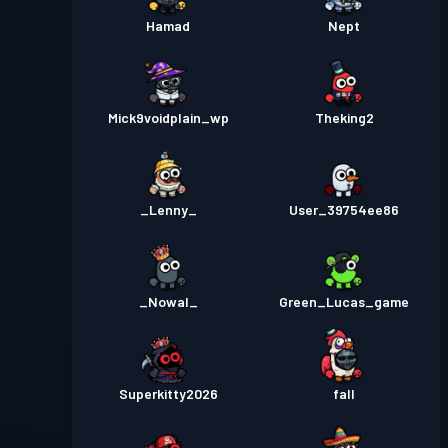
Hamad
Nept
Mick9voidplain_wp
Theking2
_Lenny_
User_39754ee86
_Nowal_
Green_Lucas_game
Superkitty2026
fall