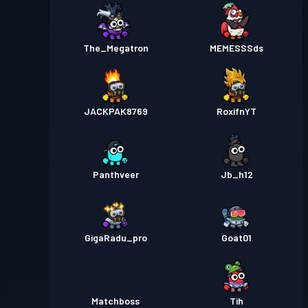
The_Megatron
MEMESSSds
JACKPAK8769
RoxifnYT
Panthveer
Jb_h12
GigaRadu_pro
Goat01
Matchboss
Tih