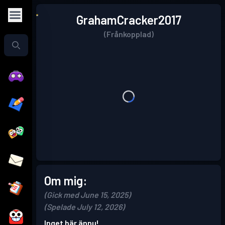
GrahamCracker2017
(Frånkopplad)
Om mig:
(Gick med June 15, 2025)
(Spelade July 12, 2026)
Inget här ännu!