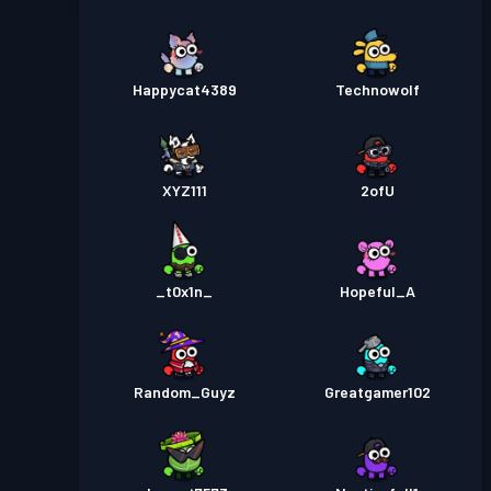
Happycat4389
Technowolf
XYZ111
2ofU
_t0x1n_
Hopeful_A
Random_Guyz
Greatgamer102