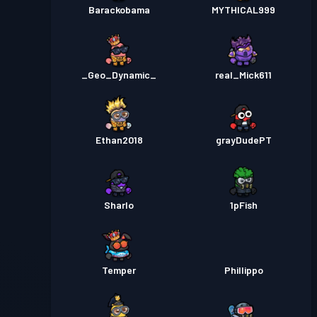
Barackobama
MYTHICAL999
_Geo_Dynamic_
real_Mick611
Ethan2018
grayDudePT
Sharlo
1pFish
Temper
Phillippo