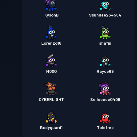
KysonB
Ssundee234564
Lorenzo16
shafin
N00O
Rayce69
CYBERLIGHT
Selleeeee0406
Bodyguard1
Tolefree