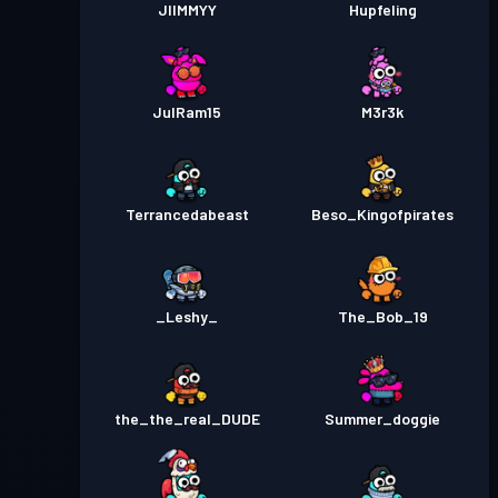
JIIMMYY
Hupfeling
JulRam15
M3r3k
Terrancedabeast
Beso_Kingofpirates
_Leshy_
The_Bob_19
the_the_real_DUDE
Summer_doggie