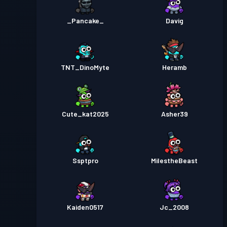
_Pancake_
Davig
TNT_DinoMyte
Heramb
Cute_kat2025
Asher39
Ssptpro
MiIestheBeast
Kaiden0517
Jc_2008