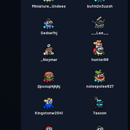
Miniature_Undees
bufm2n3uzsh
Sedsefhj
__Lee__
_Neymar
hunter68
Qpuoupkjkjkj
noleepolee827
Kingstonw2041
7asoon