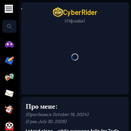
CyberRider
(Офлайн)
Про мене:
(Приєднався October 19, 2024)
(Грав July 30, 2026)
I stand alone… while everyone falls for Ted’s