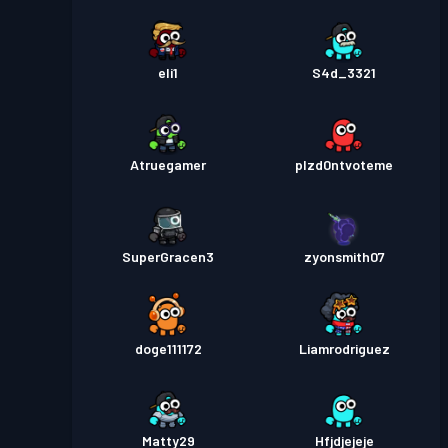
eli1
S4d_3321
Atruegamer
plzd0ntvoteme
SuperGracen3
zyonsmith07
doge111172
Liamrodriguez
Matty29
Hfjdjejeje