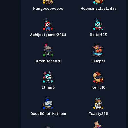
Mangooooooooo
Hoomans_last_day
Abhijeetgamer2468
Heitor123
GlitchCode876
Temper
EthanQ
Kemp10
Dude50notlikethem
Toasty235