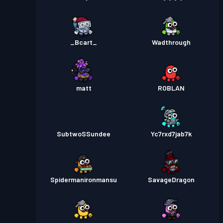
_Bcart_
Wadthrough
matt
ROBLAN
SubtwoSSundee
Yc7rxd7jab7k
Spidermanironmansu
SavageDragon