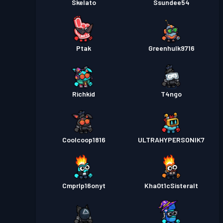
Skelato
Ssundee54
Ptak
Greenhulk9716
Richkid
T4ngo
Coolcoop1816
ULTRAHYPERSONIK7
Cmprlp16onyt
Kha0t1cSisteralt