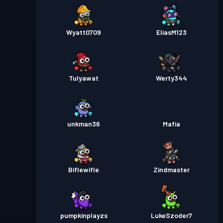
Wyatt0709
EliasM123
Tulyawat
Werty344
unkman36
Mafia
Biflewifle
Zindmaster
pumpkinplayzs
LukeSzoder7