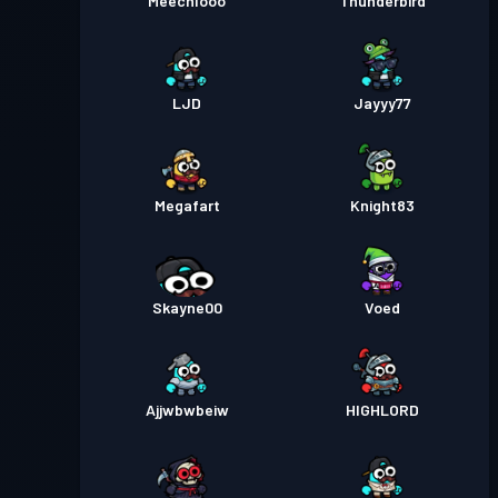
Meechlooo
Thunderbird
Преміум Battle Pass
Рівень
30
Season 3
LJD
Jayyy77
Преміум Battle Pass
Рівень
30
Season 2
Megafart
Knight83
Преміум Battle Pass
Рівень
30
Season 1
Skayne00
Voed
Ajjwbwbeiw
HIGHLORD