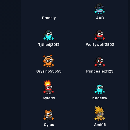
Frankly
AAB
Tjthedj2013
Wolfywolf3903
Grysin555555
Princealex1129
Kylerw
Kadenw
Cylas
Amir16