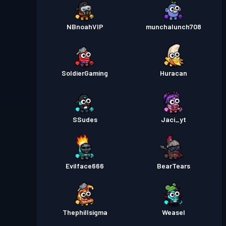
NBnoahVIP
munchalunch708
SoldierGaming
Huracan
SSudes
Jaci_yt
Evilface666
BearTears
Thephillsigma
Weasel