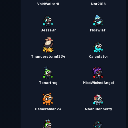
VoidWalker8
Nnr2014
JesseJr
Moawia11
Thunderstorm1234
Kalculator
Tbnarfrog
MissWickedAngel
Cameraman23
Nbabluebberry