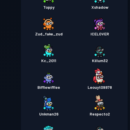
Toppy
Xshadow
Zud_fake_zud
ICELOVER
Kc_2011
Killum32
Bifflewifflee
Leouyt09978
Unkman26
Respecto2