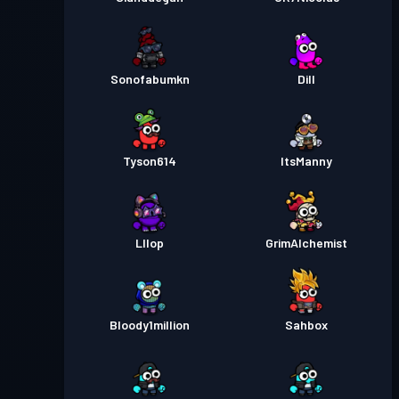
Sonofabumkn
Dill
Tyson614
ItsManny
Lllop
GrimAlchemist
Bloody1million
Sahbox