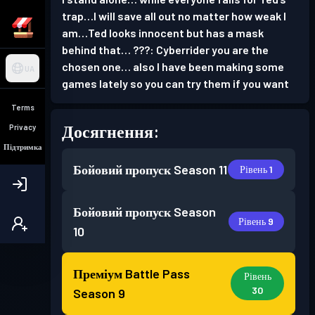
trap…I will save all out no matter how weak I
am…Ted looks innocent but has a mask
behind that… ???: Cyberrider you are the
chosen one… also I have been making some
UA
games lately so you can try them if you want
Terms
Досягнення:
Privacy
Підтримка
Бойовий пропуск
Season 11
Рівень 1
Бойовий пропуск
Season
Рівень 9
10
Преміум Battle Pass
Рівень
30
Season 9