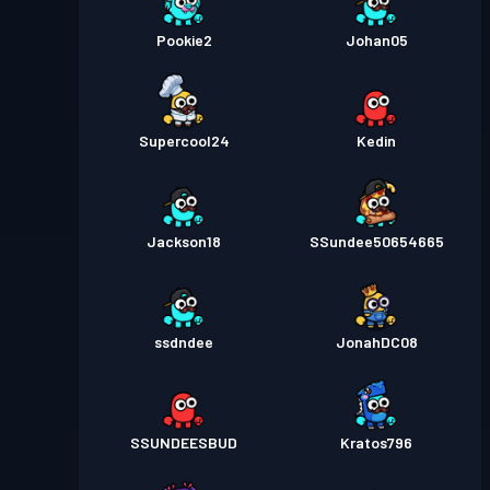
Pookie2
Johan05
Supercool24
Kedin
Jackson18
SSundee50654665
ssdndee
JonahDC08
SSUNDEESBUD
Kratos796