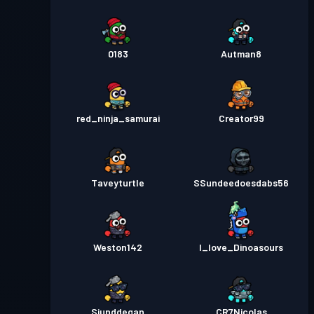
0183
Autman8
red_ninja_samurai
Creator99
Taveyturtle
SSundeedoesdabs56
Weston142
I_love_Dinoasours
Siunddegan
CR7Nicolas