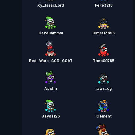
Xy_IssacLord
FeFe3218
Hazeliammm
Himet13856
Bed_Wars_GOD_GOAT
Theo00765
AJohn
rawr_og
Jayda123
Klement