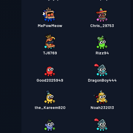
MePowMeow
Chris_29753
TJ6769
Rizz94
Good2025949
DragonBoy444
the_Kareem920
Noah232013