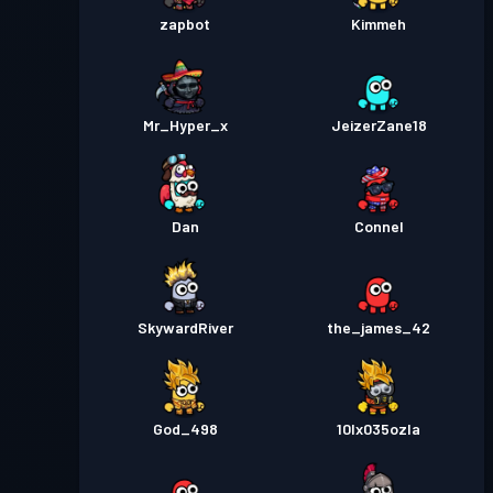
zapbot
Kimmeh
Mr_Hyper_x
JeizerZane18
Dan
Connel
SkywardRiver
the_james_42
God_498
10lx035ozla