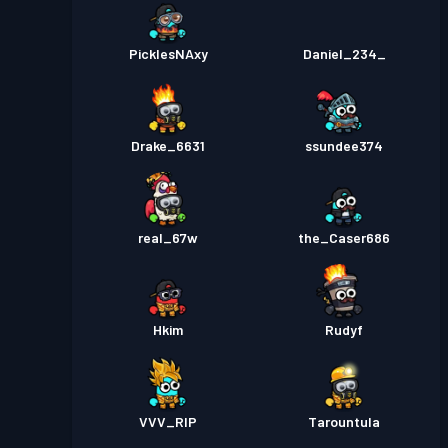
PicklesNAxy
Daniel_234_
Drake_6631
ssundee374
real_67w
the_Caser686
Hkim
Rudyf
VVV_RIP
Tarountula