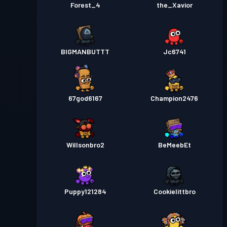
Forest_4
the_Xavior
BIGMANBUTTT
Jc6741
67god6167
Champion2476
Willsonbro2
BeMeebEt
Puppy121284
Cookielittbro