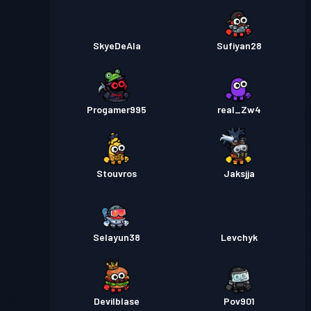
SkyeDeAla
Sufiyan28
Progamer995
real_Zw4
Stouvros
Jaksjja
Selayun38
Levchyk
Devilblase
Pov901