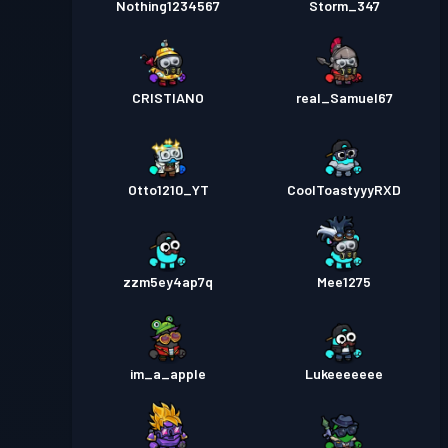
Nothing1234567
Storm_347
CRISTIANO
real_Samuel67
Otto1210_YT
CoolToastyyyRXD
zzm5ey4ap7q
Mee1275
im_a_apple
Lukeeeeeee