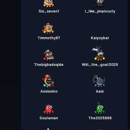
Six_seven1
I_like_jmancurly
Timmothy67
Kaiyoybar
Thebigbadsqide
Will_the_goat2025
Assissino
Aaiz
Soulaman
The2025666