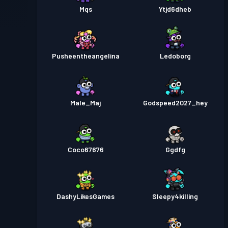
Mqs
Ytjd6dheb
Pusheentheangelina
Ledoborg
Male_Maj
Godspeed2027_hey
Coco67676
Ggdfg
DashyLikesGames
Sleepy4killing