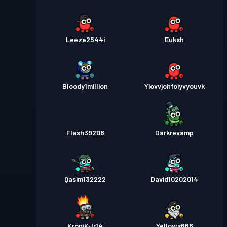
Leeze2544i
Euksh
Bloody1million
Yiovvjohfoiyvyouvk
Flash39208
Darkrevamp
Qasim132222
David10202014
KroniKJr14
Yellows666