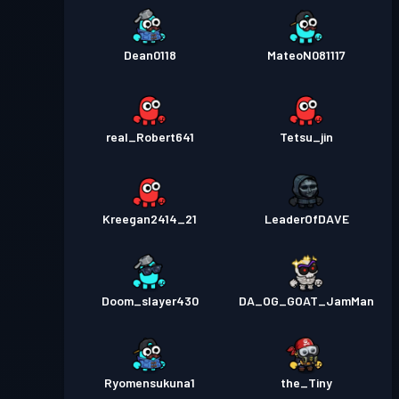
Dean0118
MateoN081117
real_Robert641
Tetsu_jin
Kreegan2414_21
LeaderOfDAVE
Doom_slayer430
DA_OG_GOAT_JamMan
Ryomensukuna1
the_Tiny