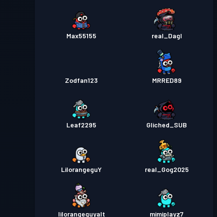
Max55155
real_Dagl
Zodfan123
MRRED89
Leaf2295
Gliched_SUB
LilorangeguY
real_Gog2025
lilorangeguyalt
mimiplayz7