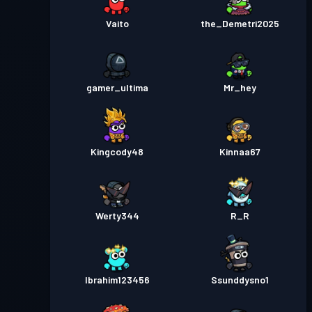
Vaito
the_Demetri2025
gamer_ultima
Mr_hey
Kingcody48
Kinnaa67
Werty344
R_R
Ibrahim123456
Ssunddysno1