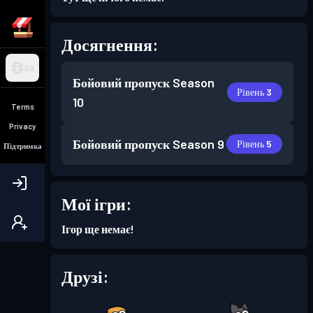
Досягнення:
UA
Бойовий пропуск
Season
Рівень 3
10
Terms
Privacy
Бойовий пропуск
Season 9
Рівень 5
Підтримка
Мої ігри:
Ігор ще немає!
Друзі: