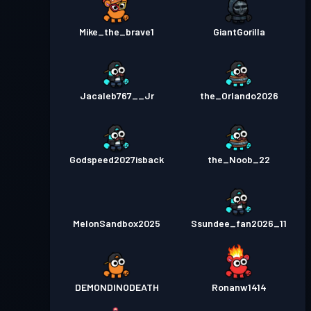
Mike_the_brave1
GiantGorilla
Jacaleb767__Jr
the_Orlando2026
Godspeed2027isback
the_Noob_22
MelonSandbox2025
Ssundee_fan2026_11
DEMONDINODEATH
Ronanw1414