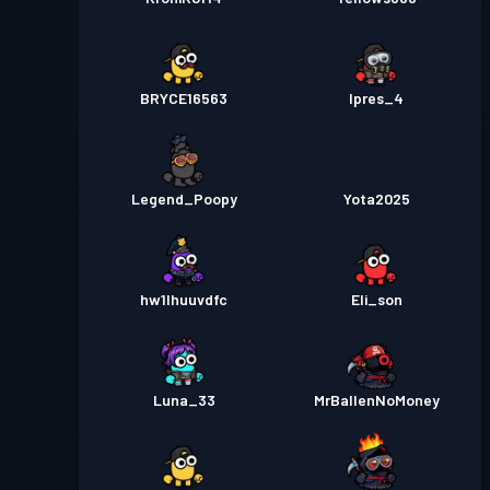
BRYCE16563
Ipres_4
Legend_Poopy
Yota2025
hw1lhuuvdfc
Eli_son
Luna_33
MrBallenNoMoney