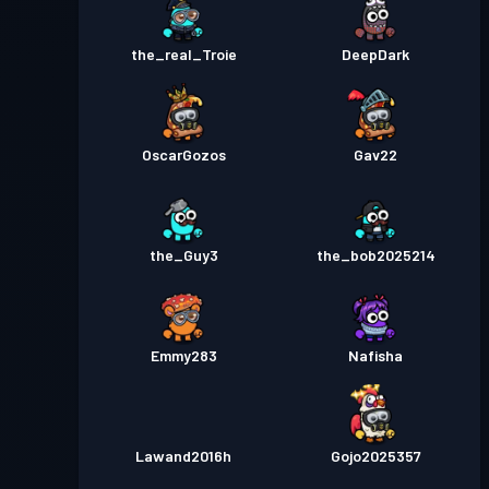
the_real_Troie
DeepDark
OscarGozos
Gav22
the_Guy3
the_bob2025214
Emmy283
Nafisha
Lawand2016h
Gojo2025357