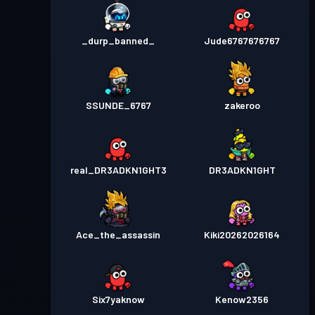
_durp_banned_
Jude6767676767
SSUNDE_6767
zakeroo
real_DR3ADKN1GHT3
DR3ADKN1GHT
Ace_the_assassin
Kiki20262026164
Six7yaknow
Kenow2356