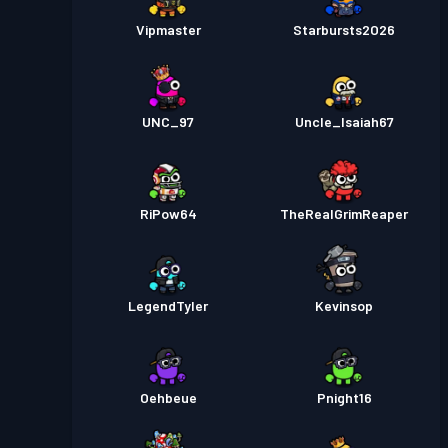
Vipmaster
Starbursts2O26
UNC_97
Uncle_Isaiah67
RiPow64
TheRealGrimReaper
LegendTyler
Kevinsop
Oehbeue
Pnight16