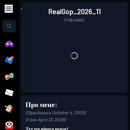
RealGop_2026_11
(Офлайн)
Про мене:
(Приєднався October 4, 2025)
(Грав April 13, 2026)
Тут ще нічого немає!