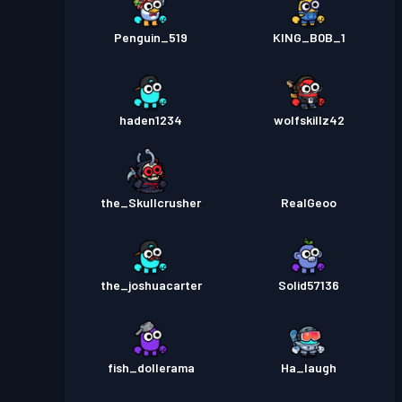
Penguin_519
KING_B0B_1
haden1234
wolfskillz42
the_Skullcrusher
RealGeoo
the_joshuacarter
Solid57136
fish_dollerama
Ha_laugh