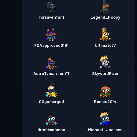
Forsakenfan1
Legend_Poopy
FDAapproved0191
Ultimate77
AstroTvman_onYT
SkywardRiver
OGgamergod
Romeo2014
Ibrahimahmoo
_Michael_Jackson_