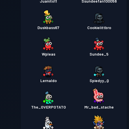
Juanito11
Ssundeefan100056
Duskbass67
Cookielittbro
Wpleas
Sundee_5
Lernaldo
Spiedyy_Q
The_OVERPOTATO
Mr_bad_stache