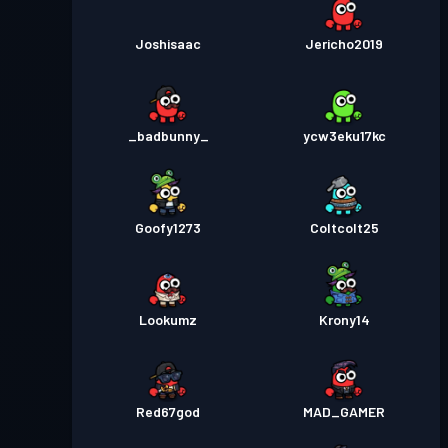
Joshisaac
Jericho2019
_badbunny_
ycw3eku17kc
Goofy1273
Coltcolt25
Lookumz
Krony14
Red67god
MAD_GAMER