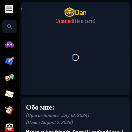
Dan
(Админ)
(Не в сети)
Обо мне:
(Присоединился July 18, 2024)
(Играл August 7, 2026)
Maxed out on friends! Sorry if I can't add you :(