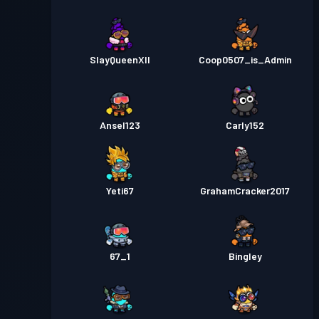
SlayQueenXII
Coop0507_is_Admin
Ansel123
Carly152
Yeti67
GrahamCracker2017
67_1
Bingley