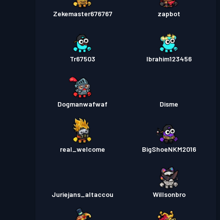
Zekemaster676767
zapbot
Tr67503
Ibrahim123456
Dogmanwafwaf
Disme
real_welcome
BigShoeNKM2016
Juriejans_altaccou
Willsonbro