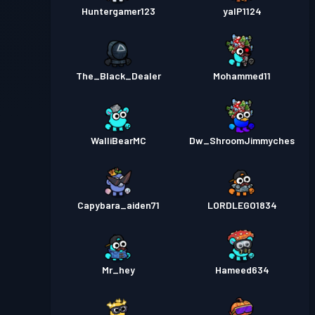
Huntergamer123
yalP1124
The_Black_Dealer
Mohammed11
WalliBearMC
Dw_ShroomJimmyches
Capybara_aiden71
LORDLEGO1834
Mr_hey
Hameed634