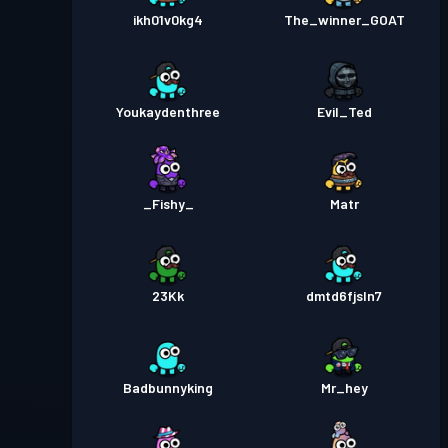
ikh01v0kg4
The_winner_GOAT
Youkaydenthree
Evil_Ted
_Fishy_
Matr
23Kk
dmtd6fjsln7
Badbunnyking
Mr_hey