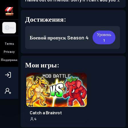
Достижения:
RU
Уровень
Боевой пропуск
Season 4
1
Terms
Privacy
Поддержка
Мои игры:
Catch a Brainrot
4