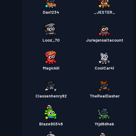
Dax1234
_JESTER_
Looz_70
Juriejansaltacount
Magickill
CoolCar41
Classenhenry92
TheRealDasher
Blaze90348
Ytjd6dheb