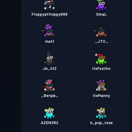
Floppyatfloppy999
SinaL
matt
_JTV_
Jb_h12
ItsFeztho
_Bergie_
ItsManny
AZEN382
k_pop_rose