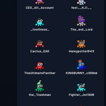
CEO_Alt_Account
feet__KJ1__
_toothless_
The_evil_Lord
Cactus_EAK
Hareypotter8413
TheUltimatePanther
KINGBUNNY_c00lkid
the_Trashman
Fighter_Jet1908