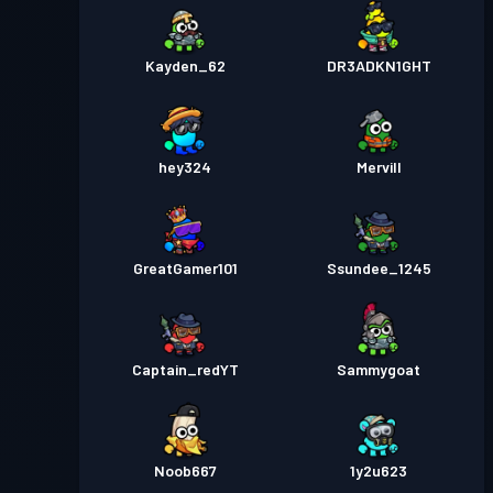
Kayden_62
DR3ADKN1GHT
hey324
Mervill
GreatGamer101
Ssundee_1245
Captain_redYT
Sammygoat
Noob667
1y2u623