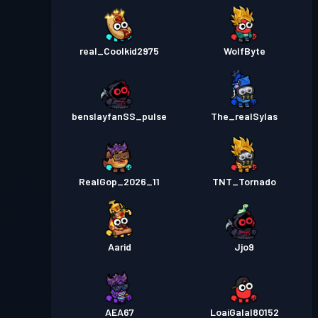
real_Coolkid2975
WolfByte
benslayfanSS_pulse
The_realSylas
RealGop_2026_11
TNT_Tornado
Aarid
Jjo9
AEA67
LoaiGalal80152