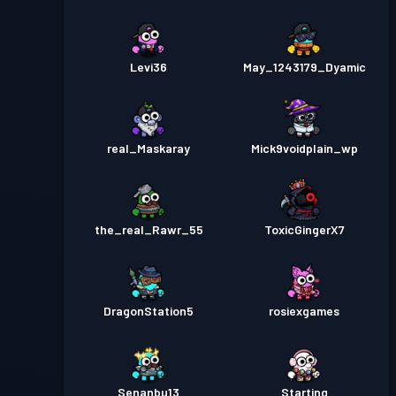
Levi36
May_1243179_Dyamic
real_Maskaray
Mick9voidplain_wp
the_real_Rawr_55
ToxicGingerX7
DragonStation5
rosiexgames
Senanbu13
Starting