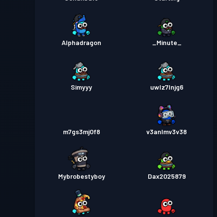
Alphadragon
_Minute_
Simyyy
uwlz7lnjg6
m7gs3mj0f8
v3anlmv3v38
Mybrobestyboy
Dax2025879