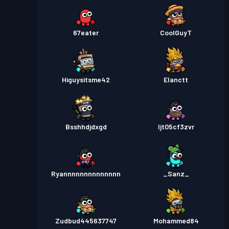
67eater
CoolGuyT
Higuysitsme42
Elanctt
Bsshhdjdxgd
ljt05cf3zvr
Ryannnnnnnnnnnnnn
_Sanz_
Zudbud445637747
Mohammed84