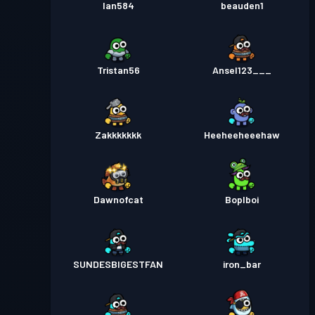
Ian584
beauden1
Tristan56
Ansel123___
Zakkkkkkk
Heeheeheeehaw
Dawnofcat
Boplboi
SUNDESBIGESTFAN
iron_bar