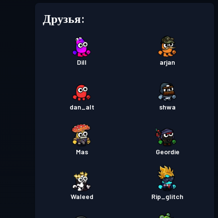
Друзья:
Dill
arjan
dan_alt
shwa
Mas
Geordie
Waleed
Rip_glitch