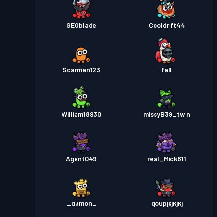
GEOblade
Cooldrift44
Scarman123
fall
William18930
missyB39_twin
Agent049
real_Mick611
_d3mon_
qoupjkjkjkj