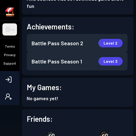
fun
Achievements:
EN
Battle Pass
Season 2
Level 2
Terms
Privacy
Battle Pass
Season 1
Level 3
Support
My Games:
No games yet!
Friends: