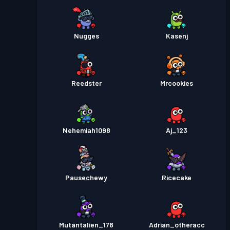
Nugges
Kasenj
Reedster
Mrcookies
Nehemiah1098
Aj_123
Pausechewy
Ricecake
Mutantalien_178
Adrian_otheracc