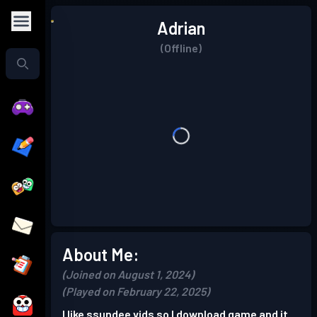
Adrian
(Offline)
About Me:
(Joined on August 1, 2024)
(Played on February 22, 2025)
I like ssundee vids so I download game and it