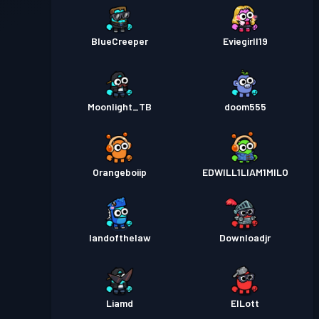
BlueCreeper
Eviegirll19
Moonlight_TB
doom555
Orangeboiip
EDWILL1LIAM1MILO
landofthelaw
Downloadjr
Liamd
ElLott