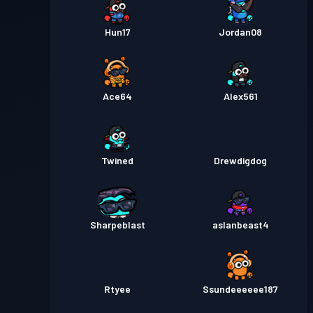
Hun17
Jordan08
Ace64
Alex561
Twined
Drewdigdog
Sharpeblast
aslanbeast4
Rtyee
Ssundeeeeee187