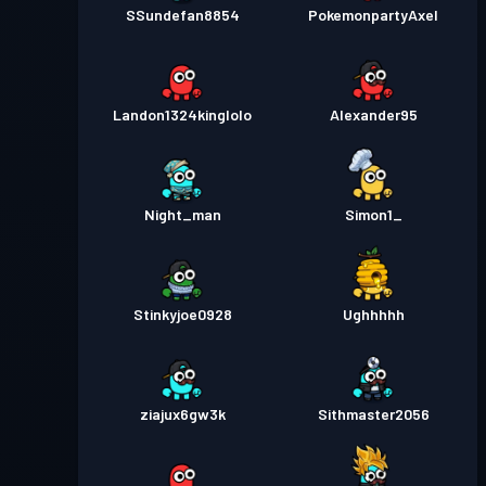
SSundefan8854
PokemonpartyAxel
Landon1324kinglolo
Alexander95
Night_man
Simon1_
Stinkyjoe0928
Ughhhhh
ziajux6gw3k
Sithmaster2056