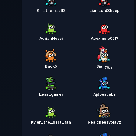
Kill_them_all2
LiamLordSheep
AdrianMessi
Acexmele0217
Buck5
Siahygjg
Less_gamer
Ajdoesdabs
Kyler_the_best_fan
Realcheesyplayz