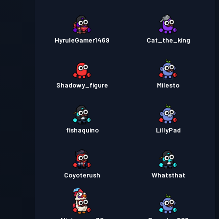
HyruleGamer1469
Cat_the_king
Shadowy_figure
Milesto
fishaquino
LillyPad
Coyoterush
Whatsthat