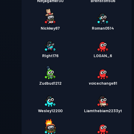
Ninjagamer30
Brenston506
Nickkey67
Roman0514
RIght176
LOGAN_6
Zudbud1212
voicechange81
Wesley12200
Liamthebiam2233yt