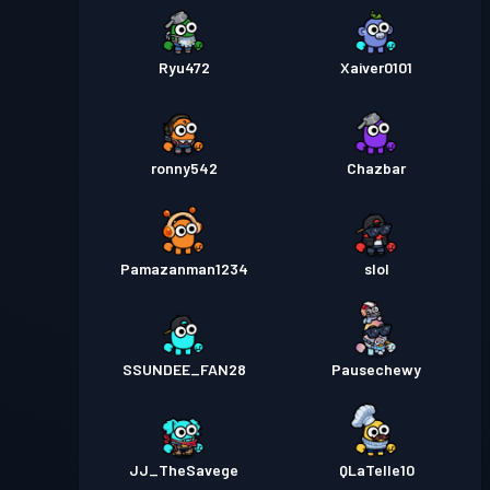
Ryu472
Xaiver0101
ronny542
Chazbar
Pamazanman1234
slol
SSUNDEE_FAN28
Pausechewy
JJ_TheSavege
QLaTelle10