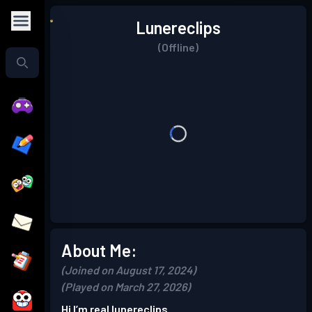
Lunereclips
(Offline)
About Me:
(Joined on August 17, 2024)
(Played on March 27, 2026)
Hi I’m real lunereclips