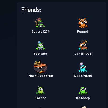
Friends:
Goated1234
Funneh
Testtube
LandR1028
Malik123456789
Noah741215
Kadcop
Kadecop