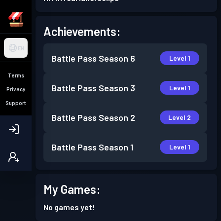
Achievements:
EN
Battle Pass
Season 6
Level 1
Terms
Battle Pass
Season 3
Level 1
Privacy
Support
Battle Pass
Season 2
Level 2
Battle Pass
Season 1
Level 1
My Games:
No games yet!