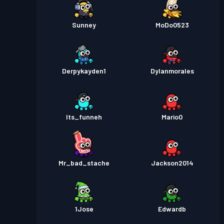
Sunney
MoDo0523
Derpykayden1
Dylanmorales
Its_funneh
Mario0
Mr_bad_stache
Jackson2014
1Jose
Edwardb