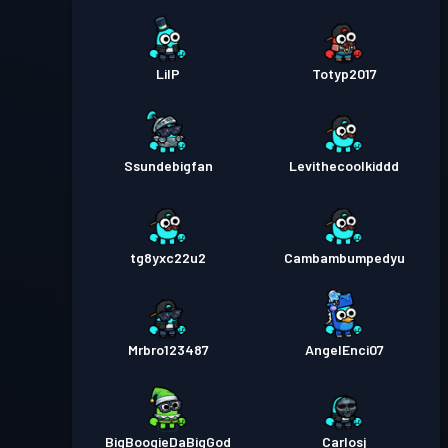
LilP
Totyp2017
Ssundebigfan
Levithecoolkiddd
tg8yxc22u2
Cambambumpedyu
Mrbro123487
AngelEnci07
BigBoogieDaBigGod
Carlosj