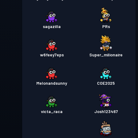
sagazilla
PRs
w6feey7eps
Super_milionaire
Melonandsunny
COE2025
victa_raca
Josh123467