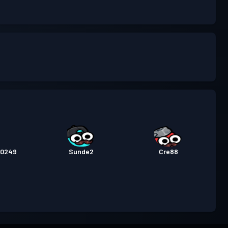
20249
Sunde2
Cre88