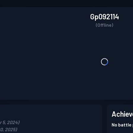
Gp092114
(Offline)
Achiev
 5, 2024)
No battle
0, 2025)