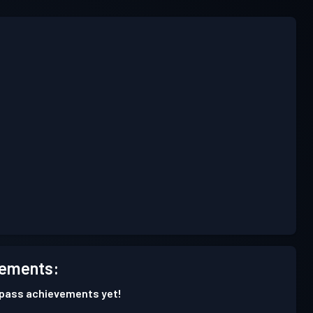
ements:
 pass achievements yet!