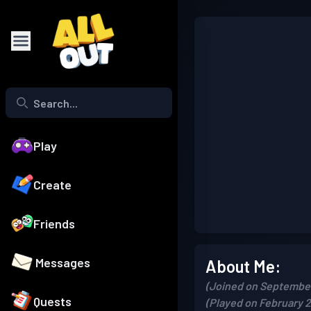
Play
Create
Friends
Messages
About Me:
(Joined on September
Quests
(Played on February 2