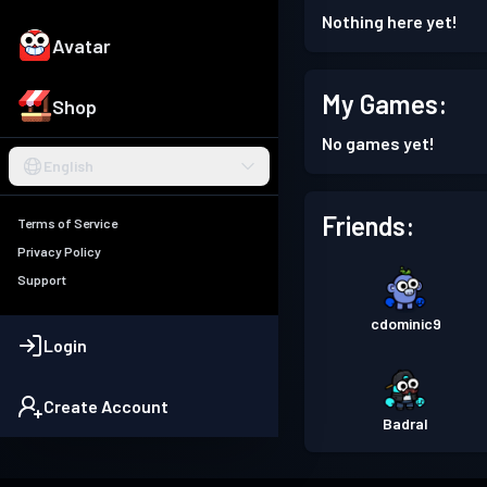
Nothing here yet!
Avatar
My Games:
Shop
No games yet!
English
Friends:
Terms of Service
Privacy Policy
Support
cdominic9
Login
Create Account
Badral