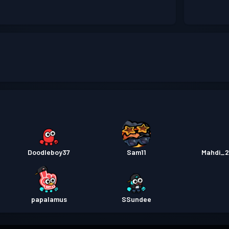
Doodleboy37
Sam11
Mahdi_
papalamus
SSundee